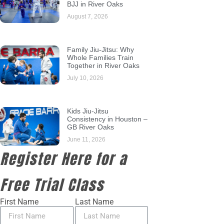
BJJ in River Oaks
August 7, 2026
Family Jiu-Jitsu: Why
Whole Families Train
Together in River Oaks
July 10, 2026
Kids Jiu-Jitsu
Consistency in Houston –
GB River Oaks
June 11, 2026
Register Here for a
Free Trial Class
First Name
Last Name