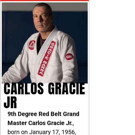
CARLOS GRACIE
JR
9th Degree Red Belt Grand
Master Carlos Gracie Jr.
,
born on January 17, 1956,