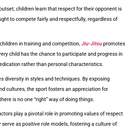
outset, children learn that respect for their opponent is
ught to compete fairly and respectfully, regardless of
l children in training and competition,
Jiu-Jitsu
promotes
very child has the chance to participate and progress in
edication rather than personal characteristics.
s diversity in styles and techniques. By exposing
and cultures, the sport fosters an appreciation for
here is no one “right” way of doing things.
uctors play a pivotal role in promoting values of respect
serve as positive role models, fostering a culture of