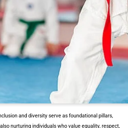
inclusion and diversity serve as foundational pillars,
also nurturing individuals who value equality, respect,