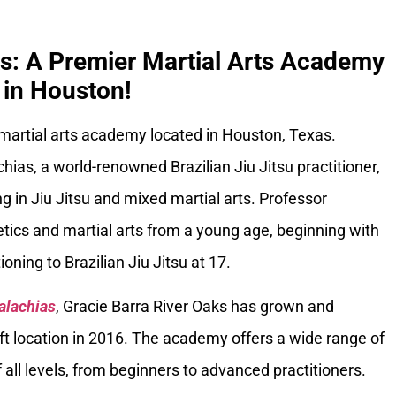
ks: A Premier Martial Arts Academy
in Houston!
 martial arts academy located in Houston, Texas.
ias, a world-renowned Brazilian Jiu Jitsu practitioner,
g in Jiu Jitsu and mixed martial arts. Professor
tics and martial arts from a young age, beginning with
oning to Brazilian Jiu Jitsu at 17.
alachias
, Gracie Barra River Oaks has grown and
ft location in 2016. The academy offers a wide range of
 all levels, from beginners to advanced practitioners.