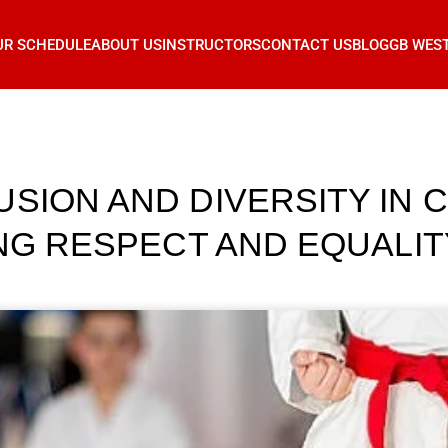
UR SCHEDULE
ABOUT US
INSTRUCTORS
CONTACT US
BLOG
GB WES
SION AND DIVERSITY IN C
ING RESPECT AND EQUALI