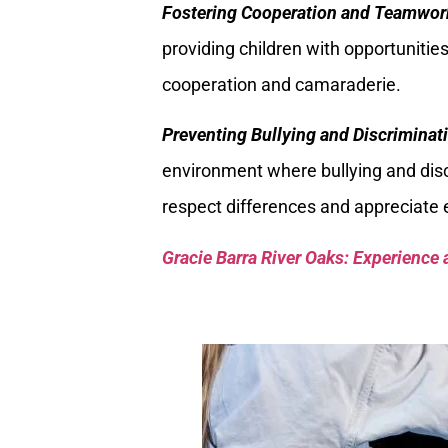
Fostering Cooperation and Teamwor
providing children with opportunit
cooperation and camaraderie.
Preventing Bullying and Discriminat
environment where bullying and discri
respect differences and appreciate e
Gracie Barra River Oaks: Experience 