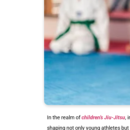
In the realm of
children’s Jiu-Jitsu
, 
shaping not only young athletes but 