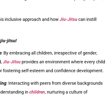
 this inclusive approach and how
Jiu-Jitsu
can instill
jiu-jitsu!
e
: By embracing all children, irrespective of gender,
d,
Jiu-Jitsu
provides an environment where every child
for fostering self-esteem and confidence development.
ding
: Interacting with peers from diverse backgrounds
nderstanding in
children
, nurturing a culture of