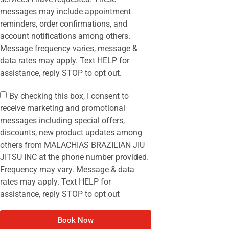
messages may include appointment
reminders, order confirmations, and
account notifications among others.
Message frequency varies, message &
data rates may apply. Text HELP for
assistance, reply STOP to opt out.
By checking this box, I consent to
receive marketing and promotional
messages including special offers,
discounts, new product updates among
others from MALACHIAS BRAZILIAN JIU
JITSU INC at the phone number provided.
Frequency may vary. Message & data
rates may apply. Text HELP for
assistance, reply STOP to opt out
Book Now