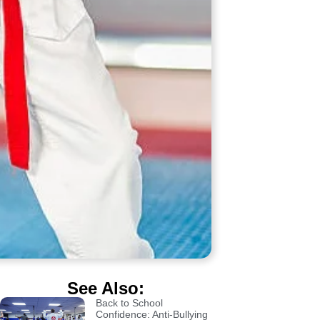
See Also:
Back to School
Confidence: Anti-Bullying