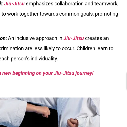
k
:
Jiu-Jitsu
emphasizes collaboration and teamwork,
ies to work together towards common goals, promoting
ion
: An inclusive approach in
Jiu-Jitsu
creates an
mination are less likely to occur. Children learn to
ach person’s individuality.
a new beginning on your Jiu-Jitsu journey!