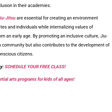
lusion in their academies.
Jiu-Jitsu
are essential for creating an environment
etes and individuals while internalizing values of
om an early age. By promoting an inclusive culture, Jiu-
ts community but also contributes to the development of
nscious citizens.
sy:
SCHEDULE YOUR FREE CLASS!
tial arts programs for kids of all ages!