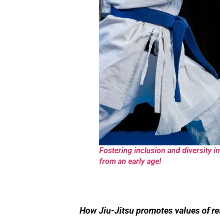
Fostering inclusion and diversity in 
from an early age!
How Jiu-Jitsu promotes values of res