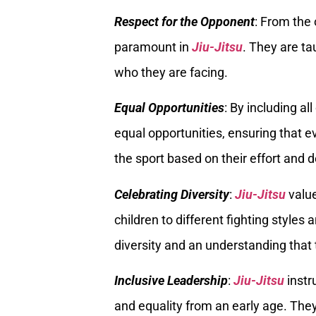
Respect for the Opponent
: From the 
paramount in
Jiu-Jitsu
. They are ta
who they are facing.
Equal Opportunities
: By including al
equal opportunities, ensuring that e
the sport based on their effort and d
Celebrating Diversity
:
Jiu-Jitsu
value
children to different fighting styles 
diversity and an understanding that t
Inclusive Leadership
:
Jiu-Jitsu
instr
and equality from an early age. They 