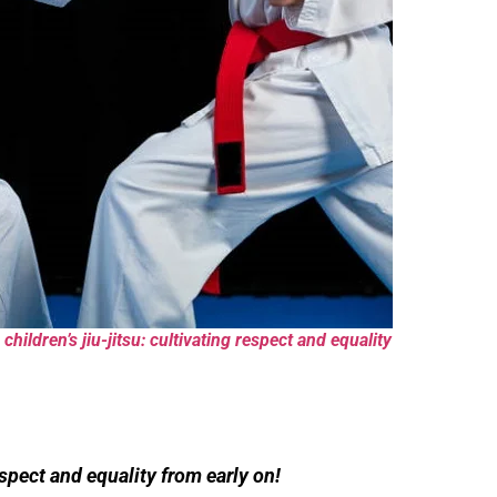
children’s jiu-jitsu: cultivating respect and equality
pect and equality from early on!