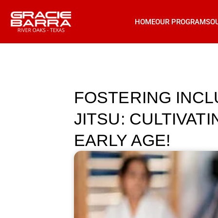
HOME
OUR PROGRAMS
O
FOSTERING INCLU
JITSU: CULTIVAT
EARLY AGE!