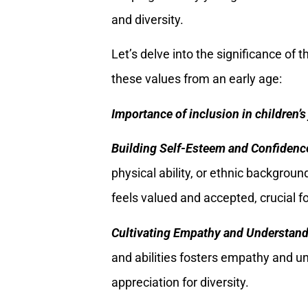
and diversity.
Let’s delve into the significance of
these values from an early age:
Importance of inclusion in children’s 
Building Self-Esteem and Confidenc
physical ability, or ethnic backgroun
feels valued and accepted, crucial 
Cultivating Empathy and Understan
and abilities fosters empathy and u
appreciation for diversity.