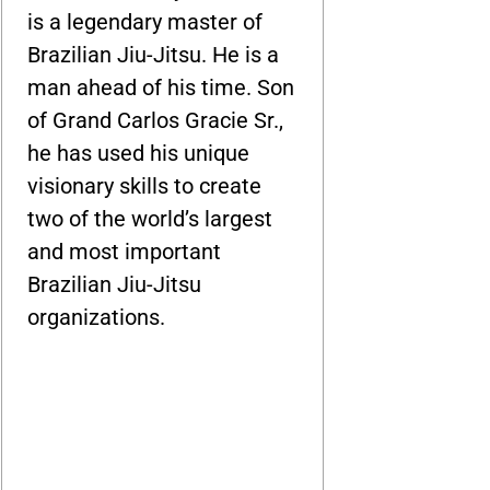
is a legendary master of
Brazilian Jiu-Jitsu. He is a
man ahead of his time. Son
of Grand Carlos Gracie Sr.,
he has used his unique
visionary skills to create
two of the world’s largest
and most important
Brazilian Jiu-Jitsu
organizations.