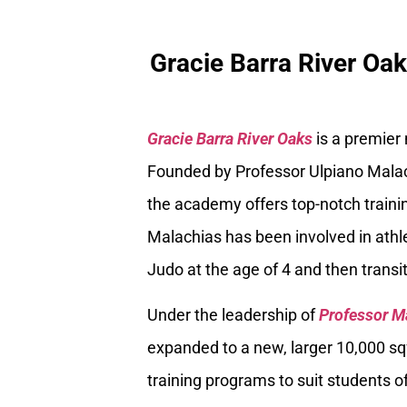
Gracie Barra River Oa
Gracie Barra River Oaks
is a premier
Founded by Professor Ulpiano Malach
the academy offers top-notch trainin
Malachias has been involved in athle
Judo at the age of 4 and then transiti
Under the leadership of
Professor M
expanded to a new, larger 10,000 sq
training programs to suit students of