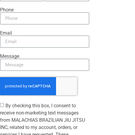
Phone
Email
Message
By checking this box, I consent to
receive non-marketing text messages
from MALACHIAS BRAZILIAN JIU JITSU
INC, related to my account, orders, or
services I have requested. These