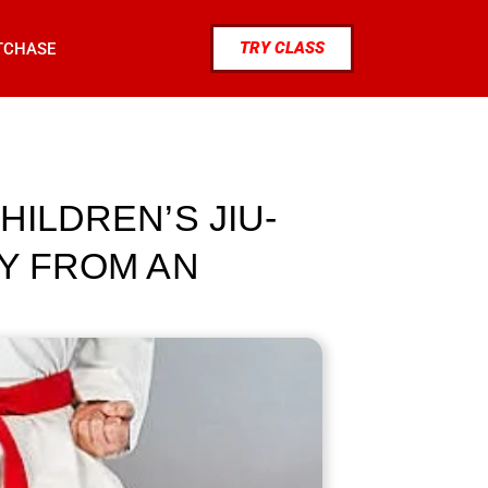
TRY CLASS
TCHASE
HILDREN’S JIU-
TY FROM AN