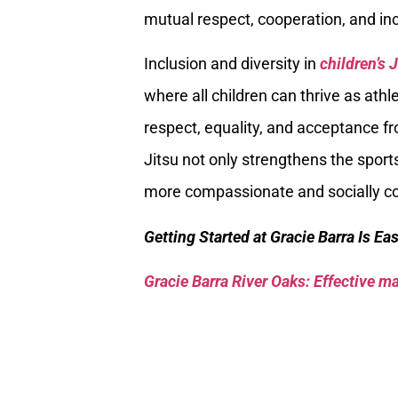
mutual respect, cooperation, and inc
Inclusion and diversity in
children’s 
where all children can thrive as athl
respect, equality, and acceptance fr
Jitsu not only strengthens the spor
more compassionate and socially co
Getting Started at Gracie Barra Is Ea
Gracie Barra River Oaks: Effective mar