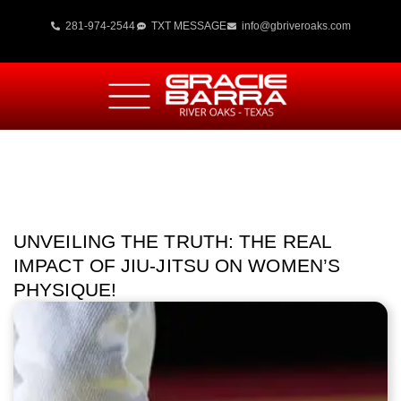
281-974-2544
TXT MESSAGE
info@gbriveroaks.com
UNVEILING THE TRUTH: THE REAL
IMPACT OF JIU-JITSU ON WOMEN’S
PHYSIQUE!