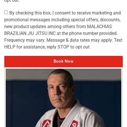
By checking this box, I consent to receive marketing and
promotional messages including special offers, discounts,
new product updates among others from MALACHIAS
BRAZILIAN JIU JITSU INC at the phone number provided.
Frequency may vary. Message & data rates may apply. Text
HELP for assistance, reply STOP to opt out
Book Now