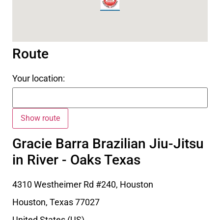
Route
Your location:
Gracie Barra Brazilian Jiu-Jitsu
in River - Oaks Texas
4310 Westheimer Rd #240, Houston
Houston
,
Texas
77027
United States (US)