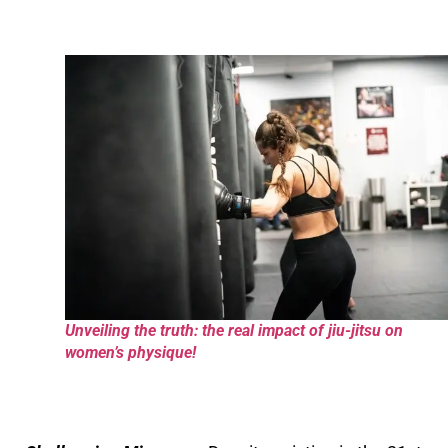
Unveiling the truth: the real impact of jiu-jitsu on
women’s physique!