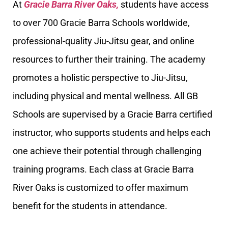
At
Gracie Barra River Oaks,
students have access
to over 700 Gracie Barra Schools worldwide,
professional-quality Jiu-Jitsu gear, and online
resources to further their training. The academy
promotes a holistic perspective to Jiu-Jitsu,
including physical and mental wellness. All GB
Schools are supervised by a Gracie Barra certified
instructor, who supports students and helps each
one achieve their potential through challenging
training programs. Each class at Gracie Barra
River Oaks is customized to offer maximum
benefit for the students in attendance.