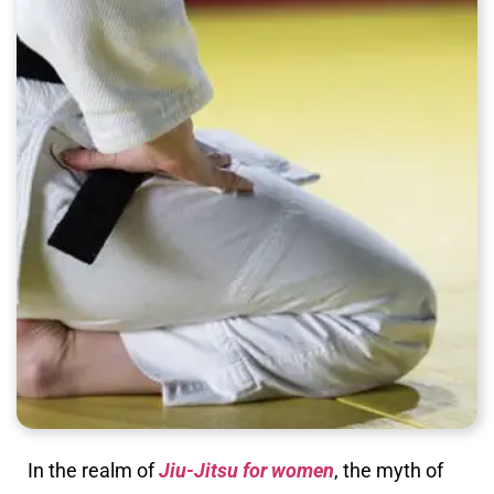
In the realm of
Jiu-Jitsu for women
, the myth of