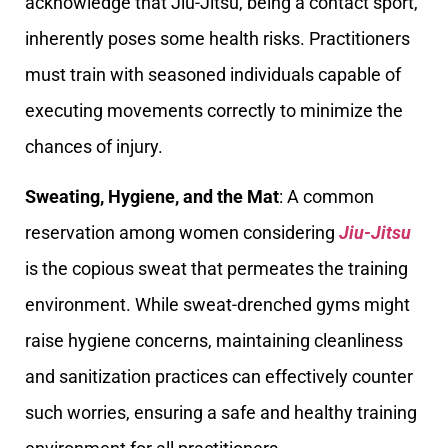
acknowledge that Jiu-Jitsu, being a contact sport,
inherently poses some health risks. Practitioners
must train with seasoned individuals capable of
executing movements correctly to minimize the
chances of injury.
Sweating, Hygiene, and the Mat
: A common
reservation among women considering
Jiu-Jitsu
is the copious sweat that permeates the training
environment. While sweat-drenched gyms might
raise hygiene concerns, maintaining cleanliness
and sanitization practices can effectively counter
such worries, ensuring a safe and healthy training