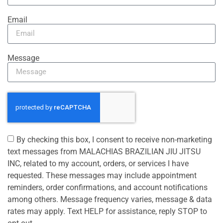
Email
Message
By checking this box, I consent to receive non-marketing
text messages from MALACHIAS BRAZILIAN JIU JITSU
INC, related to my account, orders, or services I have
requested. These messages may include appointment
reminders, order confirmations, and account notifications
among others. Message frequency varies, message & data
rates may apply. Text HELP for assistance, reply STOP to
opt out.