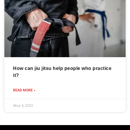
How can jiu jitsu help people who practice
it?
READ MORE »
May 4, 2023