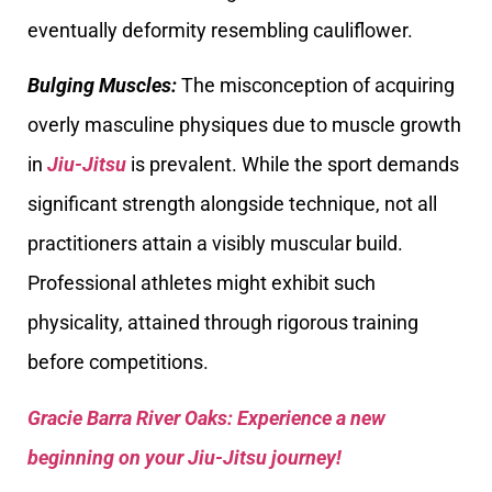
eventually deformity resembling cauliflower.
Bulging Muscles:
The misconception of acquiring
overly masculine physiques due to muscle growth
in
Jiu-Jitsu
is prevalent. While the sport demands
significant strength alongside technique, not all
practitioners attain a visibly muscular build.
Professional athletes might exhibit such
physicality, attained through rigorous training
before competitions.
Gracie Barra River Oaks: Experience a new
beginning on your Jiu-Jitsu journey!