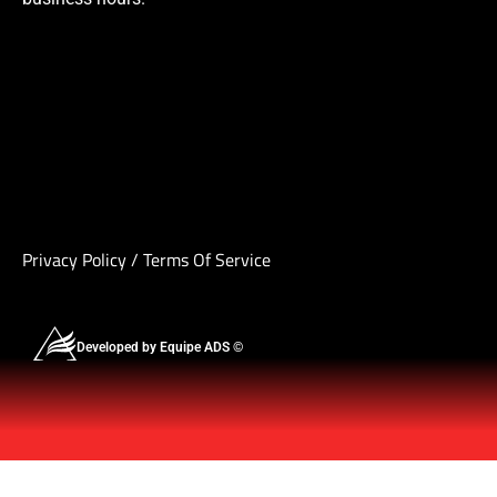
Privacy Policy
/
Terms Of Service
Developed by Equipe ADS ©