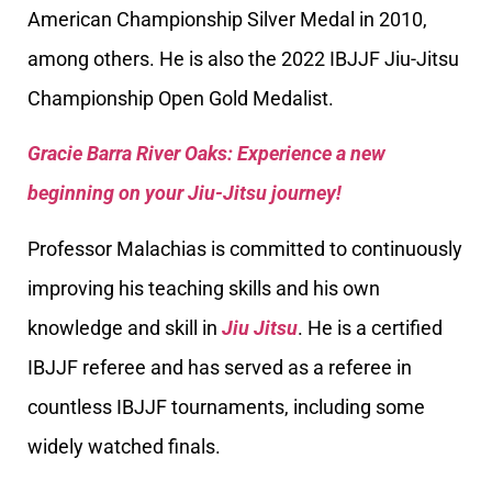
American Championship Silver Medal in 2010,
among others. He is also the 2022 IBJJF Jiu-Jitsu
Championship Open Gold Medalist.
Gracie Barra River Oaks: Experience a new
beginning on your Jiu-Jitsu journey!
Professor Malachias is committed to continuously
improving his teaching skills and his own
knowledge and skill in
Jiu Jitsu
. He is a certified
IBJJF referee and has served as a referee in
countless IBJJF tournaments, including some
widely watched finals.