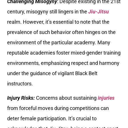
Challenging Misogyny
: Despite existing in the 21st
century, misogyny still lingers in the
Jiu-Jitsu
realm. However, it’s essential to note that the
prevalence of such behavior often hinges on the
environment of the particular academy. Many
reputable academies foster mixed-gender training
environments, emphasizing respect and harmony
under the guidance of vigilant Black Belt
instructors.
Injury Risks:
Concerns about sustaining
injuries
from forceful moves during competitions can
deter female participation. It’s crucial to