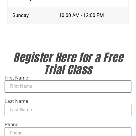
Sunday
10:00 AM - 12:00 PM
Register Here for a Free
Trial Class
First Name
Last Name
Phone