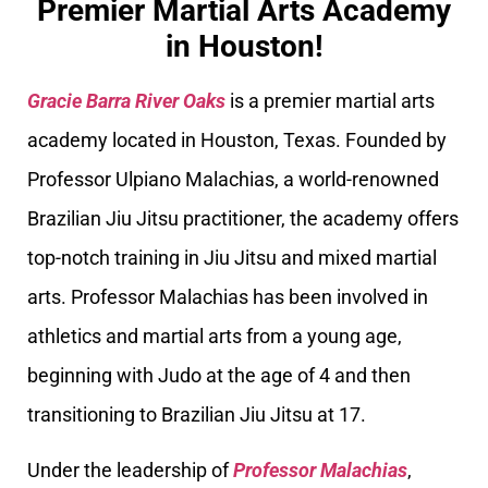
Premier Martial Arts Academy
in Houston!
Gracie Barra River Oaks
is a premier martial arts
academy located in Houston, Texas. Founded by
Professor Ulpiano Malachias, a world-renowned
Brazilian Jiu Jitsu practitioner, the academy offers
top-notch training in Jiu Jitsu and mixed martial
arts. Professor Malachias has been involved in
athletics and martial arts from a young age,
beginning with Judo at the age of 4 and then
transitioning to Brazilian Jiu Jitsu at 17.
Under the leadership of
Professor Malachias
,