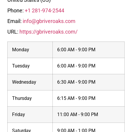
Phone:
+1 281-974-2544
Email:
info@gbriveroaks.com
URL:
https://gbriveroaks.com/
Monday
6:00 AM - 9:00 PM
Tuesday
6:00 AM - 9:00 PM
Wednesday
6:30 AM - 9:00 PM
Thursday
6:15 AM - 9:00 PM
Friday
11:00 AM - 9:00 PM
Saturday
9:00 AM - 1:00 PM