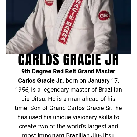
CARLOS GRACIE JR
9th Degree Red Belt Grand Master
Carlos Gracie Jr.
, born on January 17,
1956, is a legendary master of Brazilian
Jiu-Jitsu. He is a man ahead of his
time. Son of Grand Carlos Gracie Sr., he
has used his unique visionary skills to
create two of the world’s largest and
most important Brazilian Jiu-Jitsu