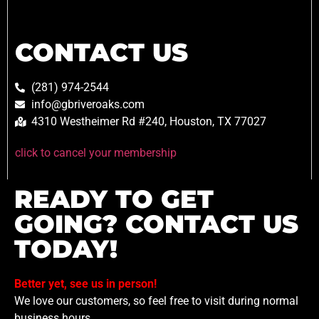
CONTACT US
(281) 974-2544
info@gbriveroaks.com
4310 Westheimer Rd #240, Houston, TX 77027
click to cancel your membership
READY TO GET
GOING? CONTACT US
TODAY!
Better yet, see us in person!
We love our customers, so feel free to visit during normal
business hours.