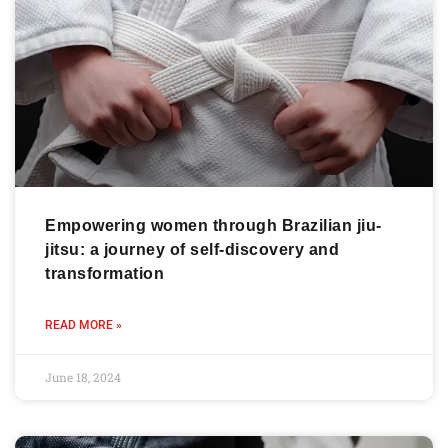
Empowering women through Brazilian jiu-
jitsu: a journey of self-discovery and
transformation
READ MORE »
June 18, 2024