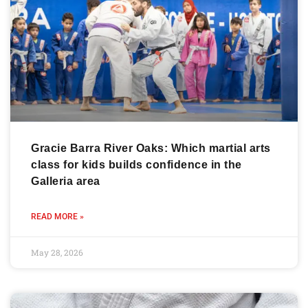
Gracie Barra River Oaks: Which martial arts
class for kids builds confidence in the
Galleria area
READ MORE »
May 28, 2026