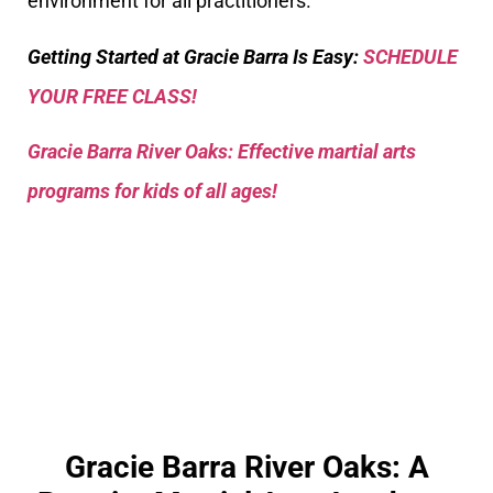
environment for all practitioners.
Getting Started at Gracie Barra Is Easy:
SCHEDULE
YOUR FREE CLASS!
Gracie Barra River Oaks: Effective martial arts
programs for kids of all ages!
Gracie Barra River Oaks: A