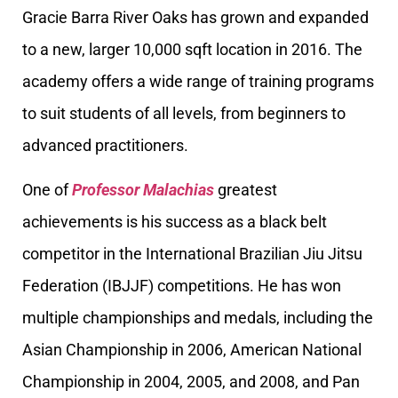
Gracie Barra River Oaks has grown and expanded
to a new, larger 10,000 sqft location in 2016. The
academy offers a wide range of training programs
to suit students of all levels, from beginners to
advanced practitioners.
One of
Professor Malachias
greatest
achievements is his success as a black belt
competitor in the International Brazilian Jiu Jitsu
Federation (IBJJF) competitions. He has won
multiple championships and medals, including the
Asian Championship in 2006, American National
Championship in 2004, 2005, and 2008, and Pan