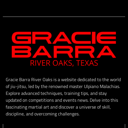
Gracie Barra River Oaks is a website dedicated to the world
of jiu-jitsu, led by the renowned master Ulpiano Malachias.
Explore advanced techniques, training tips, and stay
updated on competitions and events news. Delve into this
fascinating martial art and discover a universe of skill,
discipline, and overcoming challenges.