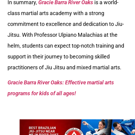
In summary,
Gracie Barra River Oaks
is a world-
class martial arts academy with a strong
commitment to excellence and dedication to Jiu-
Jitsu. With Professor Ulpiano Malachias at the
helm, students can expect top-notch training and
support in their journey to becoming skilled
practitioners of Jiu Jitsu and mixed martial arts.
Gracie Barra River Oaks: Effective martial arts
programs for kids of all ages!