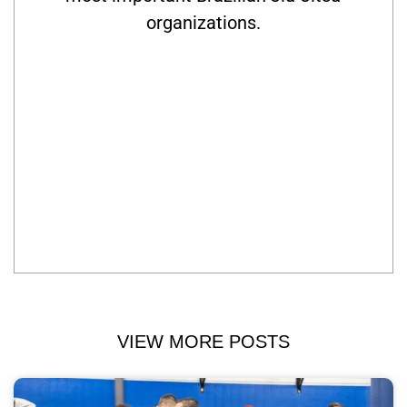
organizations.
VIEW MORE POSTS