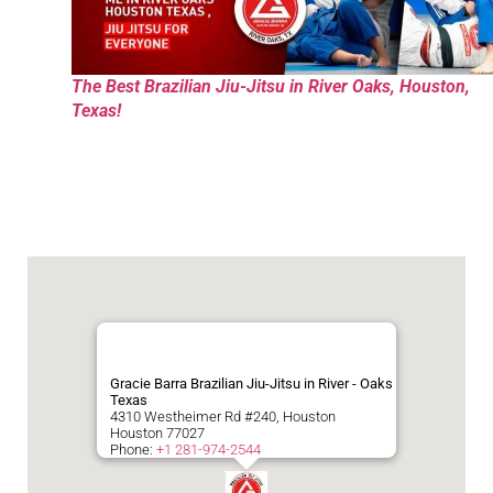
The Best Brazilian Jiu-Jitsu in River Oaks, Houston,
Texas!
Gracie Barra Brazilian Jiu-Jitsu in River - Oaks
Texas
4310 Westheimer Rd #240, Houston
Houston
77027
Phone:
+1 281-974-2544