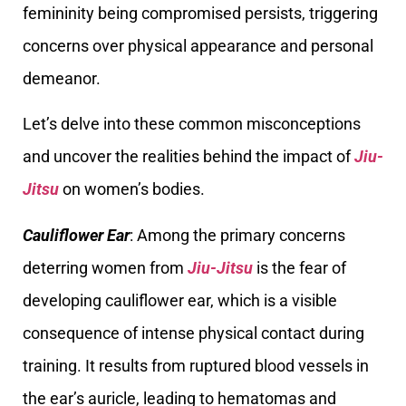
femininity being compromised persists, triggering
concerns over physical appearance and personal
demeanor.
Let’s delve into these common misconceptions
and uncover the realities behind the impact of
Jiu-
Jitsu
on women’s bodies.
Cauliflower Ear
: Among the primary concerns
deterring women from
Jiu-Jitsu
is the fear of
developing cauliflower ear, which is a visible
consequence of intense physical contact during
training. It results from ruptured blood vessels in
the ear’s auricle, leading to hematomas and