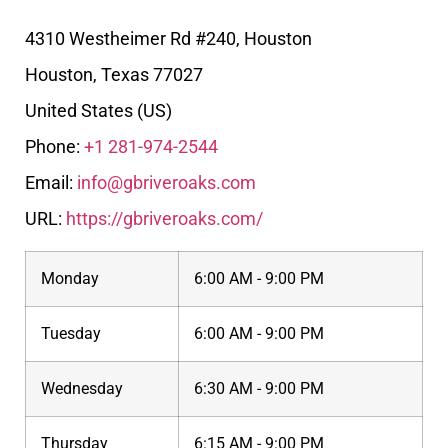
4310 Westheimer Rd #240, Houston
Houston
,
Texas
77027
United States (US)
Phone:
+1 281-974-2544
Email:
info@gbriveroaks.com
URL:
https://gbriveroaks.com/
Monday
6:00 AM - 9:00 PM
Tuesday
6:00 AM - 9:00 PM
Wednesday
6:30 AM - 9:00 PM
Thursday
6:15 AM - 9:00 PM