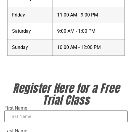
Friday
11:00 AM - 9:00 PM
Saturday
9:00 AM - 1:00 PM
Sunday
10:00 AM - 12:00 PM
Register Here for a Free
Trial Class
First Name
Last Name