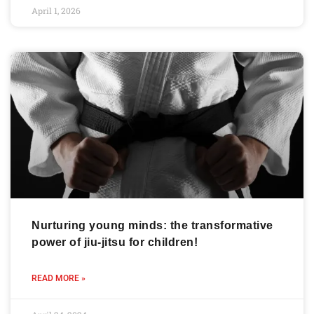
April 1, 2026
Nurturing young minds: the transformative
power of jiu-jitsu for children!
READ MORE »