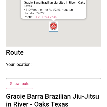
Gracie Barra Brazilian Jiu-Jitsu in River - Oaks
Texas
4310 Westheimer Rd #240, Houston
Houston
77027
Phone:
+1 281-974-2544
Route
Your location:
Gracie Barra Brazilian Jiu-Jitsu
in River - Oaks Texas