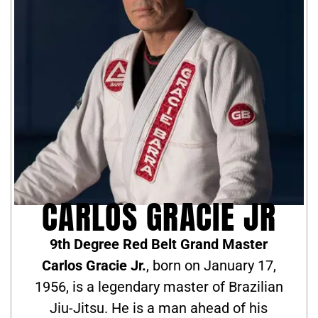
CARLOS GRACIE JR
9th Degree Red Belt Grand Master
Carlos Gracie Jr.
, born on January 17,
1956, is a legendary master of Brazilian
Jiu-Jitsu. He is a man ahead of his