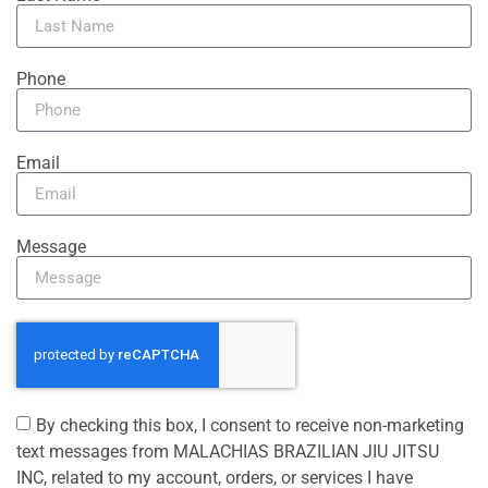
Phone
Email
Message
By checking this box, I consent to receive non-marketing
text messages from MALACHIAS BRAZILIAN JIU JITSU
INC, related to my account, orders, or services I have