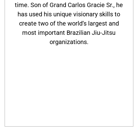
time. Son of Grand Carlos Gracie Sr., he
has used his unique visionary skills to
create two of the world’s largest and
most important Brazilian Jiu-Jitsu
organizations.