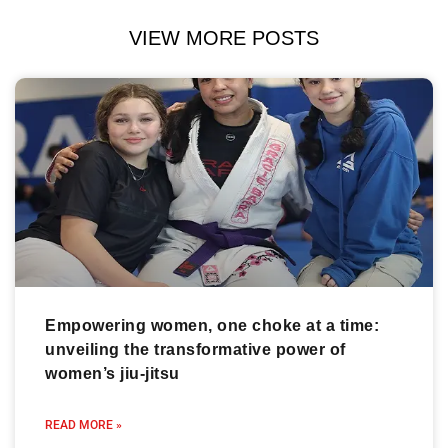
VIEW MORE POSTS
Empowering women, one choke at a time:
unveiling the transformative power of
women’s jiu-jitsu
READ MORE »