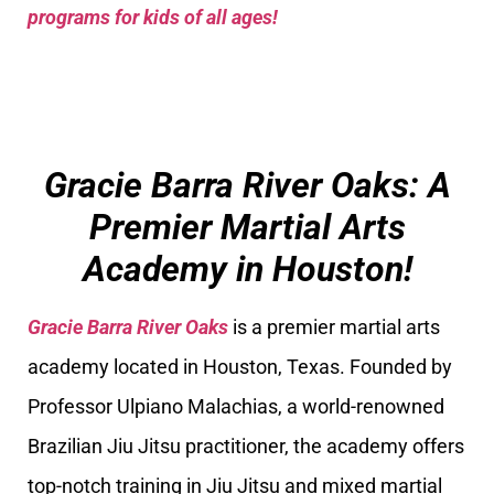
programs for kids of all ages!
Gracie Barra River Oaks: A
Premier Martial Arts
Academy in Houston!
Gracie Barra River Oaks
is a premier martial arts
academy located in Houston, Texas. Founded by
Professor Ulpiano Malachias, a world-renowned
Brazilian Jiu Jitsu practitioner, the academy offers
top-notch training in Jiu Jitsu and mixed martial