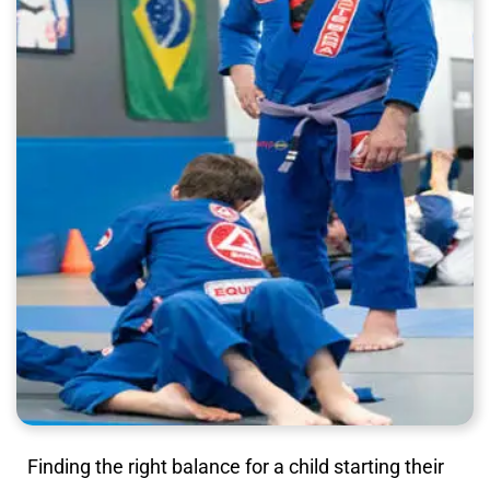
Finding the right balance for a child starting their