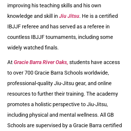
improving his teaching skills and his own
knowledge and skill in
Jiu Jitsu
. He is a certified
IBJJF referee and has served as a referee in
countless IBJJF tournaments, including some
widely watched finals.
At
Gracie Barra River Oaks,
students have access
to over 700 Gracie Barra Schools worldwide,
professional-quality Jiu-Jitsu gear, and online
resources to further their training. The academy
promotes a holistic perspective to Jiu-Jitsu,
including physical and mental wellness. All GB
Schools are supervised by a Gracie Barra certified