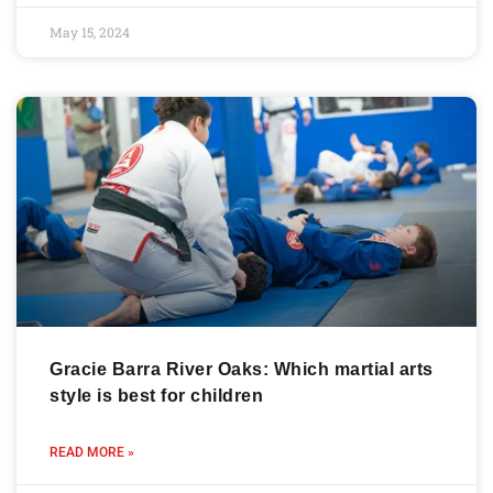
May 15, 2024
Gracie Barra River Oaks: Which martial arts
style is best for children
READ MORE »