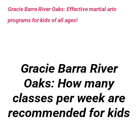
Gracie Barra River Oaks: Effective martial arts
programs for kids of all ages!
Gracie Barra River
Oaks: How many
classes per week are
recommended for kids