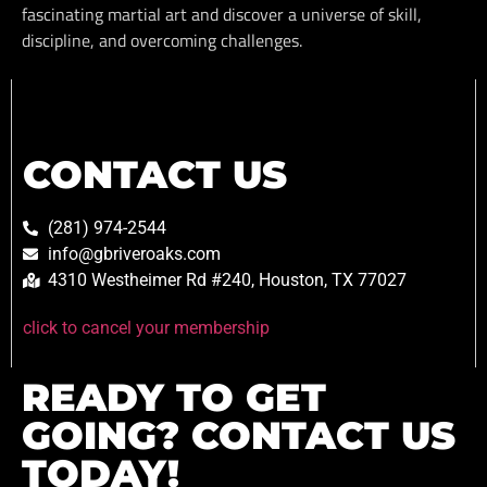
fascinating martial art and discover a universe of skill,
discipline, and overcoming challenges.
CONTACT US
(281) 974-2544
info@gbriveroaks.com
4310 Westheimer Rd #240, Houston, TX 77027
click to cancel your membership
READY TO GET
GOING? CONTACT US
TODAY!