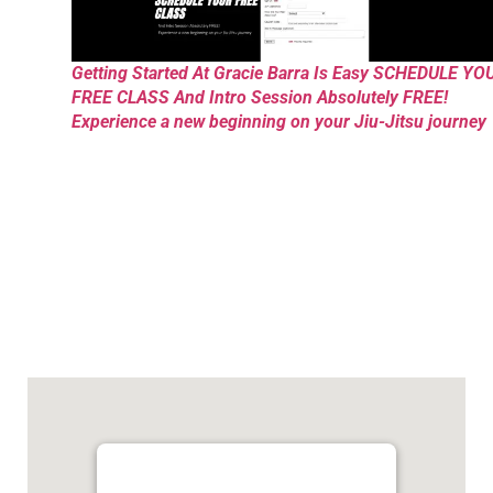
Getting Started At Gracie Barra Is Easy SCHEDULE YO
FREE CLASS And Intro Session Absolutely FREE!
Experience a new beginning on your Jiu-Jitsu journey