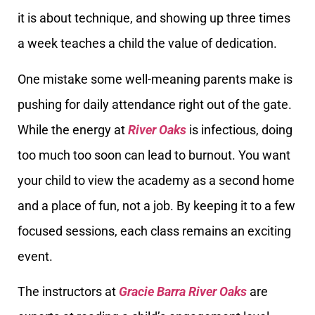
it is about technique, and showing up three times
a week teaches a child the value of dedication.
One mistake some well-meaning parents make is
pushing for daily attendance right out of the gate.
While the energy at
River Oaks
is infectious, doing
too much too soon can lead to burnout. You want
your child to view the academy as a second home
and a place of fun, not a job. By keeping it to a few
focused sessions, each class remains an exciting
event.
The instructors at
Gracie Barra River Oaks
are