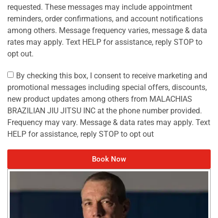
requested. These messages may include appointment
reminders, order confirmations, and account notifications
among others. Message frequency varies, message & data
rates may apply. Text HELP for assistance, reply STOP to
opt out.
By checking this box, I consent to receive marketing and
promotional messages including special offers, discounts,
new product updates among others from MALACHIAS
BRAZILIAN JIU JITSU INC at the phone number provided.
Frequency may vary. Message & data rates may apply. Text
HELP for assistance, reply STOP to opt out
Book Now