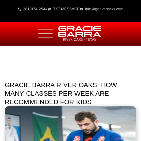
281-974-2544
TXT MESSAGE
info@gbriveroaks.com
GRACIE BARRA RIVER OAKS: HOW
MANY CLASSES PER WEEK ARE
RECOMMENDED FOR KIDS