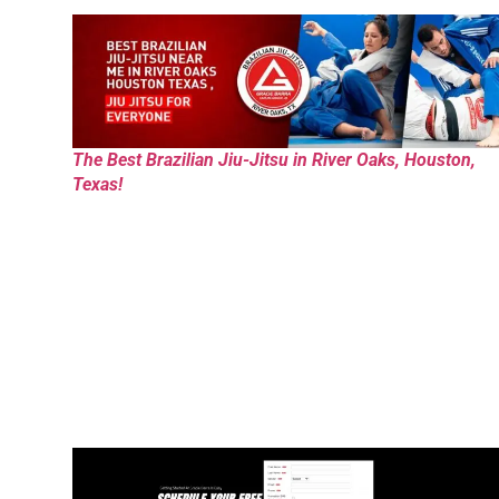
The Best Brazilian Jiu-Jitsu in River Oaks, Houston,
Texas!