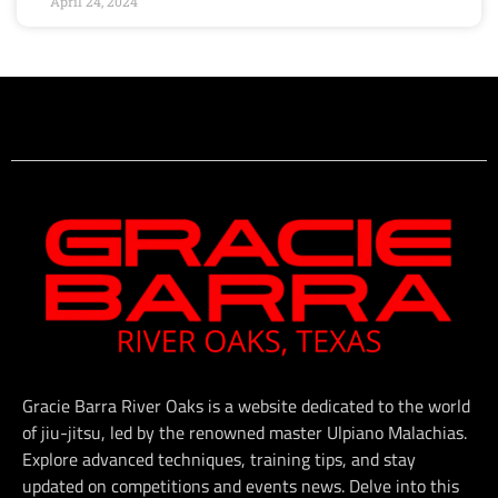
April 24, 2024
Gracie Barra River Oaks is a website dedicated to the world
of jiu-jitsu, led by the renowned master Ulpiano Malachias.
Explore advanced techniques, training tips, and stay
updated on competitions and events news. Delve into this