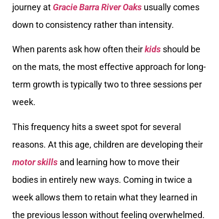
journey at
Gracie Barra River Oaks
usually comes
down to consistency rather than intensity.
When parents ask how often their
kids
should be
on the mats, the most effective approach for long-
term growth is typically two to three sessions per
week.
This frequency hits a sweet spot for several
reasons. At this age, children are developing their
motor skills
and learning how to move their
bodies in entirely new ways. Coming in twice a
week allows them to retain what they learned in
the previous lesson without feeling overwhelmed.