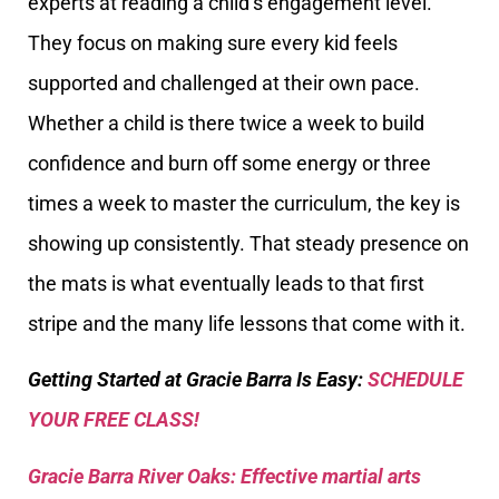
experts at reading a child’s engagement level.
They focus on making sure every kid feels
supported and challenged at their own pace.
Whether a child is there twice a week to build
confidence and burn off some energy or three
times a week to master the curriculum, the key is
showing up consistently. That steady presence on
the mats is what eventually leads to that first
stripe and the many life lessons that come with it.
Getting Started at Gracie Barra Is Easy:
SCHEDULE
YOUR FREE CLASS!
Gracie Barra River Oaks: Effective martial arts