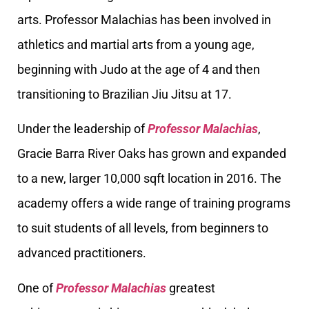
arts. Professor Malachias has been involved in
athletics and martial arts from a young age,
beginning with Judo at the age of 4 and then
transitioning to Brazilian Jiu Jitsu at 17.
Under the leadership of
Professor Malachias
,
Gracie Barra River Oaks has grown and expanded
to a new, larger 10,000 sqft location in 2016. The
academy offers a wide range of training programs
to suit students of all levels, from beginners to
advanced practitioners.
One of
Professor Malachias
greatest