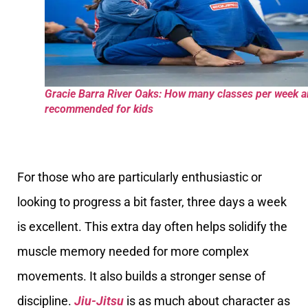
Gracie Barra River Oaks: How many classes per week a
recommended for kids
For those who are particularly enthusiastic or
looking to progress a bit faster, three days a week
is excellent. This extra day often helps solidify the
muscle memory needed for more complex
movements. It also builds a stronger sense of
discipline.
Jiu-Jitsu
is as much about character as