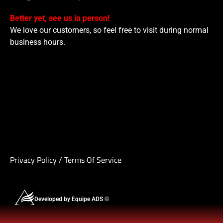
Better yet, see us in person!
We love our customers, so feel free to visit during normal
business hours.
Privacy Policy
/
Terms Of Service
Developed by Equipe ADS ©