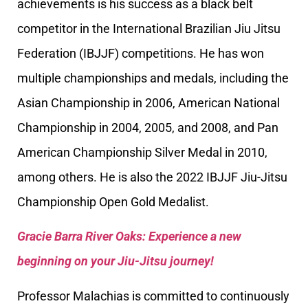
achievements is his success as a black belt
competitor in the International Brazilian Jiu Jitsu
Federation (IBJJF) competitions. He has won
multiple championships and medals, including the
Asian Championship in 2006, American National
Championship in 2004, 2005, and 2008, and Pan
American Championship Silver Medal in 2010,
among others. He is also the 2022 IBJJF Jiu-Jitsu
Championship Open Gold Medalist.
Gracie Barra River Oaks: Experience a new
beginning on your Jiu-Jitsu journey!
Professor Malachias is committed to continuously