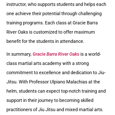
instructor, who supports students and helps each
one achieve their potential through challenging
training programs. Each class at Gracie Barra
River Oaks is customized to offer maximum
benefit for the students in attendance.
In summary,
Gracie Barra River Oaks
is a world-
class martial arts academy with a strong
commitment to excellence and dedication to Jiu-
Jitsu. With Professor Ulpiano Malachias at the
helm, students can expect top-notch training and
support in their journey to becoming skilled
practitioners of Jiu Jitsu and mixed martial arts.