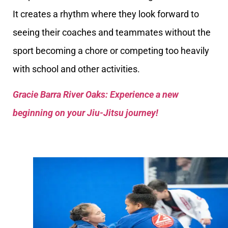
It creates a rhythm where they look forward to
seeing their coaches and teammates without the
sport becoming a chore or competing too heavily
with school and other activities.
Gracie Barra River Oaks: Experience a new
beginning on your Jiu-Jitsu journey!