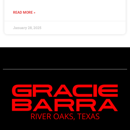
READ MORE »
January 28, 2025