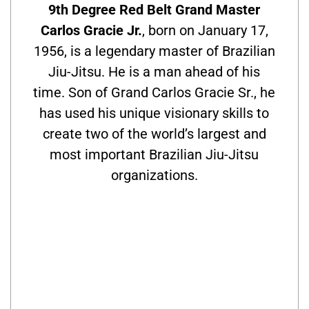
9th Degree Red Belt Grand Master
Carlos Gracie Jr.
, born on January 17,
1956, is a legendary master of Brazilian
Jiu-Jitsu. He is a man ahead of his
time. Son of Grand Carlos Gracie Sr., he
has used his unique visionary skills to
create two of the world’s largest and
most important Brazilian Jiu-Jitsu
organizations.