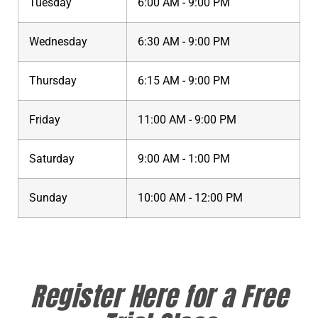
Tuesday
6:00 AM - 9:00 PM
Wednesday
6:30 AM - 9:00 PM
Thursday
6:15 AM - 9:00 PM
Friday
11:00 AM - 9:00 PM
Saturday
9:00 AM - 1:00 PM
Sunday
10:00 AM - 12:00 PM
Register Here for a Free