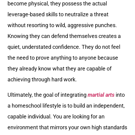
become physical, they possess the actual
leverage-based skills to neutralize a threat
without resorting to wild, aggressive punches.
Knowing they can defend themselves creates a
quiet, understated confidence. They do not feel
the need to prove anything to anyone because
they already know what they are capable of
achieving through hard work.
Ultimately, the goal of integrating
martial arts
into
a homeschool lifestyle is to build an independent,
capable individual. You are looking for an
environment that mirrors your own high standards