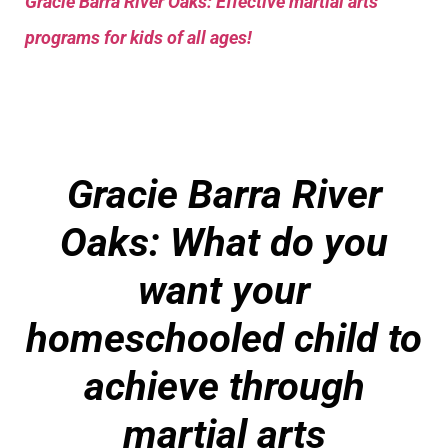
Gracie Barra River Oaks: Effective martial arts
programs for kids of all ages!
Gracie Barra River
Oaks: What do you
want your
homeschooled child to
achieve through
martial arts