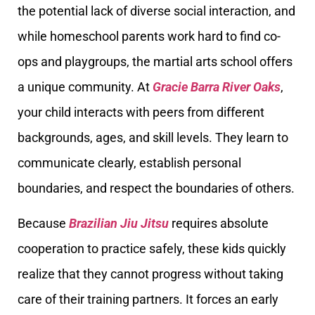
the potential lack of diverse social interaction, and
while homeschool parents work hard to find co-
ops and playgroups, the martial arts school offers
a unique community. At
Gracie Barra River Oaks
,
your child interacts with peers from different
backgrounds, ages, and skill levels. They learn to
communicate clearly, establish personal
boundaries, and respect the boundaries of others.
Because
Brazilian Jiu Jitsu
requires absolute
cooperation to practice safely, these kids quickly
realize that they cannot progress without taking
care of their training partners. It forces an early