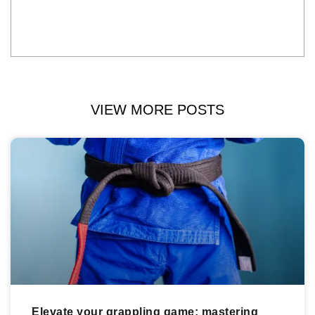
VIEW MORE POSTS
Elevate your grappling game: mastering