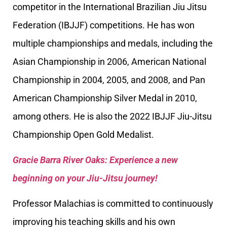
competitor in the International Brazilian Jiu Jitsu
Federation (IBJJF) competitions. He has won
multiple championships and medals, including the
Asian Championship in 2006, American National
Championship in 2004, 2005, and 2008, and Pan
American Championship Silver Medal in 2010,
among others. He is also the 2022 IBJJF Jiu-Jitsu
Championship Open Gold Medalist.
Gracie Barra River Oaks: Experience a new
beginning on your Jiu-Jitsu journey!
Professor Malachias is committed to continuously
improving his teaching skills and his own