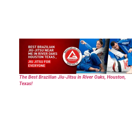
The Best Brazilian Jiu-Jitsu in River Oaks, Houston,
Texas!