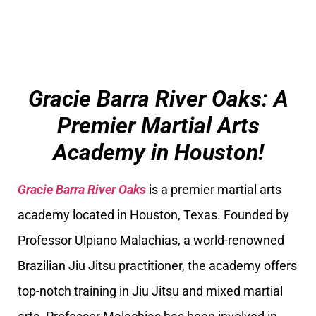
Gracie Barra River Oaks: A
Premier Martial Arts
Academy in Houston!
Gracie Barra River Oaks
is a premier martial arts
academy located in Houston, Texas. Founded by
Professor Ulpiano Malachias, a world-renowned
Brazilian Jiu Jitsu practitioner, the academy offers
top-notch training in Jiu Jitsu and mixed martial