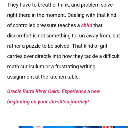
They have to breathe, think, and problem solve
right there in the moment. Dealing with that kind
of controlled pressure teaches a
child
that
discomfort is not something to run away from, but
rather a puzzle to be solved. That kind of grit
carries over directly into how they tackle a difficult
math curriculum or a frustrating writing
assignment at the kitchen table.
Gracie Barra River Oaks: Experience a new
beginning on your Jiu-Jitsu journey!