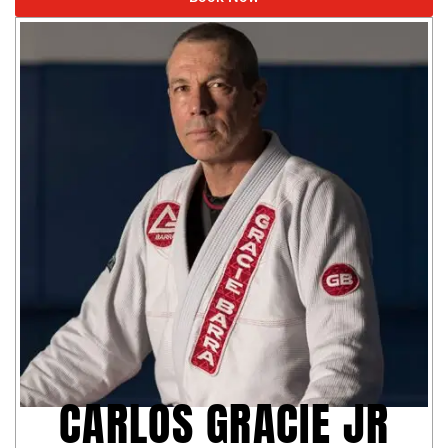
CARLOS GRACIE JR