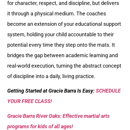
for character, respect, and discipline, but delivers
it through a physical medium. The coaches
become an extension of your educational support
system, holding your child accountable to their
potential every time they step onto the mats. It
bridges the gap between academic learning and
real-world execution, turning the abstract concept
of discipline into a daily, living practice.
Getting Started at Gracie Barra Is Easy:
SCHEDULE
YOUR FREE CLASS!
Gracie Barra River Oaks: Effective martial arts
programs for kids of all ages!