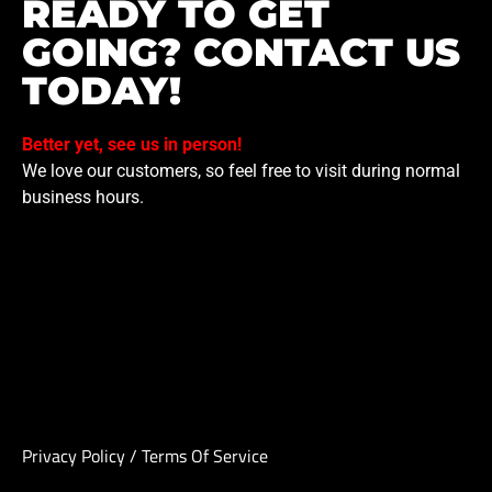
READY TO GET
GOING? CONTACT US
TODAY!
Better yet, see us in person!
We love our customers, so feel free to visit during normal
business hours.
Privacy Policy
/
Terms Of Service