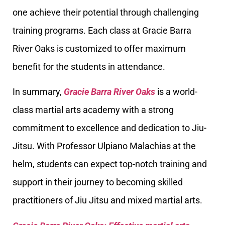
one achieve their potential through challenging
training programs. Each class at Gracie Barra
River Oaks is customized to offer maximum
benefit for the students in attendance.
In summary,
Gracie Barra River Oaks
is a world-
class martial arts academy with a strong
commitment to excellence and dedication to Jiu-
Jitsu. With Professor Ulpiano Malachias at the
helm, students can expect top-notch training and
support in their journey to becoming skilled
practitioners of Jiu Jitsu and mixed martial arts.