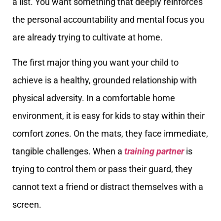
a list. You want something that deeply reinforces
the personal accountability and mental focus you
are already trying to cultivate at home.
The first major thing you want your child to
achieve is a healthy, grounded relationship with
physical adversity. In a comfortable home
environment, it is easy for kids to stay within their
comfort zones. On the mats, they face immediate,
tangible challenges. When a
training partner
is
trying to control them or pass their guard, they
cannot text a friend or distract themselves with a
screen.