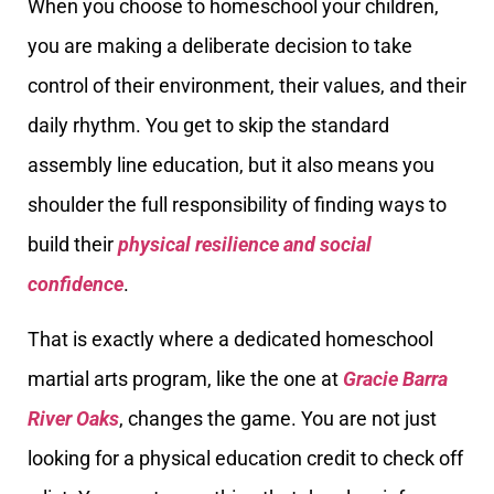
When you choose to homeschool your children,
you are making a deliberate decision to take
control of their environment, their values, and their
daily rhythm. You get to skip the standard
assembly line education, but it also means you
shoulder the full responsibility of finding ways to
build their
physical resilience and social
confidence
.
That is exactly where a dedicated homeschool
martial arts program, like the one at
Gracie Barra
River Oaks
, changes the game. You are not just
looking for a physical education credit to check off