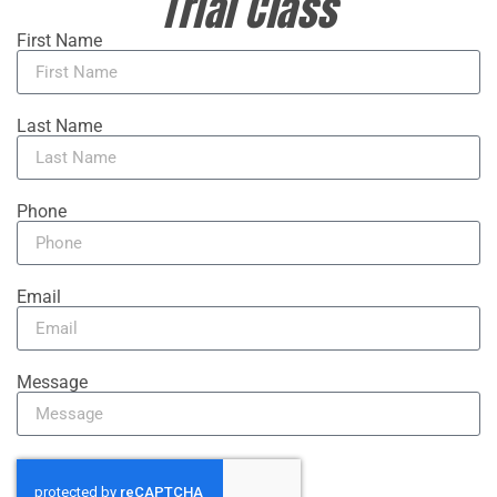
Trial Class
First Name
Last Name
Phone
Email
Message