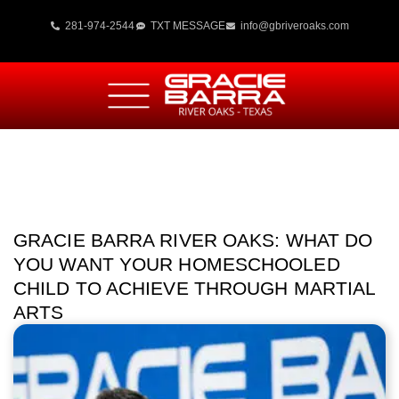
281-974-2544
TXT MESSAGE
info@gbriveroaks.com
GRACIE BARRA RIVER OAKS: WHAT DO
YOU WANT YOUR HOMESCHOOLED
CHILD TO ACHIEVE THROUGH MARTIAL
ARTS