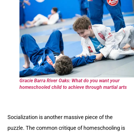
Gracie Barra River Oaks: What do you want your
homeschooled child to achieve through martial arts
Socialization is another massive piece of the
puzzle. The common critique of homeschooling is