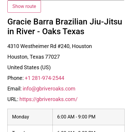
Gracie Barra Brazilian Jiu-Jitsu
in River - Oaks Texas
4310 Westheimer Rd #240, Houston
Houston
,
Texas
77027
United States (US)
Phone:
+1 281-974-2544
Email:
info@gbriveroaks.com
URL:
https://gbriveroaks.com/
Monday
6:00 AM - 9:00 PM