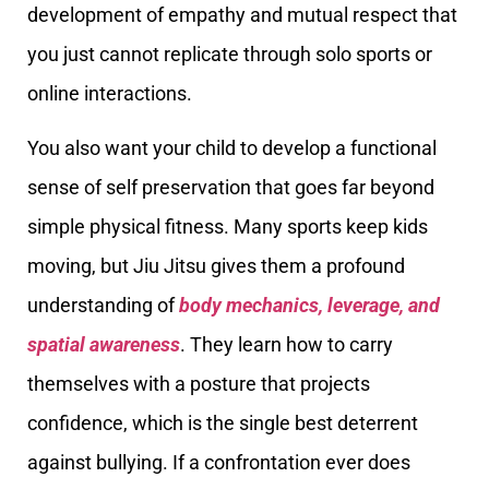
development of empathy and mutual respect that
you just cannot replicate through solo sports or
online interactions.
You also want your child to develop a functional
sense of self preservation that goes far beyond
simple physical fitness. Many sports keep kids
moving, but Jiu Jitsu gives them a profound
understanding of
body mechanics, leverage, and
spatial awareness
. They learn how to carry
themselves with a posture that projects
confidence, which is the single best deterrent
against bullying. If a confrontation ever does