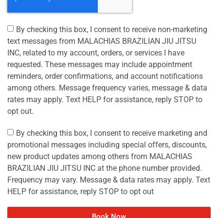
By checking this box, I consent to receive non-marketing
text messages from MALACHIAS BRAZILIAN JIU JITSU
INC, related to my account, orders, or services I have
requested. These messages may include appointment
reminders, order confirmations, and account notifications
among others. Message frequency varies, message & data
rates may apply. Text HELP for assistance, reply STOP to
opt out.
By checking this box, I consent to receive marketing and
promotional messages including special offers, discounts,
new product updates among others from MALACHIAS
BRAZILIAN JIU JITSU INC at the phone number provided.
Frequency may vary. Message & data rates may apply. Text
HELP for assistance, reply STOP to opt out
Book Now