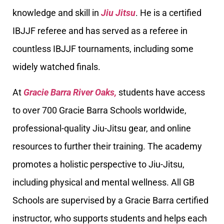
knowledge and skill in
Jiu Jitsu
. He is a certified
IBJJF referee and has served as a referee in
countless IBJJF tournaments, including some
widely watched finals.
At
Gracie Barra River Oaks,
students have access
to over 700 Gracie Barra Schools worldwide,
professional-quality Jiu-Jitsu gear, and online
resources to further their training. The academy
promotes a holistic perspective to Jiu-Jitsu,
including physical and mental wellness. All GB
Schools are supervised by a Gracie Barra certified
instructor, who supports students and helps each