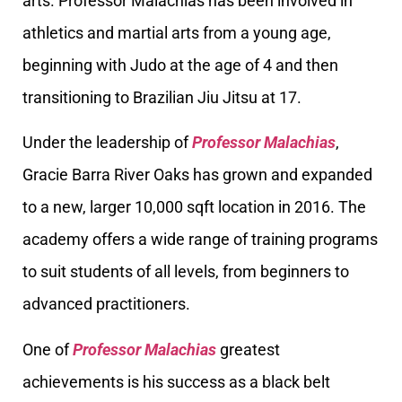
arts. Professor Malachias has been involved in
athletics and martial arts from a young age,
beginning with Judo at the age of 4 and then
transitioning to Brazilian Jiu Jitsu at 17.
Under the leadership of
Professor Malachias
,
Gracie Barra River Oaks has grown and expanded
to a new, larger 10,000 sqft location in 2016. The
academy offers a wide range of training programs
to suit students of all levels, from beginners to
advanced practitioners.
One of
Professor Malachias
greatest
achievements is his success as a black belt