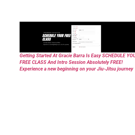
Getting Started At Gracie Barra Is Easy SCHEDULE YO
FREE CLASS And Intro Session Absolutely FREE!
Experience a new beginning on your Jiu-Jitsu journey