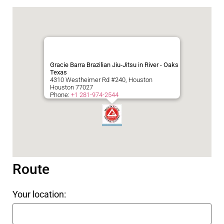
Gracie Barra Brazilian Jiu-Jitsu in River - Oaks
Texas
4310 Westheimer Rd #240, Houston
Houston
77027
Phone:
+1 281-974-2544
Route
Your location: