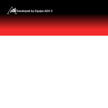
Developed by Equipe ADS ©