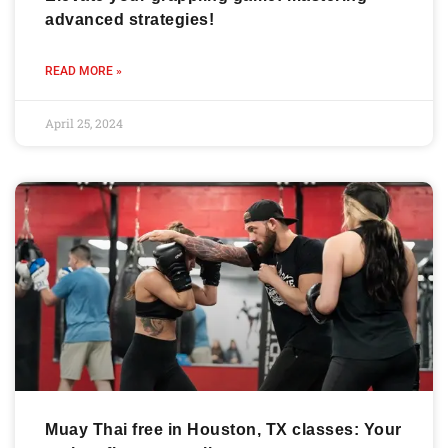
advanced strategies!
READ MORE »
April 25, 2024
Muay Thai free in Houston, TX classes: Your