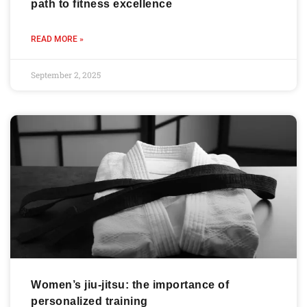
path to fitness excellence
READ MORE »
September 2, 2025
Women’s jiu-jitsu: the importance of
personalized training