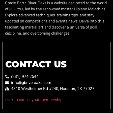
Gracie Barra River Oaks is a website dedicated to the world
of jiu-jitsu, led by the renowned master Ulpiano Malachias.
Explore advanced techniques, training tips, and stay
updated on competitions and events news. Delve into this
fascinating martial art and discover a universe of skill,
discipline, and overcoming challenges.
CONTACT US
(281) 974-2544
info@gbriveroaks.com
4310 Westheimer Rd #240, Houston, TX 77027
click to cancel your membership