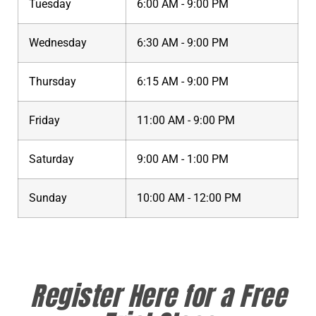
Tuesday
6:00 AM - 9:00 PM
Wednesday
6:30 AM - 9:00 PM
Thursday
6:15 AM - 9:00 PM
Friday
11:00 AM - 9:00 PM
Saturday
9:00 AM - 1:00 PM
Sunday
10:00 AM - 12:00 PM
Register Here for a Free