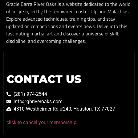
Gracie Barra River Oaks is a website dedicated to the world
of jiu-jitsu, led by the renowned master Ulpiano Malachias.
Explore advanced techniques, training tips, and stay
updated on competitions and events news. Delve into this
fascinating martial art and discover a universe of skill,
discipline, and overcoming challenges.
CONTACT US
(281) 974-2544
info@gbriveroaks.com
4310 Westheimer Rd #240, Houston, TX 77027
click to cancel your membership