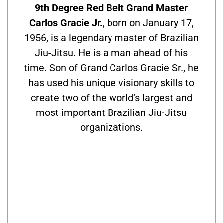
9th Degree Red Belt Grand Master
Carlos Gracie Jr.
, born on January 17,
1956, is a legendary master of Brazilian
Jiu-Jitsu. He is a man ahead of his
time. Son of Grand Carlos Gracie Sr., he
has used his unique visionary skills to
create two of the world’s largest and
most important Brazilian Jiu-Jitsu
organizations.