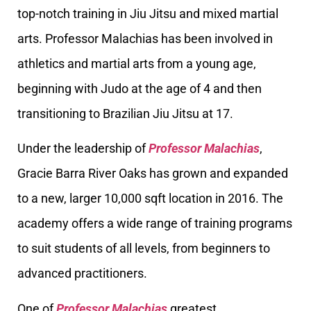
top-notch training in Jiu Jitsu and mixed martial
arts. Professor Malachias has been involved in
athletics and martial arts from a young age,
beginning with Judo at the age of 4 and then
transitioning to Brazilian Jiu Jitsu at 17.
Under the leadership of
Professor Malachias
,
Gracie Barra River Oaks has grown and expanded
to a new, larger 10,000 sqft location in 2016. The
academy offers a wide range of training programs
to suit students of all levels, from beginners to
advanced practitioners.
One of
Professor Malachias
greatest