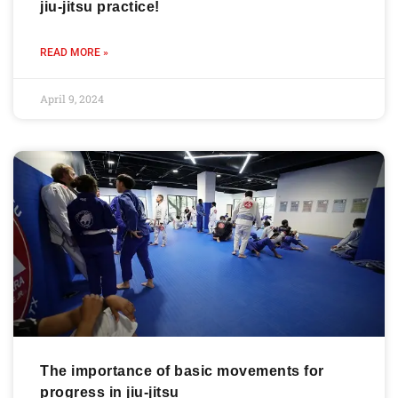
jiu-jitsu practice!
READ MORE »
April 9, 2024
The importance of basic movements for
progress in jiu-jitsu