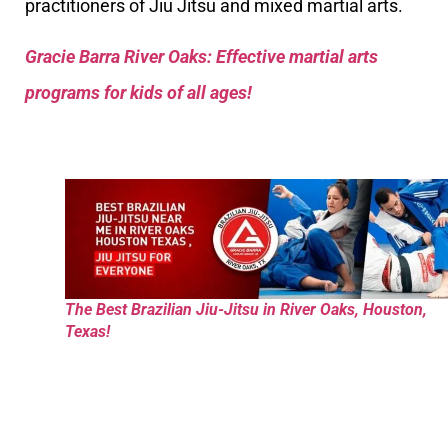
practitioners of Jiu Jitsu and mixed martial arts.
Gracie Barra River Oaks: Effective martial arts
programs for kids of all ages!
The Best Brazilian Jiu-Jitsu in River Oaks, Houston,
Texas!