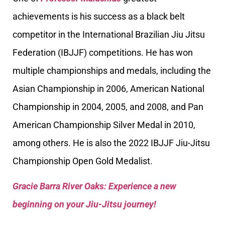
achievements is his success as a black belt
competitor in the International Brazilian Jiu Jitsu
Federation (IBJJF) competitions. He has won
multiple championships and medals, including the
Asian Championship in 2006, American National
Championship in 2004, 2005, and 2008, and Pan
American Championship Silver Medal in 2010,
among others. He is also the 2022 IBJJF Jiu-Jitsu
Championship Open Gold Medalist.
Gracie Barra River Oaks: Experience a new
beginning on your Jiu-Jitsu journey!