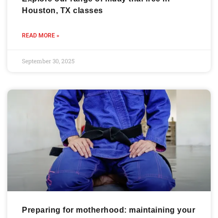
Houston, TX classes
READ MORE »
September 30, 2025
Preparing for motherhood: maintaining your