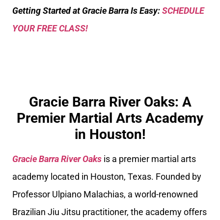
Getting Started at Gracie Barra Is Easy:
SCHEDULE
YOUR FREE CLASS!
Gracie Barra River Oaks: A
Premier Martial Arts Academy
in Houston!
Gracie Barra River Oaks
is a premier martial arts
academy located in Houston, Texas. Founded by
Professor Ulpiano Malachias, a world-renowned
Brazilian Jiu Jitsu practitioner, the academy offers