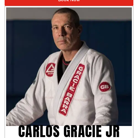
CARLOS GRACIE JR