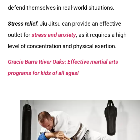
defend themselves in real-world situations.
Stress relief
: Jiu Jitsu can provide an effective
outlet for
stress and anxiety
, as it requires a high
level of concentration and physical exertion.
Gracie Barra River Oaks: Effective martial arts
programs for kids of all ages!