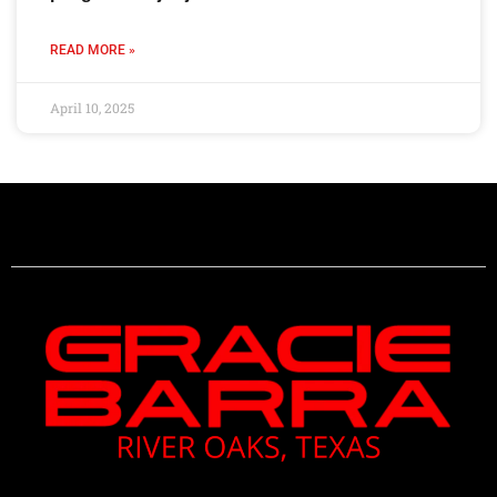
READ MORE »
April 10, 2025