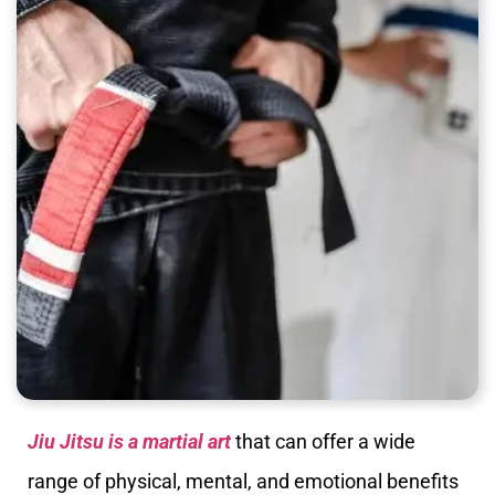
Jiu Jitsu is a martial art
that can offer a wide
range of physical, mental, and emotional benefits