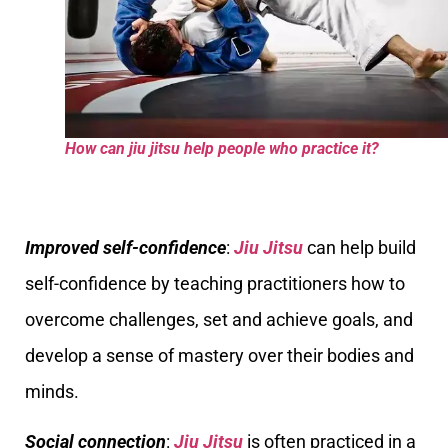
How can jiu jitsu help people who practice it?
Improved self-confidence
:
Jiu Jitsu
can help build
self-confidence by teaching practitioners how to
overcome challenges, set and achieve goals, and
develop a sense of mastery over their bodies and
minds.
Social connection
:
Jiu Jitsu
is often practiced in a