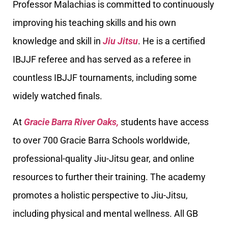
Professor Malachias is committed to continuously
improving his teaching skills and his own
knowledge and skill in
Jiu Jitsu
. He is a certified
IBJJF referee and has served as a referee in
countless IBJJF tournaments, including some
widely watched finals.
At
Gracie Barra River Oaks,
students have access
to over 700 Gracie Barra Schools worldwide,
professional-quality Jiu-Jitsu gear, and online
resources to further their training. The academy
promotes a holistic perspective to Jiu-Jitsu,
including physical and mental wellness. All GB