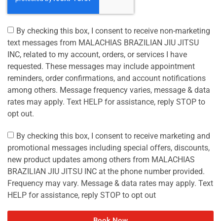
By checking this box, I consent to receive non-marketing
text messages from MALACHIAS BRAZILIAN JIU JITSU
INC, related to my account, orders, or services I have
requested. These messages may include appointment
reminders, order confirmations, and account notifications
among others. Message frequency varies, message & data
rates may apply. Text HELP for assistance, reply STOP to
opt out.
By checking this box, I consent to receive marketing and
promotional messages including special offers, discounts,
new product updates among others from MALACHIAS
BRAZILIAN JIU JITSU INC at the phone number provided.
Frequency may vary. Message & data rates may apply. Text
HELP for assistance, reply STOP to opt out
Book Now