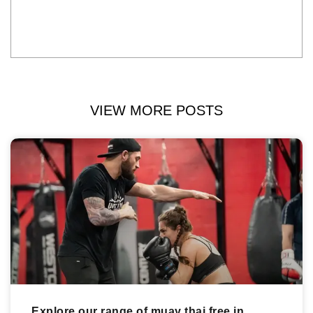
VIEW MORE POSTS
Explore our range of muay thai free in