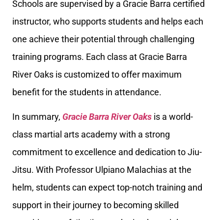
Schools are supervised by a Gracie Barra certified
instructor, who supports students and helps each
one achieve their potential through challenging
training programs. Each class at Gracie Barra
River Oaks is customized to offer maximum
benefit for the students in attendance.
In summary,
Gracie Barra River Oaks
is a world-
class martial arts academy with a strong
commitment to excellence and dedication to Jiu-
Jitsu. With Professor Ulpiano Malachias at the
helm, students can expect top-notch training and
support in their journey to becoming skilled