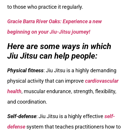
to those who practice it regularly.
Gracie Barra River Oaks: Experience a new
beginning on your Jiu-Jitsu journey!
Here are some ways in which
Jiu Jitsu can help people:
Physical fitness
: Jiu Jitsu is a highly demanding
physical activity that can improve
cardiovascular
health
, muscular endurance, strength, flexibility,
and coordination.
Self-defense
: Jiu Jitsu is a highly effective
self-
defense
system that teaches practitioners how to