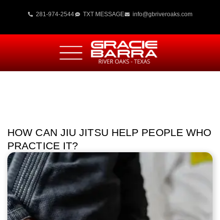
281-974-2544
TXT MESSAGE
info@gbriveroaks.com
HOW CAN JIU JITSU HELP PEOPLE WHO
PRACTICE IT?