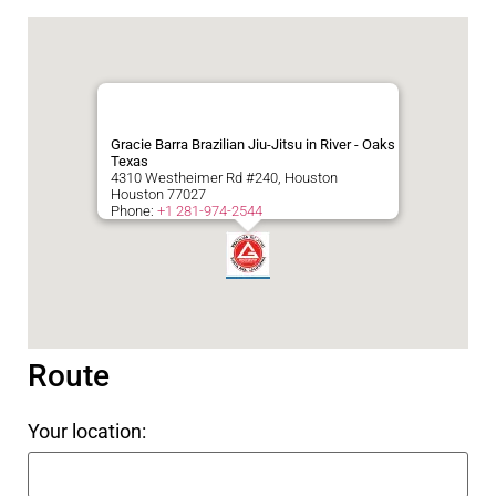
Gracie Barra Brazilian Jiu-Jitsu in River - Oaks
Texas
4310 Westheimer Rd #240, Houston
Houston
77027
Phone:
+1 281-974-2544
Route
Your location: