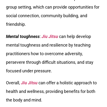
group setting, which can provide opportunities for
social connection, community building, and
friendship.
Mental toughness
:
Jiu Jitsu
can help develop
mental toughness and resilience by teaching
practitioners how to overcome adversity,
persevere through difficult situations, and stay
focused under pressure.
Overall,
Jiu Jitsu
can offer a holistic approach to
health and wellness, providing benefits for both
the body and mind.