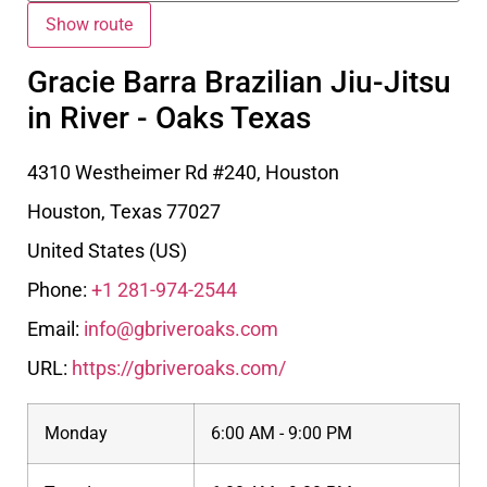
Gracie Barra Brazilian Jiu-Jitsu
in River - Oaks Texas
4310 Westheimer Rd #240, Houston
Houston
,
Texas
77027
United States (US)
Phone:
+1 281-974-2544
Email:
info@gbriveroaks.com
URL:
https://gbriveroaks.com/
Monday
6:00 AM - 9:00 PM