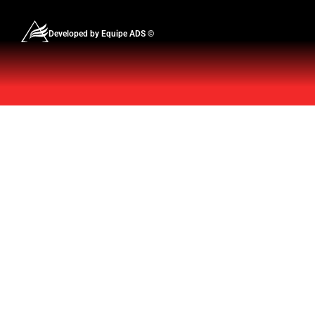
Developed by Equipe ADS ©