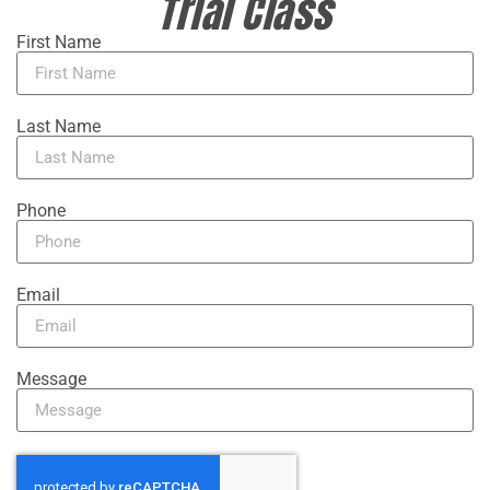
Trial Class
First Name
Last Name
Phone
Email
Message