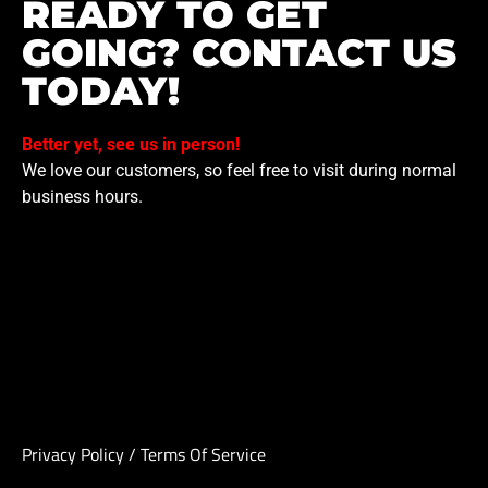
READY TO GET
GOING? CONTACT US
TODAY!
Better yet, see us in person!
We love our customers, so feel free to visit during normal
business hours.
Privacy Policy
/
Terms Of Service