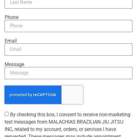
Phone
Email
Message
By checking this box, I consent to receive non-marketing
text messages from MALACHIAS BRAZILIAN JIU JITSU
INC, related to my account, orders, or services I have
requested. These messages may include appointment