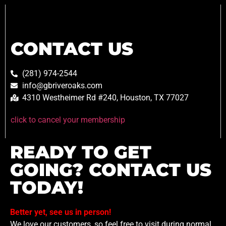
CONTACT US
(281) 974-2544
info@gbriveroaks.com
4310 Westheimer Rd #240, Houston, TX 77027
click to cancel your membership
READY TO GET
GOING? CONTACT US
TODAY!
Better yet, see us in person!
We love our customers, so feel free to visit during normal