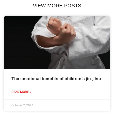
VIEW MORE POSTS
The emotional benefits of children’s jiu-jitsu
READ MORE »
October 7, 2024