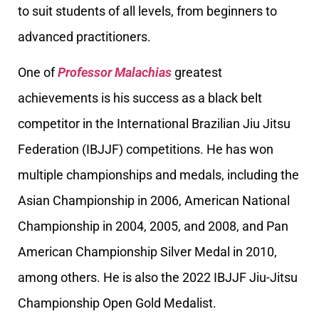
to suit students of all levels, from beginners to
advanced practitioners.
One of
Professor Malachias
greatest
achievements is his success as a black belt
competitor in the International Brazilian Jiu Jitsu
Federation (IBJJF) competitions. He has won
multiple championships and medals, including the
Asian Championship in 2006, American National
Championship in 2004, 2005, and 2008, and Pan
American Championship Silver Medal in 2010,
among others. He is also the 2022 IBJJF Jiu-Jitsu
Championship Open Gold Medalist.