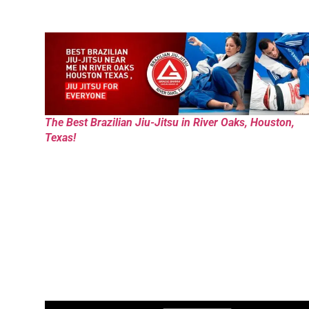
The Best Brazilian Jiu-Jitsu in River Oaks, Houston,
Texas!