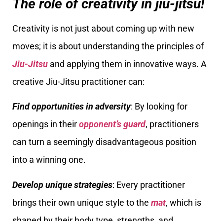
The role of creativity in jiu-jitsu!
Creativity is not just about coming up with new
moves; it is about understanding the principles of
Jiu-Jitsu
and applying them in innovative ways. A
creative Jiu-Jitsu practitioner can:
Find opportunities in adversity
: By looking for
openings in their
opponent’s guard
, practitioners
can turn a seemingly disadvantageous position
into a winning one.
Develop unique strategies
: Every practitioner
brings their own unique style to the
mat
, which is
shaped by their body type, strengths, and