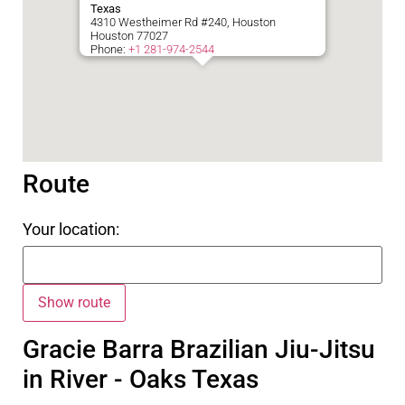
Texas
4310 Westheimer Rd #240, Houston
Houston
77027
Phone:
+1 281-974-2544
Route
Your location:
Gracie Barra Brazilian Jiu-Jitsu
in River - Oaks Texas