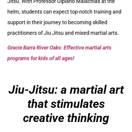
Jitsu. With Professor Ulpiano Malachias at the
helm, students can expect top-notch training and
support in their journey to becoming skilled
practitioners of Jiu Jitsu and mixed martial arts.
Gracie Barra River Oaks: Effective martial arts
programs for kids of all ages!
Jiu-Jitsu: a martial art
that stimulates
creative thinking