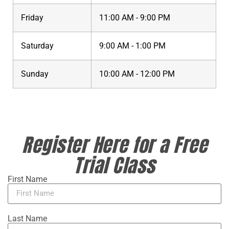
Friday
11:00 AM - 9:00 PM
Saturday
9:00 AM - 1:00 PM
Sunday
10:00 AM - 12:00 PM
Register Here for a Free
Trial Class
First Name
Last Name