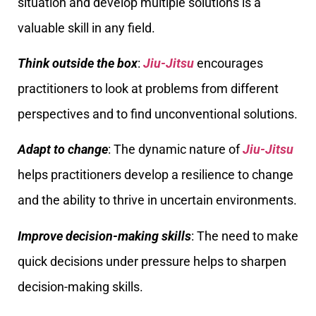
situation and develop multiple solutions is a
valuable skill in any field.
Think outside the box
:
Jiu-Jitsu
encourages
practitioners to look at problems from different
perspectives and to find unconventional solutions.
Adapt to change
: The dynamic nature of
Jiu-Jitsu
helps practitioners develop a resilience to change
and the ability to thrive in uncertain environments.
Improve decision-making skills
: The need to make
quick decisions under pressure helps to sharpen
decision-making skills.