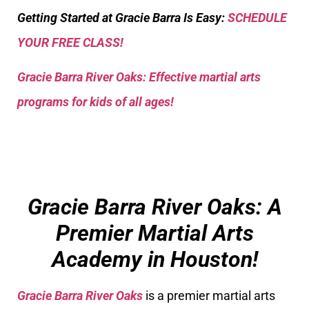
Getting Started at Gracie Barra Is Easy:
SCHEDULE
YOUR FREE CLASS!
Gracie Barra River Oaks: Effective martial arts
programs for kids of all ages!
Gracie Barra River Oaks: A
Premier Martial Arts
Academy in Houston!
Gracie Barra River Oaks
is a premier martial arts