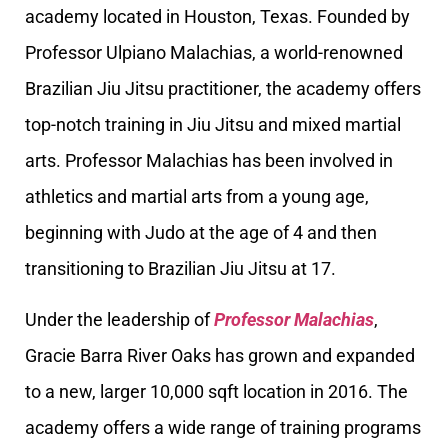
academy located in Houston, Texas. Founded by
Professor Ulpiano Malachias, a world-renowned
Brazilian Jiu Jitsu practitioner, the academy offers
top-notch training in Jiu Jitsu and mixed martial
arts. Professor Malachias has been involved in
athletics and martial arts from a young age,
beginning with Judo at the age of 4 and then
transitioning to Brazilian Jiu Jitsu at 17.
Under the leadership of
Professor Malachias
,
Gracie Barra River Oaks has grown and expanded
to a new, larger 10,000 sqft location in 2016. The
academy offers a wide range of training programs