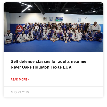
Self defense classes for adults near me
River Oaks Houston Texas EUA
READ MORE »
May 29, 2025