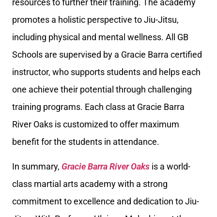
resources to further their training. The academy
promotes a holistic perspective to Jiu-Jitsu,
including physical and mental wellness. All GB
Schools are supervised by a Gracie Barra certified
instructor, who supports students and helps each
one achieve their potential through challenging
training programs. Each class at Gracie Barra
River Oaks is customized to offer maximum
benefit for the students in attendance.
In summary,
Gracie Barra River Oaks
is a world-
class martial arts academy with a strong
commitment to excellence and dedication to Jiu-