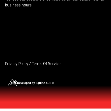
business hours.
Privacy Policy
/
Terms Of Service
Developed by Equipe ADS ©