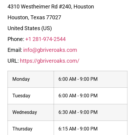
4310 Westheimer Rd #240, Houston
Houston
,
Texas
77027
United States (US)
Phone:
+1 281-974-2544
Email:
info@gbriveroaks.com
URL:
https://gbriveroaks.com/
Monday
6:00 AM - 9:00 PM
Tuesday
6:00 AM - 9:00 PM
Wednesday
6:30 AM - 9:00 PM
Thursday
6:15 AM - 9:00 PM