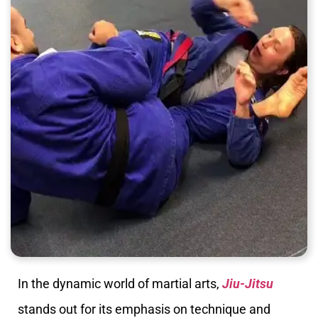
In the dynamic world of martial arts,
Jiu-Jitsu
stands out for its emphasis on technique and