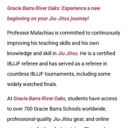
Gracie Barra River Oaks: Experience a new
beginning on your Jiu-Jitsu journey!
Professor Malachias is committed to continuously
improving his teaching skills and his own
knowledge and skill in
Jiu Jitsu
. He is a certified
IBJJF referee and has served as a referee in
countless IBJJF tournaments, including some
widely watched finals.
At
Gracie Barra River Oaks,
students have access
to over 700 Gracie Barra Schools worldwide,
professional-quality Jiu-Jitsu gear, and online