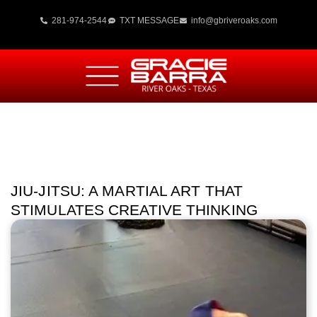
281-974-2544
TXT MESSAGE
info@gbriveroaks.com
JIU-JITSU: A MARTIAL ART THAT
STIMULATES CREATIVE THINKING