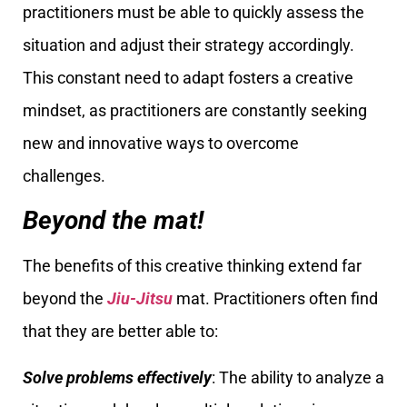
practitioners must be able to quickly assess the
situation and adjust their strategy accordingly.
This constant need to adapt fosters a creative
mindset, as practitioners are constantly seeking
new and innovative ways to overcome
challenges.
Beyond the mat!
The benefits of this creative thinking extend far
beyond the
Jiu-Jitsu
mat. Practitioners often find
that they are better able to:
Solve problems effectively
: The ability to analyze a