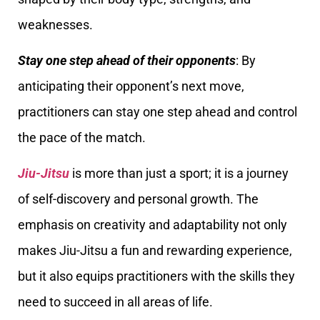
weaknesses.
Stay one step ahead of their opponents
: By
anticipating their opponent’s next move,
practitioners can stay one step ahead and control
the pace of the match.
Jiu-Jitsu
is more than just a sport; it is a journey
of self-discovery and personal growth. The
emphasis on creativity and adaptability not only
makes Jiu-Jitsu a fun and rewarding experience,
but it also equips practitioners with the skills they
need to succeed in all areas of life.