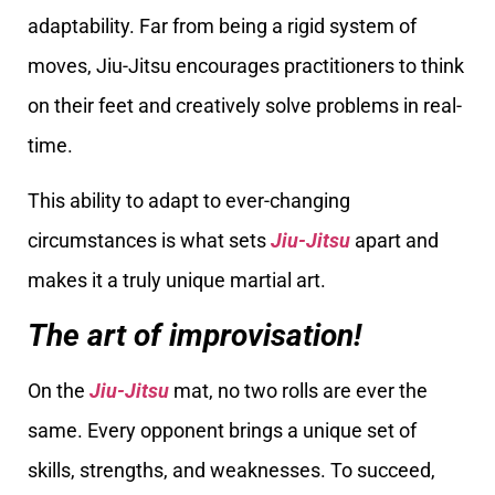
adaptability. Far from being a rigid system of
moves, Jiu-Jitsu encourages practitioners to think
on their feet and creatively solve problems in real-
time.
This ability to adapt to ever-changing
circumstances is what sets
Jiu-Jitsu
apart and
makes it a truly unique martial art.
The art of improvisation!
On the
Jiu-Jitsu
mat, no two rolls are ever the
same. Every opponent brings a unique set of
skills, strengths, and weaknesses. To succeed,