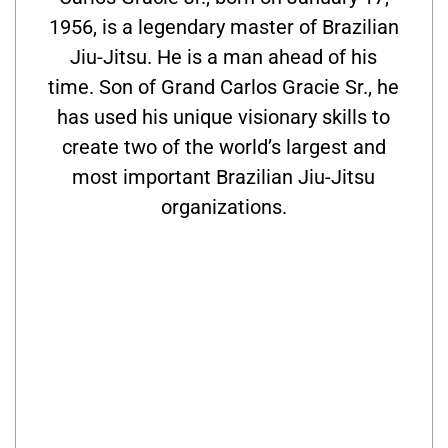
1956, is a legendary master of Brazilian
Jiu-Jitsu. He is a man ahead of his
time. Son of Grand Carlos Gracie Sr., he
has used his unique visionary skills to
create two of the world’s largest and
most important Brazilian Jiu-Jitsu
organizations.