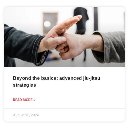
Beyond the basics: advanced jiu-jitsu
strategies
READ MORE »
August 20, 2024