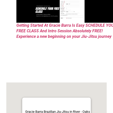
Getting Started At Gracie Barra Is Easy SCHEDULE YO
FREE CLASS And Intro Session Absolutely FREE!
Experience a new beginning on your Jiu-Jitsu journey
Gracie Barra Brazilian Jiu-Jitsu in River - Oaks