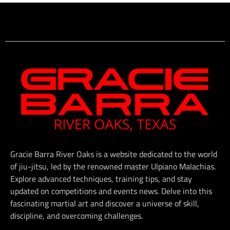
Gracie Barra River Oaks is a website dedicated to the world
of jiu-jitsu, led by the renowned master Ulpiano Malachias.
Explore advanced techniques, training tips, and stay
updated on competitions and events news. Delve into this
fascinating martial art and discover a universe of skill,
discipline, and overcoming challenges.