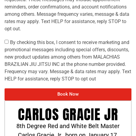
reminders, order confirmations, and account notifications
among others. Message frequency varies, message & data
rates may apply. Text HELP for assistance, reply STOP to
opt out.
By checking this box, I consent to receive marketing and
promotional messages including special offers, discounts,
new product updates among others from MALACHIAS
BRAZILIAN JIU JITSU INC at the phone number provided.
Frequency may vary. Message & data rates may apply. Text
HELP for assistance, reply STOP to opt out
Book Now
CARLOS GRACIE JR
8th Degree Red and White Belt Master
Carlos Gracie Jr., born on January 17,