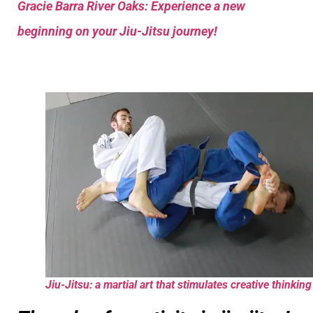
Gracie Barra River Oaks: Experience a new
beginning on your Jiu-Jitsu journey!
Jiu-Jitsu: a martial art that stimulates creative thinking