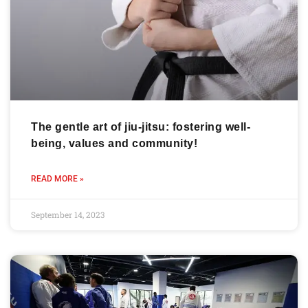
The gentle art of jiu-jitsu: fostering well-
being, values and community!
READ MORE »
September 14, 2023