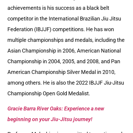
achievements is his success as a black belt
competitor in the International Brazilian Jiu Jitsu
Federation (IBJJF) competitions. He has won
multiple championships and medals, including the
Asian Championship in 2006, American National
Championship in 2004, 2005, and 2008, and Pan
American Championship Silver Medal in 2010,
among others. He is also the 2022 IBJJF Jiu-Jitsu
Championship Open Gold Medalist.
Gracie Barra River Oaks: Experience a new
beginning on your Jiu-Jitsu journey!