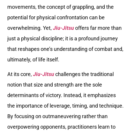
movements, the concept of grappling, and the
potential for physical confrontation can be
overwhelming. Yet,
Jiu-Jitsu
offers far more than
just a physical discipline; it is a profound journey
that reshapes one’s understanding of combat and,
ultimately, of life itself.
At its core,
Jiu-Jitsu
challenges the traditional
notion that size and strength are the sole
determinants of victory. Instead, it emphasizes
the importance of leverage, timing, and technique.
By focusing on outmaneuvering rather than
overpowering opponents, practitioners learn to