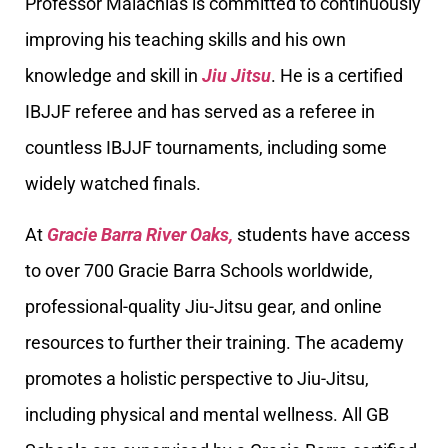
Professor Malachias is committed to continuously
improving his teaching skills and his own
knowledge and skill in
Jiu Jitsu
. He is a certified
IBJJF referee and has served as a referee in
countless IBJJF tournaments, including some
widely watched finals.
At
Gracie Barra River Oaks,
students have access
to over 700 Gracie Barra Schools worldwide,
professional-quality Jiu-Jitsu gear, and online
resources to further their training. The academy
promotes a holistic perspective to Jiu-Jitsu,
including physical and mental wellness. All GB