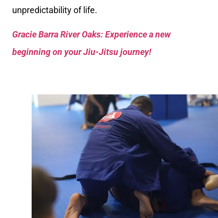
unpredictability of life.
Gracie Barra River Oaks: Experience a new
beginning on your Jiu-Jitsu journey!