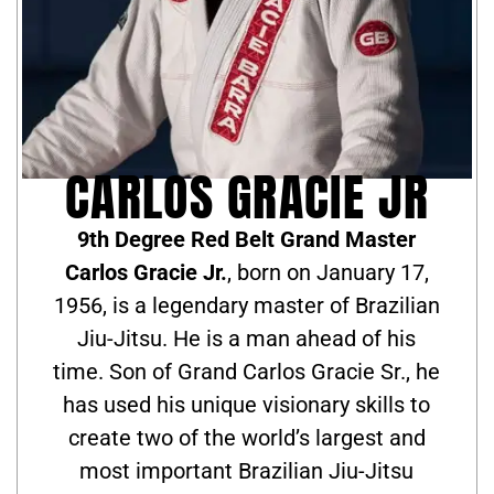
CARLOS GRACIE JR
9th Degree Red Belt Grand Master
Carlos Gracie Jr.
, born on January 17,
1956, is a legendary master of Brazilian
Jiu-Jitsu. He is a man ahead of his
time. Son of Grand Carlos Gracie Sr., he
has used his unique visionary skills to
create two of the world’s largest and
most important Brazilian Jiu-Jitsu