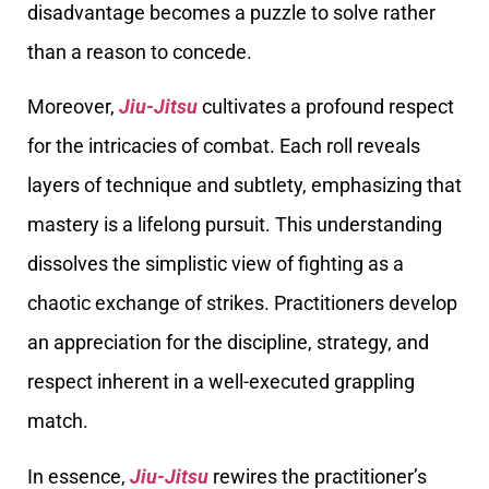
disadvantage becomes a puzzle to solve rather
than a reason to concede.
Moreover,
Jiu-Jitsu
cultivates a profound respect
for the intricacies of combat. Each roll reveals
layers of technique and subtlety, emphasizing that
mastery is a lifelong pursuit. This understanding
dissolves the simplistic view of fighting as a
chaotic exchange of strikes. Practitioners develop
an appreciation for the discipline, strategy, and
respect inherent in a well-executed grappling
match.
In essence,
Jiu-Jitsu
rewires the practitioner’s