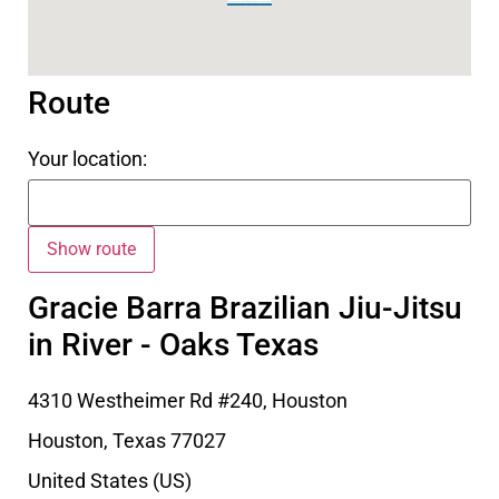
Route
Your location:
Gracie Barra Brazilian Jiu-Jitsu
in River - Oaks Texas
4310 Westheimer Rd #240, Houston
Houston
,
Texas
77027
United States (US)