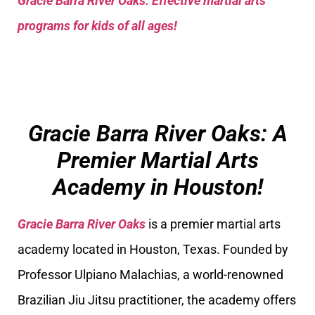
Gracie Barra River Oaks: Effective martial arts
programs for kids of all ages!
Gracie Barra River Oaks: A
Premier Martial Arts
Academy in Houston!
Gracie Barra River Oaks
is a premier martial arts
academy located in Houston, Texas. Founded by
Professor Ulpiano Malachias, a world-renowned
Brazilian Jiu Jitsu practitioner, the academy offers