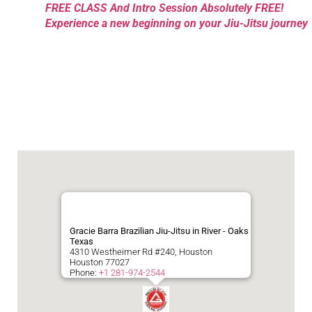
FREE CLASS And Intro Session Absolutely FREE!
Experience a new beginning on your Jiu-Jitsu journey
Gracie Barra Brazilian Jiu-Jitsu in River - Oaks
Texas
4310 Westheimer Rd #240, Houston
Houston
77027
Phone:
+1 281-974-2544