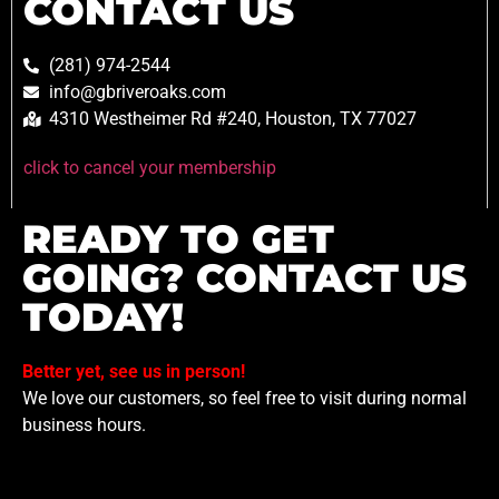
CONTACT US
(281) 974-2544
info@gbriveroaks.com
4310 Westheimer Rd #240, Houston, TX 77027
click to cancel your membership
READY TO GET
GOING? CONTACT US
TODAY!
Better yet, see us in person!
We love our customers, so feel free to visit during normal
business hours.