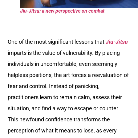
Jiu-Jitsu: a new perspective on combat
One of the most significant lessons that
Jiu-Jitsu
imparts is the value of vulnerability. By placing
individuals in uncomfortable, even seemingly
helpless positions, the art forces a reevaluation of
fear and control. Instead of panicking,
practitioners learn to remain calm, assess their
situation, and find a way to escape or counter.
This newfound confidence transforms the
perception of what it means to lose, as every