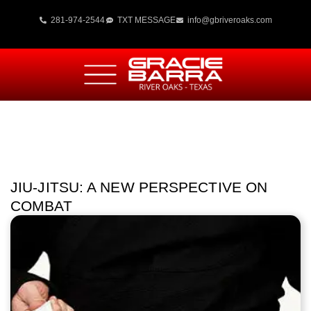
281-974-2544
TXT MESSAGE
info@gbriveroaks.com
JIU-JITSU: A NEW PERSPECTIVE ON
COMBAT