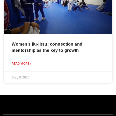
Women’s jiu-jitsu: connection and
mentorship as the key to growth
READ MORE »
May 8, 2025