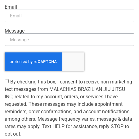
Email
Message
By checking this box, I consent to receive non-marketing
text messages from MALACHIAS BRAZILIAN JIU JITSU
INC, related to my account, orders, or services I have
requested. These messages may include appointment
reminders, order confirmations, and account notifications
among others. Message frequency varies, message & data
rates may apply. Text HELP for assistance, reply STOP to
opt out.