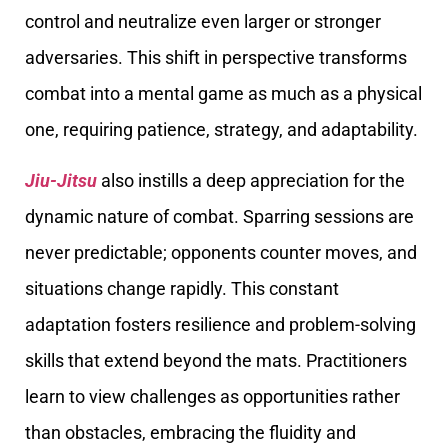
control and neutralize even larger or stronger
adversaries. This shift in perspective transforms
combat into a mental game as much as a physical
one, requiring patience, strategy, and adaptability.
Jiu-Jitsu
also instills a deep appreciation for the
dynamic nature of combat. Sparring sessions are
never predictable; opponents counter moves, and
situations change rapidly. This constant
adaptation fosters resilience and problem-solving
skills that extend beyond the mats. Practitioners
learn to view challenges as opportunities rather
than obstacles, embracing the fluidity and