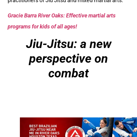
practitioners of Jiu Jitsu and mixed martial arts.
Gracie Barra River Oaks: Effective martial arts
programs for kids of all ages!
Jiu-Jitsu: a new
perspective on
combat