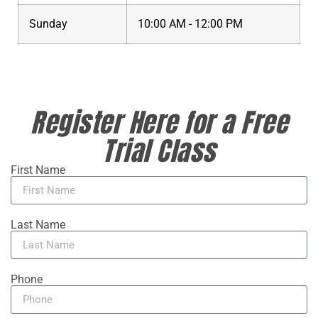
Sunday
10:00 AM - 12:00 PM
Register Here for a Free
Trial Class
First Name
Last Name
Phone