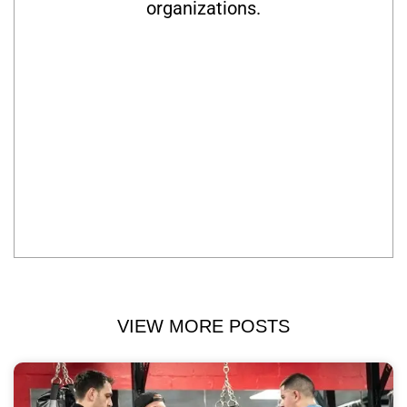
organizations.
VIEW MORE POSTS