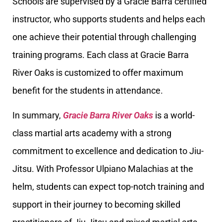
Schools are supervised by a Gracie Barra certified
instructor, who supports students and helps each
one achieve their potential through challenging
training programs. Each class at Gracie Barra
River Oaks is customized to offer maximum
benefit for the students in attendance.
In summary,
Gracie Barra River Oaks
is a world-
class martial arts academy with a strong
commitment to excellence and dedication to Jiu-
Jitsu. With Professor Ulpiano Malachias at the
helm, students can expect top-notch training and
support in their journey to becoming skilled