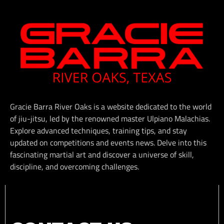
Gracie Barra River Oaks is a website dedicated to the world
of jiu-jitsu, led by the renowned master Ulpiano Malachias.
Explore advanced techniques, training tips, and stay
updated on competitions and events news. Delve into this
fascinating martial art and discover a universe of skill,
discipline, and overcoming challenges.