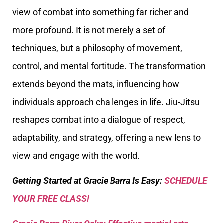
view of combat into something far richer and
more profound. It is not merely a set of
techniques, but a philosophy of movement,
control, and mental fortitude. The transformation
extends beyond the mats, influencing how
individuals approach challenges in life. Jiu-Jitsu
reshapes combat into a dialogue of respect,
adaptability, and strategy, offering a new lens to
view and engage with the world.
Getting Started at Gracie Barra Is Easy:
SCHEDULE
YOUR FREE CLASS!