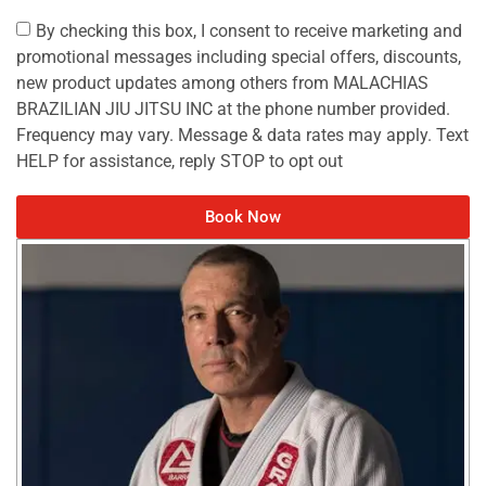
By checking this box, I consent to receive marketing and
promotional messages including special offers, discounts,
new product updates among others from MALACHIAS
BRAZILIAN JIU JITSU INC at the phone number provided.
Frequency may vary. Message & data rates may apply. Text
HELP for assistance, reply STOP to opt out
Book Now