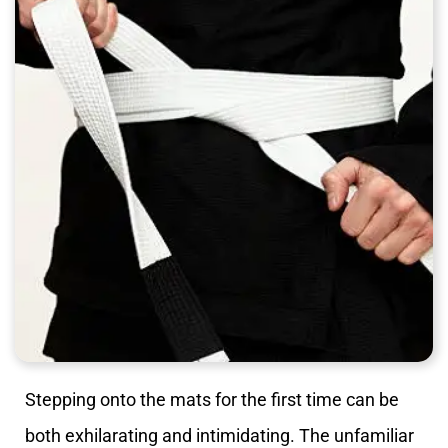
Stepping onto the mats for the first time can be
both exhilarating and intimidating. The unfamiliar