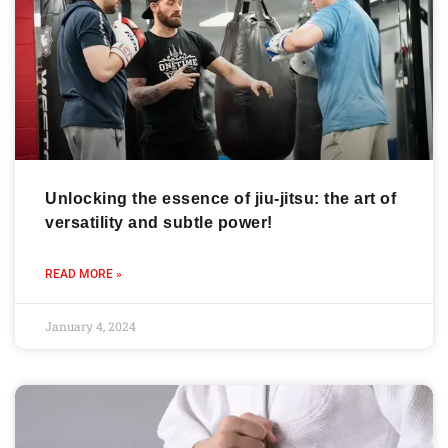
Unlocking the essence of jiu-jitsu: the art of
versatility and subtle power!
READ MORE »
January 4, 2024