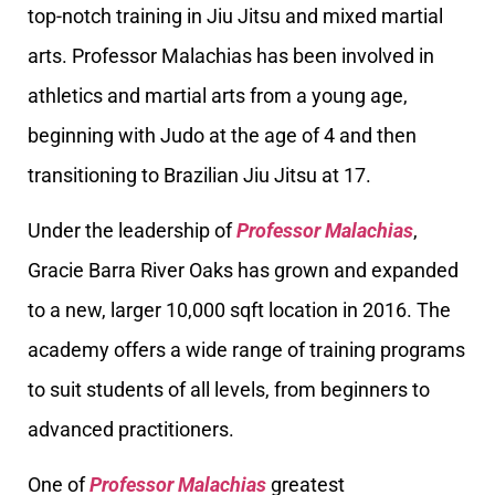
top-notch training in Jiu Jitsu and mixed martial
arts. Professor Malachias has been involved in
athletics and martial arts from a young age,
beginning with Judo at the age of 4 and then
transitioning to Brazilian Jiu Jitsu at 17.
Under the leadership of
Professor Malachias
,
Gracie Barra River Oaks has grown and expanded
to a new, larger 10,000 sqft location in 2016. The
academy offers a wide range of training programs
to suit students of all levels, from beginners to
advanced practitioners.
One of
Professor Malachias
greatest