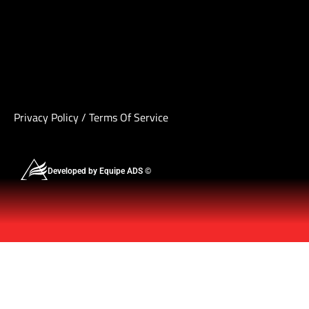
Privacy Policy
/
Terms Of Service
Developed by Equipe ADS ©