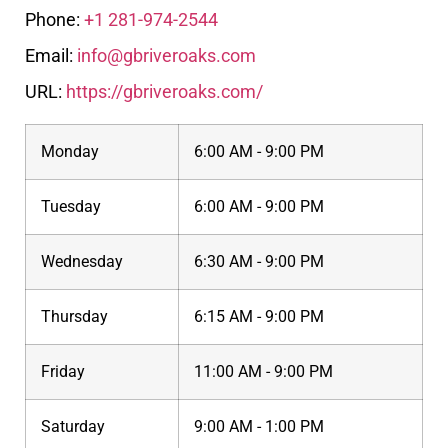
Phone:
+1 281-974-2544
Email:
info@gbriveroaks.com
URL:
https://gbriveroaks.com/
Monday
6:00 AM - 9:00 PM
Tuesday
6:00 AM - 9:00 PM
Wednesday
6:30 AM - 9:00 PM
Thursday
6:15 AM - 9:00 PM
Friday
11:00 AM - 9:00 PM
Saturday
9:00 AM - 1:00 PM