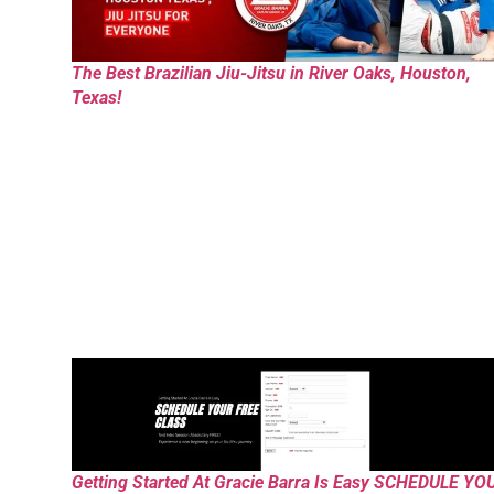
The Best Brazilian Jiu-Jitsu in River Oaks, Houston,
Texas!
Getting Started At Gracie Barra Is Easy SCHEDULE YO