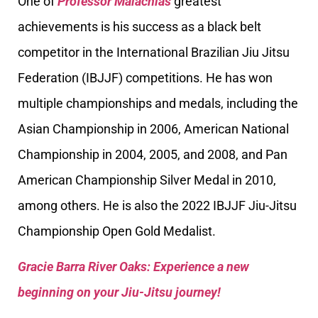
One of
Professor Malachias
greatest
achievements is his success as a black belt
competitor in the International Brazilian Jiu Jitsu
Federation (IBJJF) competitions. He has won
multiple championships and medals, including the
Asian Championship in 2006, American National
Championship in 2004, 2005, and 2008, and Pan
American Championship Silver Medal in 2010,
among others. He is also the 2022 IBJJF Jiu-Jitsu
Championship Open Gold Medalist.
Gracie Barra River Oaks: Experience a new
beginning on your Jiu-Jitsu journey!