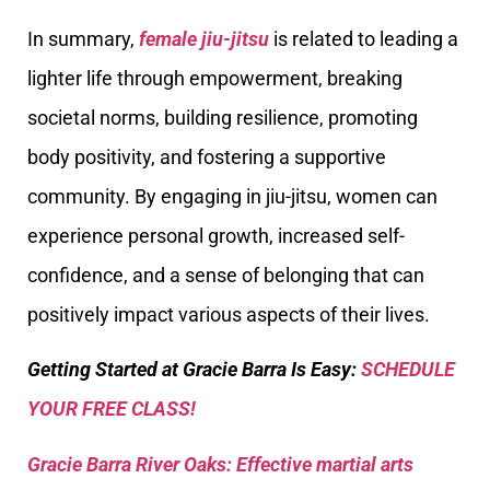
In summary,
female jiu-jitsu
is related to leading a
lighter life through empowerment, breaking
societal norms, building resilience, promoting
body positivity, and fostering a supportive
community. By engaging in jiu-jitsu, women can
experience personal growth, increased self-
confidence, and a sense of belonging that can
positively impact various aspects of their lives.
Getting Started at Gracie Barra Is Easy:
SCHEDULE
YOUR FREE CLASS!
Gracie Barra River Oaks: Effective martial arts