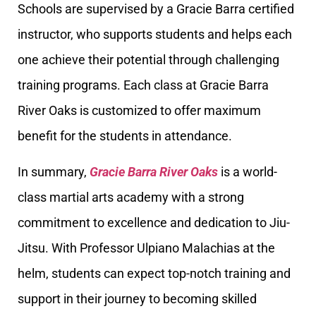
Schools are supervised by a Gracie Barra certified
instructor, who supports students and helps each
one achieve their potential through challenging
training programs. Each class at Gracie Barra
River Oaks is customized to offer maximum
benefit for the students in attendance.
In summary,
Gracie Barra River Oaks
is a world-
class martial arts academy with a strong
commitment to excellence and dedication to Jiu-
Jitsu. With Professor Ulpiano Malachias at the
helm, students can expect top-notch training and
support in their journey to becoming skilled