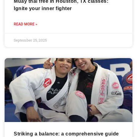
Muay thai free in Houston, TX classes:
Ignite your inner fighter
READ MORE »
September 25, 2025
Striking a balance: a comprehensive guide