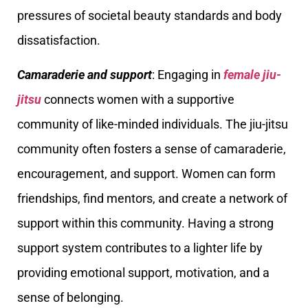
pressures of societal beauty standards and body
dissatisfaction.
Camaraderie and support
: Engaging in
female jiu-
jitsu
connects women with a supportive
community of like-minded individuals. The jiu-jitsu
community often fosters a sense of camaraderie,
encouragement, and support. Women can form
friendships, find mentors, and create a network of
support within this community. Having a strong
support system contributes to a lighter life by
providing emotional support, motivation, and a
sense of belonging.