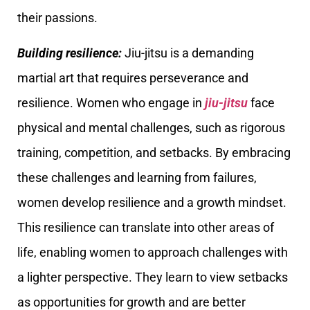
their passions.
Building resilience:
Jiu-jitsu is a demanding
martial art that requires perseverance and
resilience. Women who engage in
jiu-jitsu
face
physical and mental challenges, such as rigorous
training, competition, and setbacks. By embracing
these challenges and learning from failures,
women develop resilience and a growth mindset.
This resilience can translate into other areas of
life, enabling women to approach challenges with
a lighter perspective. They learn to view setbacks
as opportunities for growth and are better