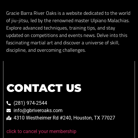
Gracie Barra River Oaks is a website dedicated to the world
of jiu-jitsu, led by the renowned master Ulpiano Malachias.
Explore advanced techniques, training tips, and stay
updated on competitions and events news. Delve into this
fascinating martial art and discover a universe of skill,
discipline, and overcoming challenges.
CONTACT US
(281) 974-2544
info@gbriveroaks.com
4310 Westheimer Rd #240, Houston, TX 77027
click to cancel your membership