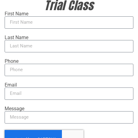
Trial Class
First Name
Last Name
Phone
Email
Message