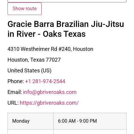
Gracie Barra Brazilian Jiu-Jitsu
in River - Oaks Texas
4310 Westheimer Rd #240, Houston
Houston
,
Texas
77027
United States (US)
Phone:
+1 281-974-2544
Email:
info@gbriveroaks.com
URL:
https://gbriveroaks.com/
Monday
6:00 AM - 9:00 PM