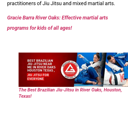
practitioners of Jiu Jitsu and mixed martial arts.
Gracie Barra River Oaks: Effective martial arts
programs for kids of all ages!
The Best Brazilian Jiu-Jitsu in River Oaks, Houston,
Texas!