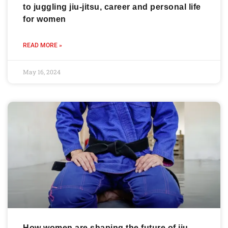
to juggling jiu-jitsu, career and personal life
for women
READ MORE »
May 16, 2024
How women are shaping the future of jiu-