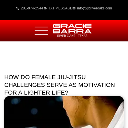
281-974-2544
TXT MESSAGE
info@gbriveroaks.com
HOW DO FEMALE JIU-JITSU
CHALLENGES SERVE AS MOTIVATION
FOR A LIGHTER LIFE?