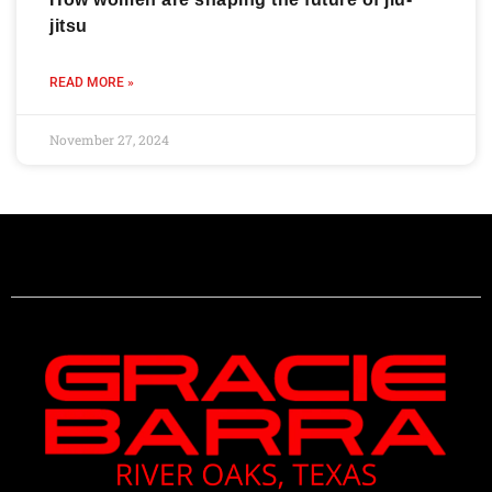
jitsu
READ MORE »
November 27, 2024