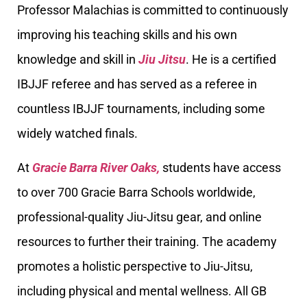
Professor Malachias is committed to continuously
improving his teaching skills and his own
knowledge and skill in
Jiu Jitsu
. He is a certified
IBJJF referee and has served as a referee in
countless IBJJF tournaments, including some
widely watched finals.
At
Gracie Barra River Oaks,
students have access
to over 700 Gracie Barra Schools worldwide,
professional-quality Jiu-Jitsu gear, and online
resources to further their training. The academy
promotes a holistic perspective to Jiu-Jitsu,
including physical and mental wellness. All GB