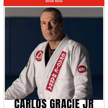
Book Now
CARLOS GRACIE JR