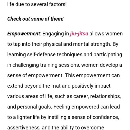
life due to several factors!
Check out some of them!
Empowerment
: Engaging in
jiu-jitsu
allows women
to tap into their physical and mental strength. By
learning self-defense techniques and participating
in challenging training sessions, women develop a
sense of empowerment. This empowerment can
extend beyond the mat and positively impact
various areas of life, such as career, relationships,
and personal goals. Feeling empowered can lead
to a lighter life by instilling a sense of confidence,
assertiveness, and the ability to overcome