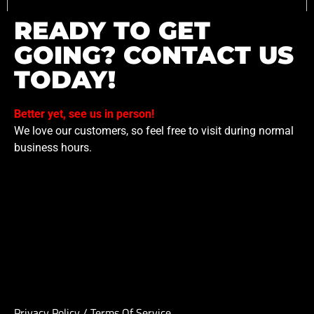
READY TO GET
GOING? CONTACT US
TODAY!
Better yet, see us in person!
We love our customers, so feel free to visit during normal
business hours.
Privacy Policy
/
Terms Of Service