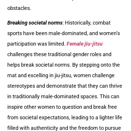
obstacles.
Breaking societal norms
: Historically, combat
sports have been male-dominated, and women’s
participation was limited.
Female jiu-jitsu
challenges these traditional gender roles and
helps break societal norms. By stepping onto the
mat and excelling in jiu-jitsu, women challenge
stereotypes and demonstrate that they can thrive
in traditionally male-dominated spaces. This can
inspire other women to question and break free
from societal expectations, leading to a lighter life
filled with authenticity and the freedom to pursue