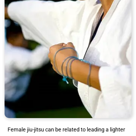
Female jiu-jitsu can be related to leading a lighter