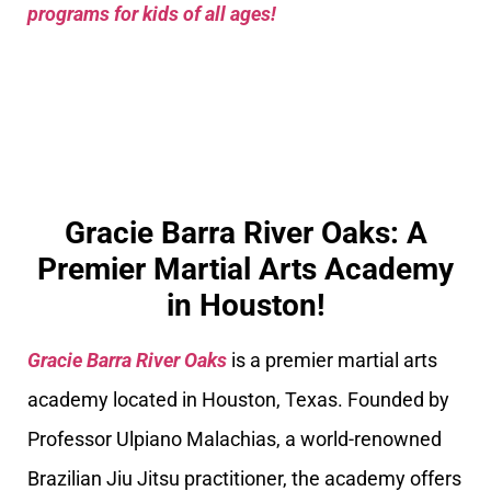
programs for kids of all ages!
Gracie Barra River Oaks: A
Premier Martial Arts Academy
in Houston!
Gracie Barra River Oaks
is a premier martial arts
academy located in Houston, Texas. Founded by
Professor Ulpiano Malachias, a world-renowned
Brazilian Jiu Jitsu practitioner, the academy offers