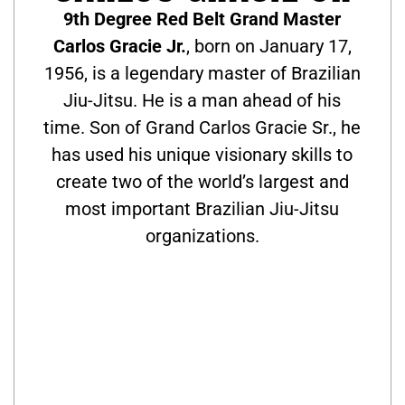
9th Degree Red Belt Grand Master
Carlos Gracie Jr.
, born on January 17,
1956, is a legendary master of Brazilian
Jiu-Jitsu. He is a man ahead of his
time. Son of Grand Carlos Gracie Sr., he
has used his unique visionary skills to
create two of the world’s largest and
most important Brazilian Jiu-Jitsu
organizations.