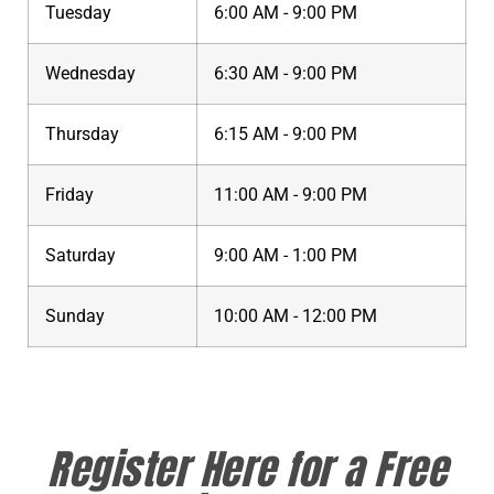
Tuesday
6:00 AM - 9:00 PM
Wednesday
6:30 AM - 9:00 PM
Thursday
6:15 AM - 9:00 PM
Friday
11:00 AM - 9:00 PM
Saturday
9:00 AM - 1:00 PM
Sunday
10:00 AM - 12:00 PM
Register Here for a Free