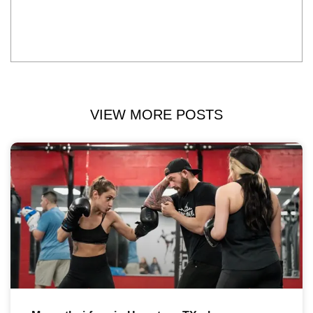
VIEW MORE POSTS