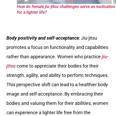
How do female jiu-jitsu challenges serve as motivation
for a lighter life?
Body positivity and self-acceptance
: Jiu-jitsu
promotes a focus on functionality and capabilities
rather than appearance. Women who practice
jiu-
jitsu
come to appreciate their bodies for their
strength, agility, and ability to perform techniques.
This perspective shift can lead to a healthier body
image and self-acceptance. By embracing their
bodies and valuing them for their abilities, women
can experience a lighter life free from the