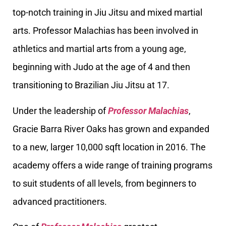
top-notch training in Jiu Jitsu and mixed martial
arts. Professor Malachias has been involved in
athletics and martial arts from a young age,
beginning with Judo at the age of 4 and then
transitioning to Brazilian Jiu Jitsu at 17.
Under the leadership of
Professor Malachias
,
Gracie Barra River Oaks has grown and expanded
to a new, larger 10,000 sqft location in 2016. The
academy offers a wide range of training programs
to suit students of all levels, from beginners to
advanced practitioners.