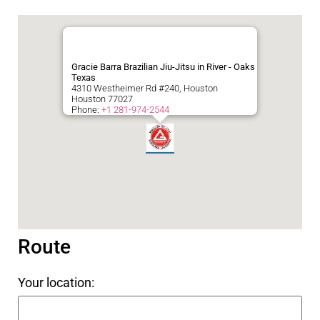
Gracie Barra Brazilian Jiu-Jitsu in River - Oaks
Texas
4310 Westheimer Rd #240, Houston
Houston
77027
Phone:
+1 281-974-2544
Route
Your location: