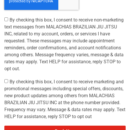
By checking this box, I consent to receive non-marketing
text messages from MALACHIAS BRAZILIAN JIU JITSU
INC, related to my account, orders, or services I have
requested. These messages may include appointment
reminders, order confirmations, and account notifications
among others. Message frequency varies, message & data
rates may apply. Text HELP for assistance, reply STOP to
opt out.
By checking this box, I consent to receive marketing and
promotional messages including special offers, discounts,
new product updates among others from MALACHIAS
BRAZILIAN JIU JITSU INC at the phone number provided.
Frequency may vary. Message & data rates may apply. Text
HELP for assistance, reply STOP to opt out