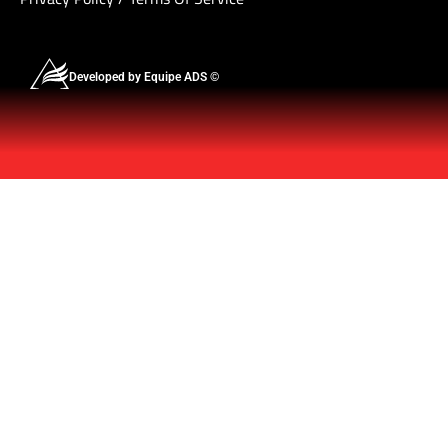
Developed by Equipe ADS ©