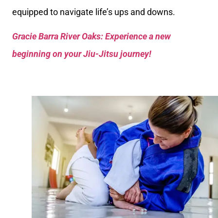
equipped to navigate life’s ups and downs.
Gracie Barra River Oaks: Experience a new
beginning on your Jiu-Jitsu journey!