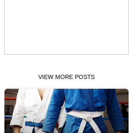
VIEW MORE POSTS