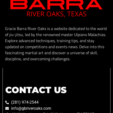
Gracie Barra River Oaks is a website dedicated to the world
of jiu-jitsu, led by the renowned master Ulpiano Malachias.
Explore advanced techniques, training tips, and stay
updated on competitions and events news. Delve into this
fascinating martial art and discover a universe of skill,
discipline, and overcoming challenges.
CONTACT US
(281) 974-2544
info@gbriveroaks.com