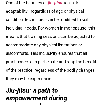
One of the beauties of
jiu-jitsu
lies in its
adaptability. Regardless of age or physical
condition, techniques can be modified to suit
individual needs. For women in menopause, this
means that training sessions can be adjusted to
accommodate any physical limitations or
discomforts. This inclusivity ensures that all
practitioners can participate and reap the benefits
of the practice, regardless of the bodily changes
they may be experiencing.
Jiu-jitsu: a path to
empowerment during