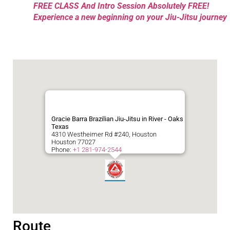
FREE CLASS And Intro Session Absolutely FREE!
Experience a new beginning on your Jiu-Jitsu journey
Gracie Barra Brazilian Jiu-Jitsu in River - Oaks
Texas
4310 Westheimer Rd #240, Houston
Houston
77027
Phone:
+1 281-974-2544
Route