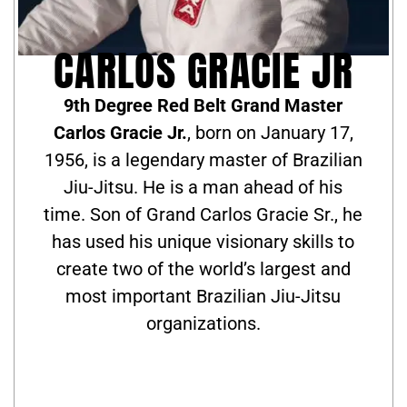
CARLOS GRACIE JR
9th Degree Red Belt Grand Master
Carlos Gracie Jr.
, born on January 17,
1956, is a legendary master of Brazilian
Jiu-Jitsu. He is a man ahead of his
time. Son of Grand Carlos Gracie Sr., he
has used his unique visionary skills to
create two of the world’s largest and
most important Brazilian Jiu-Jitsu
organizations.