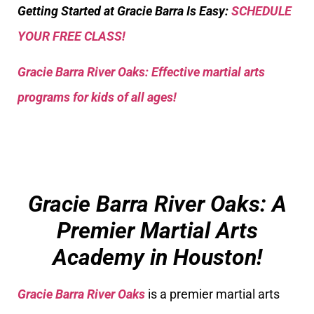
Getting Started at Gracie Barra Is Easy:
SCHEDULE
YOUR FREE CLASS!
Gracie Barra River Oaks: Effective martial arts
programs for kids of all ages!
Gracie Barra River Oaks: A
Premier Martial Arts
Academy in Houston!
Gracie Barra River Oaks
is a premier martial arts