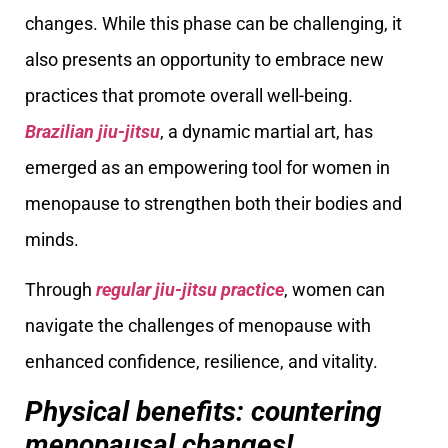
changes. While this phase can be challenging, it
also presents an opportunity to embrace new
practices that promote overall well-being.
Brazilian jiu-jitsu
, a dynamic martial art, has
emerged as an empowering tool for women in
menopause to strengthen both their bodies and
minds.
Through
regular jiu-jitsu practice
, women can
navigate the challenges of menopause with
enhanced confidence, resilience, and vitality.
Physical benefits: countering
menopausal changes!