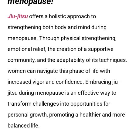
menopause!
Jiu-jitsu
offers a holistic approach to
strengthening both body and mind during
menopause. Through physical strengthening,
emotional relief, the creation of a supportive
community, and the adaptability of its techniques,
women can navigate this phase of life with
increased vigor and confidence. Embracing jiu-
jitsu during menopause is an effective way to
transform challenges into opportunities for
personal growth, promoting a healthier and more
balanced life.