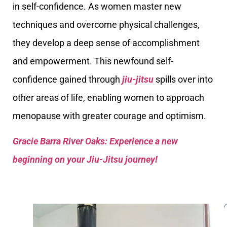
in self-confidence. As women master new
techniques and overcome physical challenges,
they develop a deep sense of accomplishment
and empowerment. This newfound self-
confidence gained through
jiu-jitsu
spills over into
other areas of life, enabling women to approach
menopause with greater courage and optimism.
Gracie Barra River Oaks: Experience a new
beginning on your Jiu-Jitsu journey!