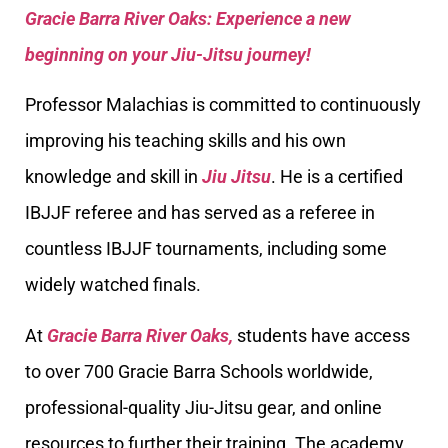
Gracie Barra River Oaks: Experience a new
beginning on your Jiu-Jitsu journey!
Professor Malachias is committed to continuously
improving his teaching skills and his own
knowledge and skill in
Jiu Jitsu
. He is a certified
IBJJF referee and has served as a referee in
countless IBJJF tournaments, including some
widely watched finals.
At
Gracie Barra River Oaks,
students have access
to over 700 Gracie Barra Schools worldwide,
professional-quality Jiu-Jitsu gear, and online
resources to further their training. The academy