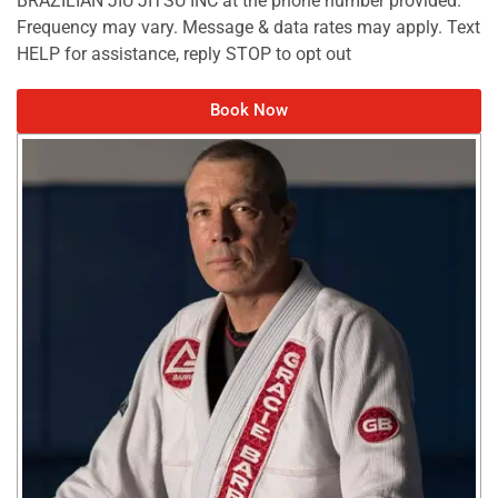
Frequency may vary. Message & data rates may apply. Text
HELP for assistance, reply STOP to opt out
Book Now