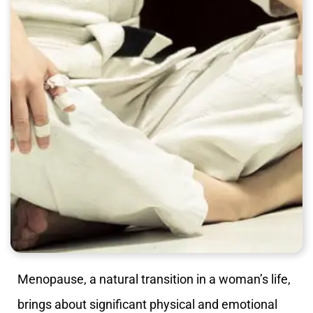
Menopause, a natural transition in a woman’s life,
brings about significant physical and emotional