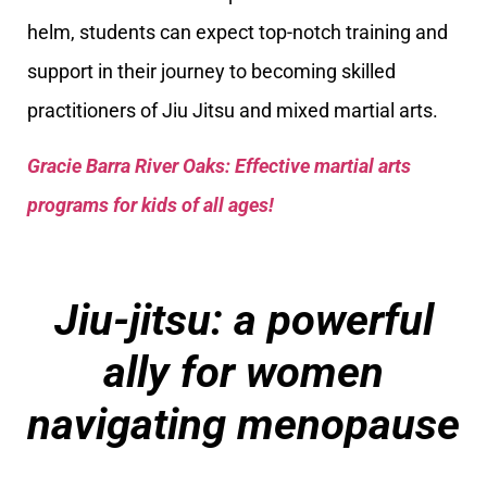
helm, students can expect top-notch training and
support in their journey to becoming skilled
practitioners of Jiu Jitsu and mixed martial arts.
Gracie Barra River Oaks: Effective martial arts
programs for kids of all ages!
Jiu-jitsu: a powerful
ally for women
navigating menopause