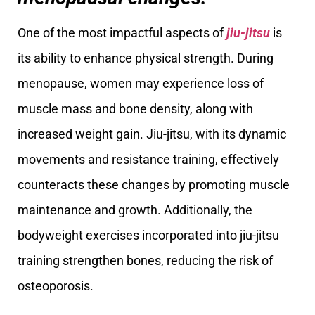
One of the most impactful aspects of
jiu-jitsu
is
its ability to enhance physical strength. During
menopause, women may experience loss of
muscle mass and bone density, along with
increased weight gain. Jiu-jitsu, with its dynamic
movements and resistance training, effectively
counteracts these changes by promoting muscle
maintenance and growth. Additionally, the
bodyweight exercises incorporated into jiu-jitsu
training strengthen bones, reducing the risk of
osteoporosis.