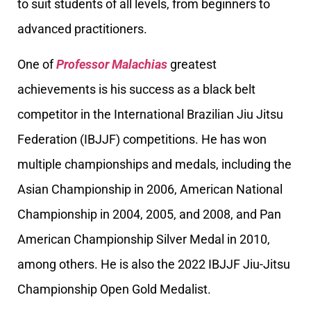
to suit students of all levels, from beginners to
advanced practitioners.
One of
Professor Malachias
greatest
achievements is his success as a black belt
competitor in the International Brazilian Jiu Jitsu
Federation (IBJJF) competitions. He has won
multiple championships and medals, including the
Asian Championship in 2006, American National
Championship in 2004, 2005, and 2008, and Pan
American Championship Silver Medal in 2010,
among others. He is also the 2022 IBJJF Jiu-Jitsu
Championship Open Gold Medalist.