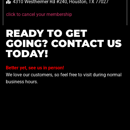
4310 Westheimer Rd #240, Houston, TX 77027
click to cancel your membership
READY TO GET
GOING? CONTACT US
TODAY!
Better yet, see us in person!
We love our customers, so feel free to visit during normal
business hours.