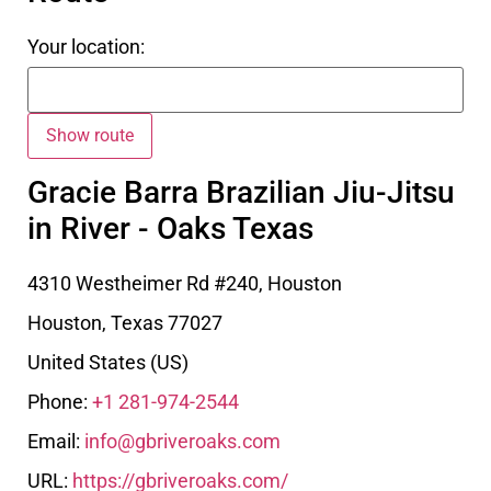
Your location:
Gracie Barra Brazilian Jiu-Jitsu
in River - Oaks Texas
4310 Westheimer Rd #240, Houston
Houston
,
Texas
77027
United States (US)
Phone:
+1 281-974-2544
Email:
info@gbriveroaks.com
URL:
https://gbriveroaks.com/