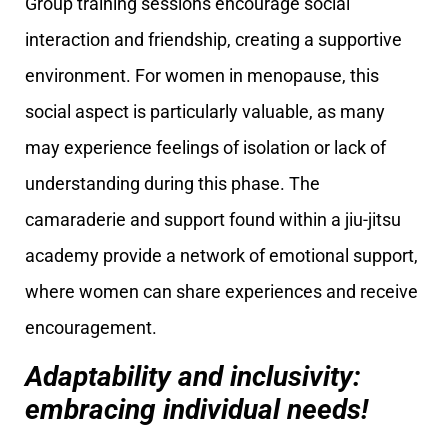
Group training sessions encourage social
interaction and friendship, creating a supportive
environment. For women in menopause, this
social aspect is particularly valuable, as many
may experience feelings of isolation or lack of
understanding during this phase. The
camaraderie and support found within a jiu-jitsu
academy provide a network of emotional support,
where women can share experiences and receive
encouragement.
Adaptability and inclusivity:
embracing individual needs!