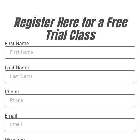
Register Here for a Free
Trial Class
First Name
Last Name
Phone
Email
Message