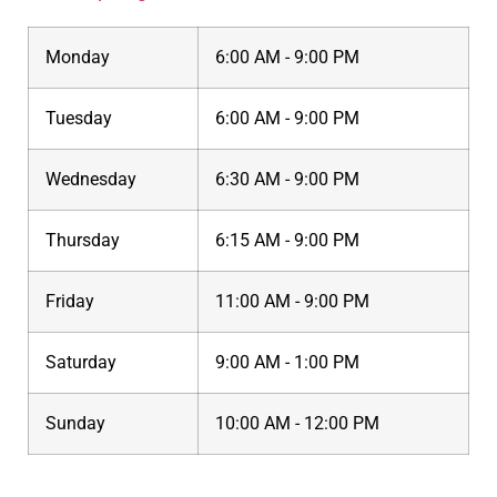
Monday
6:00 AM - 9:00 PM
Tuesday
6:00 AM - 9:00 PM
Wednesday
6:30 AM - 9:00 PM
Thursday
6:15 AM - 9:00 PM
Friday
11:00 AM - 9:00 PM
Saturday
9:00 AM - 1:00 PM
Sunday
10:00 AM - 12:00 PM