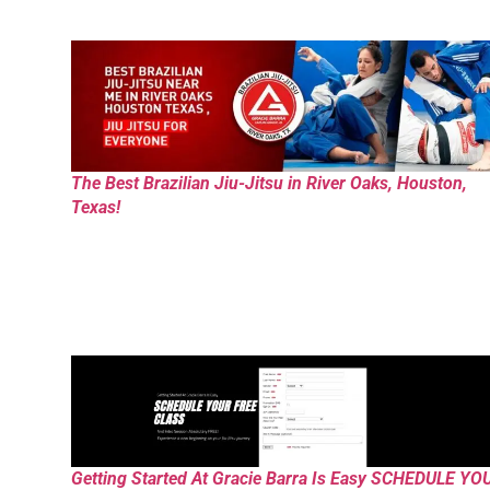
The Best Brazilian Jiu-Jitsu in River Oaks, Houston,
Texas!
Getting Started At Gracie Barra Is Easy SCHEDULE YO