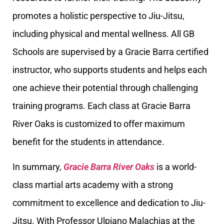
promotes a holistic perspective to Jiu-Jitsu,
including physical and mental wellness. All GB
Schools are supervised by a Gracie Barra certified
instructor, who supports students and helps each
one achieve their potential through challenging
training programs. Each class at Gracie Barra
River Oaks is customized to offer maximum
benefit for the students in attendance.
In summary,
Gracie Barra River Oaks
is a world-
class martial arts academy with a strong
commitment to excellence and dedication to Jiu-
Jitsu. With Professor Ulpiano Malachias at the