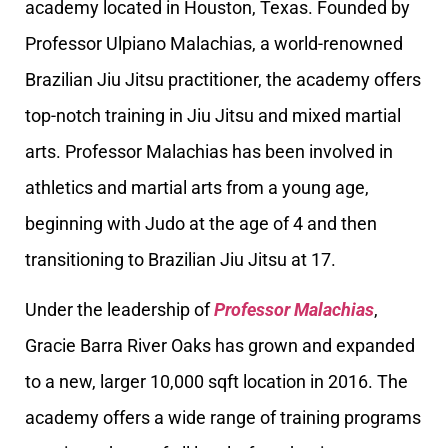
academy located in Houston, Texas. Founded by
Professor Ulpiano Malachias, a world-renowned
Brazilian Jiu Jitsu practitioner, the academy offers
top-notch training in Jiu Jitsu and mixed martial
arts. Professor Malachias has been involved in
athletics and martial arts from a young age,
beginning with Judo at the age of 4 and then
transitioning to Brazilian Jiu Jitsu at 17.
Under the leadership of
Professor Malachias
,
Gracie Barra River Oaks has grown and expanded
to a new, larger 10,000 sqft location in 2016. The
academy offers a wide range of training programs