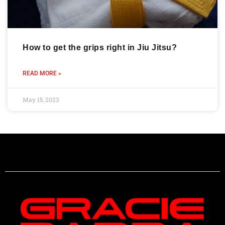
How to get the grips right in Jiu Jitsu?
READ MORE »
May 15, 2023