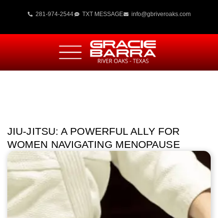
281-974-2544
TXT MESSAGE
info@gbriveroaks.com
JIU-JITSU: A POWERFUL ALLY FOR
WOMEN NAVIGATING MENOPAUSE