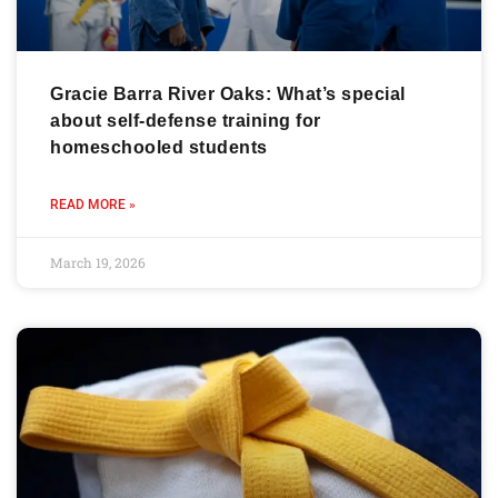
Gracie Barra River Oaks: What’s special
about self-defense training for
homeschooled students
READ MORE »
March 19, 2026