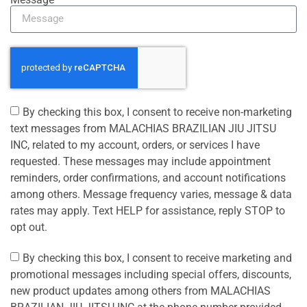
By checking this box, I consent to receive non-marketing
text messages from MALACHIAS BRAZILIAN JIU JITSU
INC, related to my account, orders, or services I have
requested. These messages may include appointment
reminders, order confirmations, and account notifications
among others. Message frequency varies, message & data
rates may apply. Text HELP for assistance, reply STOP to
opt out.
By checking this box, I consent to receive marketing and
promotional messages including special offers, discounts,
new product updates among others from MALACHIAS
BRAZILIAN JIU JITSU INC at the phone number provided.