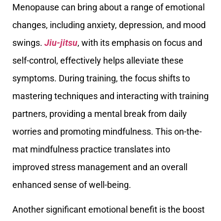
Menopause can bring about a range of emotional
changes, including anxiety, depression, and mood
swings.
Jiu-jitsu
, with its emphasis on focus and
self-control, effectively helps alleviate these
symptoms. During training, the focus shifts to
mastering techniques and interacting with training
partners, providing a mental break from daily
worries and promoting mindfulness. This on-the-
mat mindfulness practice translates into
improved stress management and an overall
enhanced sense of well-being.
Another significant emotional benefit is the boost