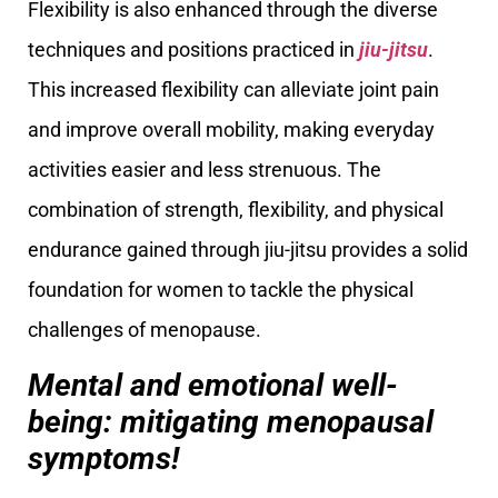
Flexibility is also enhanced through the diverse
techniques and positions practiced in
jiu-jitsu
.
This increased flexibility can alleviate joint pain
and improve overall mobility, making everyday
activities easier and less strenuous. The
combination of strength, flexibility, and physical
endurance gained through jiu-jitsu provides a solid
foundation for women to tackle the physical
challenges of menopause.
Mental and emotional well-
being: mitigating menopausal
symptoms!