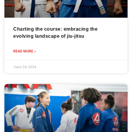
Charting the course: embracing the
evolving landscape of jiu-jitsu
READ MORE »
June 24, 2024