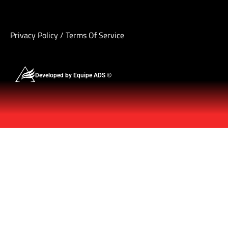
Privacy Policy
/
Terms Of Service
Developed by Equipe ADS ©