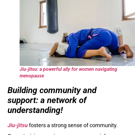
Jiu-jitsu: a powerful ally for women navigating
menopause
Building community and
support: a network of
understanding!
Jiu-jitsu
fosters a strong sense of community.