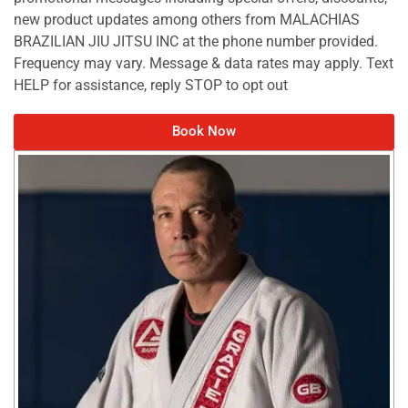
new product updates among others from MALACHIAS
BRAZILIAN JIU JITSU INC at the phone number provided.
Frequency may vary. Message & data rates may apply. Text
HELP for assistance, reply STOP to opt out
Book Now