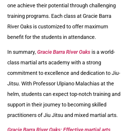
one achieve their potential through challenging
training programs. Each class at Gracie Barra
River Oaks is customized to offer maximum
benefit for the students in attendance.
In summary,
Gracie Barra River Oaks
is a world-
class martial arts academy with a strong
commitment to excellence and dedication to Jiu-
Jitsu. With Professor Ulpiano Malachias at the
helm, students can expect top-notch training and
support in their journey to becoming skilled
practitioners of Jiu Jitsu and mixed martial arts.
Gracie Barra River Oaks: Effective martial arts