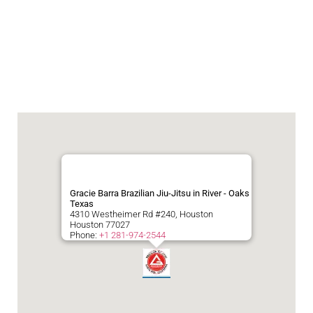
Gracie Barra Brazilian Jiu-Jitsu in River - Oaks
Texas
4310 Westheimer Rd #240, Houston
Houston
77027
Phone:
+1 281-974-2544