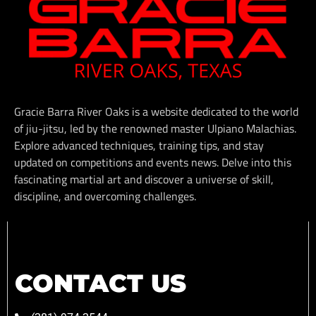
Gracie Barra River Oaks is a website dedicated to the world
of jiu-jitsu, led by the renowned master Ulpiano Malachias.
Explore advanced techniques, training tips, and stay
updated on competitions and events news. Delve into this
fascinating martial art and discover a universe of skill,
discipline, and overcoming challenges.
CONTACT US