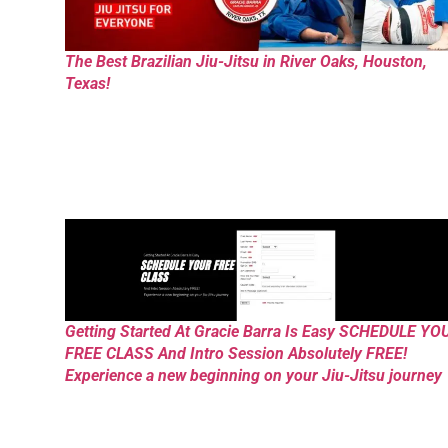
The Best Brazilian Jiu-Jitsu in River Oaks, Houston,
Texas!
Getting Started At Gracie Barra Is Easy SCHEDULE YO
FREE CLASS And Intro Session Absolutely FREE!
Experience a new beginning on your Jiu-Jitsu journey