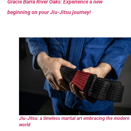
Gracie Barra River Oaks: Experience a new
beginning on your Jiu-Jitsu journey!
Jiu-Jitsu: a timeless martial art embracing the modern
world