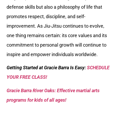
defense skills but also a philosophy of life that
promotes respect, discipline, and self-
improvement. As Jiu-Jitsu continues to evolve,
one thing remains certain: its core values and its
commitment to personal growth will continue to
inspire and empower individuals worldwide.
Getting Started at Gracie Barra Is Easy:
SCHEDULE
YOUR FREE CLASS!
Gracie Barra River Oaks: Effective martial arts
programs for kids of all ages!