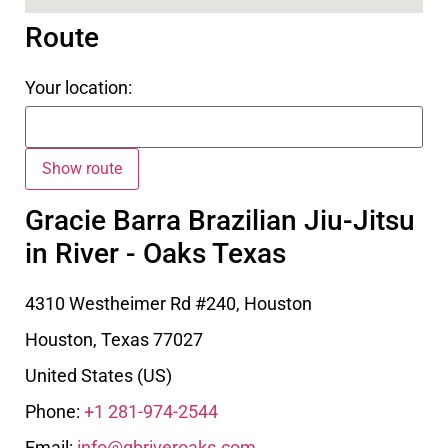
Route
Your location:
Gracie Barra Brazilian Jiu-Jitsu
in River - Oaks Texas
4310 Westheimer Rd #240, Houston
Houston
,
Texas
77027
United States (US)
Phone:
+1 281-974-2544
Email:
info@gbriveroaks.com