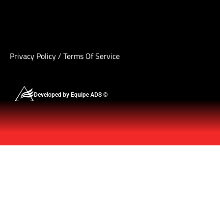
Privacy Policy
/
Terms Of Service
Developed by Equipe ADS ©