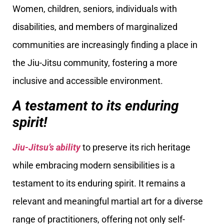
Women, children, seniors, individuals with
disabilities, and members of marginalized
communities are increasingly finding a place in
the Jiu-Jitsu community, fostering a more
inclusive and accessible environment.
A testament to its enduring
spirit!
Jiu-Jitsu’s ability
to preserve its rich heritage
while embracing modern sensibilities is a
testament to its enduring spirit. It remains a
relevant and meaningful martial art for a diverse
range of practitioners, offering not only self-