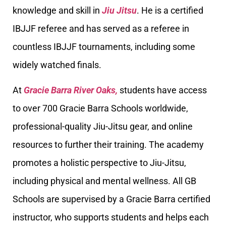
knowledge and skill in
Jiu Jitsu
. He is a certified
IBJJF referee and has served as a referee in
countless IBJJF tournaments, including some
widely watched finals.
At
Gracie Barra River Oaks,
students have access
to over 700 Gracie Barra Schools worldwide,
professional-quality Jiu-Jitsu gear, and online
resources to further their training. The academy
promotes a holistic perspective to Jiu-Jitsu,
including physical and mental wellness. All GB
Schools are supervised by a Gracie Barra certified
instructor, who supports students and helps each