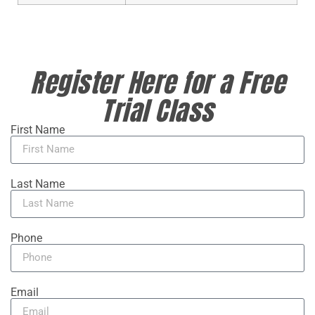
Register Here for a Free
Trial Class
First Name
Last Name
Phone
Email