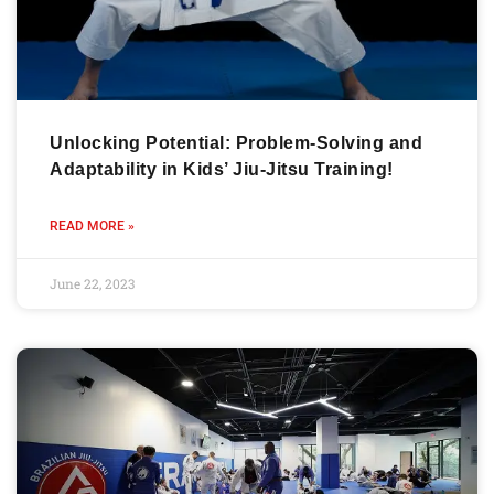
Unlocking Potential: Problem-Solving and
Adaptability in Kids’ Jiu-Jitsu Training!
READ MORE »
June 22, 2023