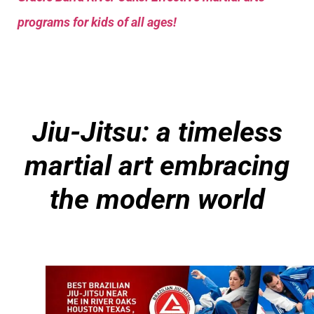
programs for kids of all ages!
Jiu-Jitsu: a timeless
martial art embracing
the modern world