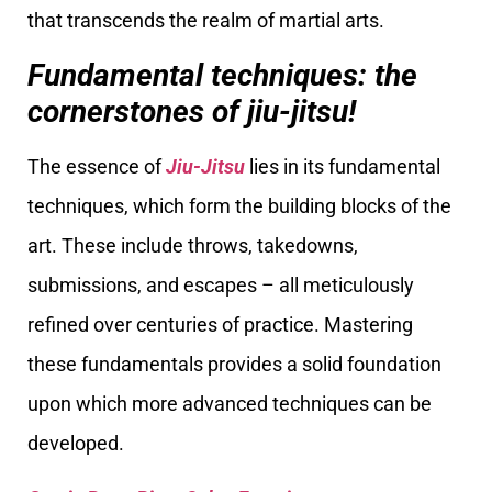
that transcends the realm of martial arts.
Fundamental techniques: the
cornerstones of jiu-jitsu!
The essence of
Jiu-Jitsu
lies in its fundamental
techniques, which form the building blocks of the
art. These include throws, takedowns,
submissions, and escapes – all meticulously
refined over centuries of practice. Mastering
these fundamentals provides a solid foundation
upon which more advanced techniques can be
developed.