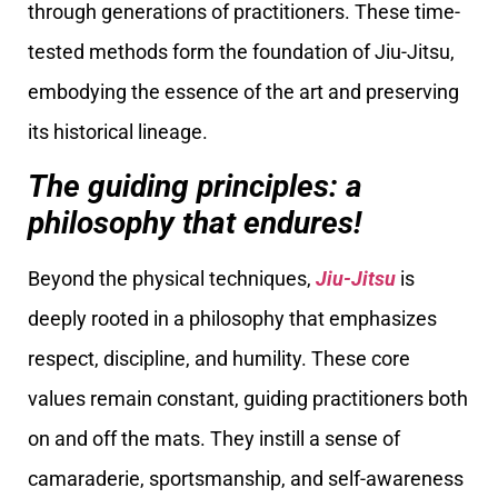
through generations of practitioners. These time-
tested methods form the foundation of Jiu-Jitsu,
embodying the essence of the art and preserving
its historical lineage.
The guiding principles: a
philosophy that endures!
Beyond the physical techniques,
Jiu-Jitsu
is
deeply rooted in a philosophy that emphasizes
respect, discipline, and humility. These core
values remain constant, guiding practitioners both
on and off the mats. They instill a sense of
camaraderie, sportsmanship, and self-awareness