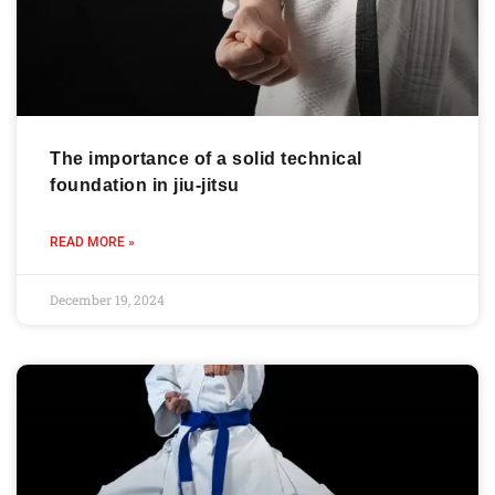
The importance of a solid technical
foundation in jiu-jitsu
READ MORE »
December 19, 2024