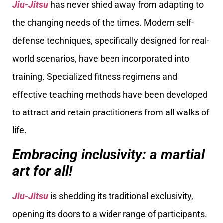
Jiu-Jitsu
has never shied away from adapting to
the changing needs of the times. Modern self-
defense techniques, specifically designed for real-
world scenarios, have been incorporated into
training. Specialized fitness regimens and
effective teaching methods have been developed
to attract and retain practitioners from all walks of
life.
Embracing inclusivity: a martial
art for all!
Jiu-Jitsu
is shedding its traditional exclusivity,
opening its doors to a wider range of participants.