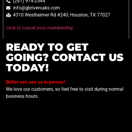
(281) 974-2544
info@gbriveroaks.com
4310 Westheimer Rd #240, Houston, TX 77027
click to cancel your membership
READY TO GET
GOING? CONTACT US
TODAY!
Better yet, see us in person!
We love our customers, so feel free to visit during normal
business hours.