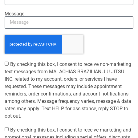
Message
By checking this box, I consent to receive non-marketing
text messages from MALACHIAS BRAZILIAN JIU JITSU
INC, related to my account, orders, or services I have
requested. These messages may include appointment
reminders, order confirmations, and account notifications
among others. Message frequency varies, message & data
rates may apply. Text HELP for assistance, reply STOP to
opt out.
By checking this box, I consent to receive marketing and
promotional messages including special offers, discounts,