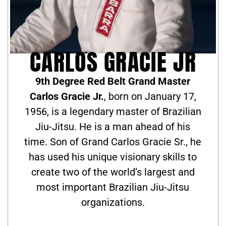
CARLOS GRACIE JR
9th Degree Red Belt Grand Master
Carlos Gracie Jr.
, born on January 17,
1956, is a legendary master of Brazilian
Jiu-Jitsu. He is a man ahead of his
time. Son of Grand Carlos Gracie Sr., he
has used his unique visionary skills to
create two of the world’s largest and
most important Brazilian Jiu-Jitsu
organizations.