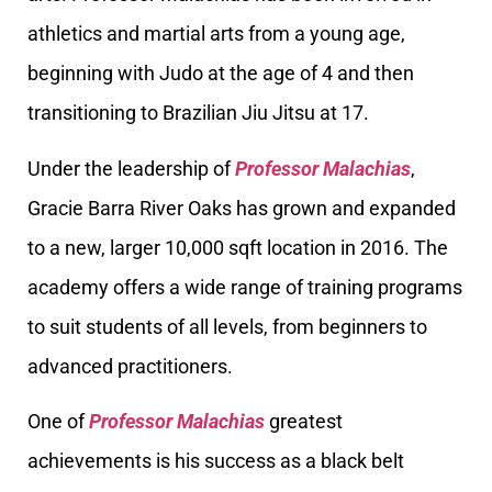
athletics and martial arts from a young age,
beginning with Judo at the age of 4 and then
transitioning to Brazilian Jiu Jitsu at 17.
Under the leadership of
Professor Malachias
,
Gracie Barra River Oaks has grown and expanded
to a new, larger 10,000 sqft location in 2016. The
academy offers a wide range of training programs
to suit students of all levels, from beginners to
advanced practitioners.
One of
Professor Malachias
greatest
achievements is his success as a black belt