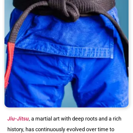
Jiu-Jitsu
, a martial art with deep roots and a rich
history, has continuously evolved over time to