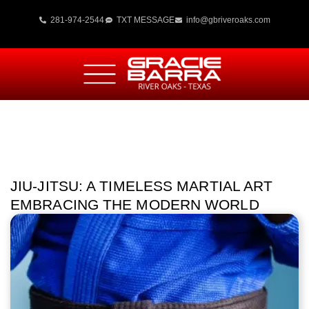
281-974-2544
TXT MESSAGE
info@gbriveroaks.com
JIU-JITSU: A TIMELESS MARTIAL ART
EMBRACING THE MODERN WORLD