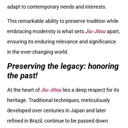
adapt to contemporary needs and interests.
This remarkable ability to preserve tradition while
embracing modernity is what sets
Jiu-Jitsu
apart,
ensuring its enduring relevance and significance
in the ever-changing world.
Preserving the legacy: honoring
the past!
At the heart of
Jiu-Jitsu
lies a deep respect for its
heritage. Traditional techniques, meticulously
developed over centuries in Japan and later
refined in Brazil, continue to be passed down