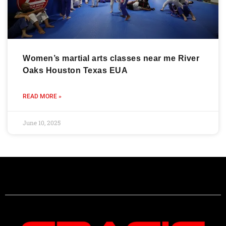
Women’s martial arts classes near me River
Oaks Houston Texas EUA
READ MORE »
June 10, 2025