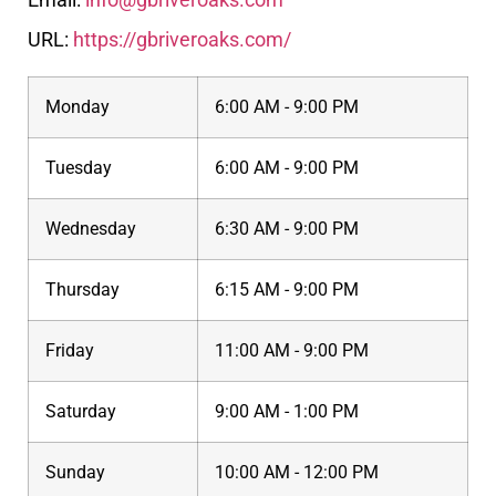
URL:
https://gbriveroaks.com/
Monday
6:00 AM - 9:00 PM
Tuesday
6:00 AM - 9:00 PM
Wednesday
6:30 AM - 9:00 PM
Thursday
6:15 AM - 9:00 PM
Friday
11:00 AM - 9:00 PM
Saturday
9:00 AM - 1:00 PM
Sunday
10:00 AM - 12:00 PM