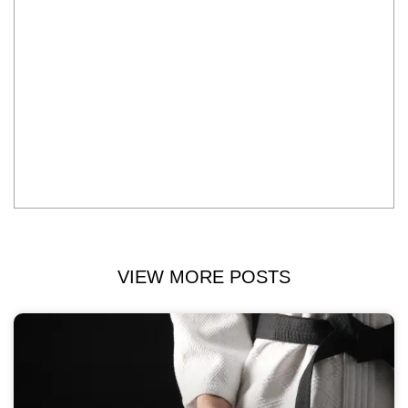
VIEW MORE POSTS