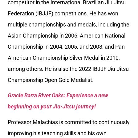
competitor in the International Brazilian Jiu Jitsu
Federation (IBJJF) competitions. He has won
multiple championships and medals, including the
Asian Championship in 2006, American National
Championship in 2004, 2005, and 2008, and Pan
American Championship Silver Medal in 2010,
among others. He is also the 2022 IBJJF Jiu-Jitsu
Championship Open Gold Medalist.
Gracie Barra River Oaks: Experience a new
beginning on your Jiu-Jitsu journey!
Professor Malachias is committed to continuously
improving his teaching skills and his own