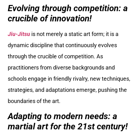
Evolving through competition: a
crucible of innovation!
Jiu-Jitsu
is not merely a static art form; it is a
dynamic discipline that continuously evolves
through the crucible of competition. As
practitioners from diverse backgrounds and
schools engage in friendly rivalry, new techniques,
strategies, and adaptations emerge, pushing the
boundaries of the art.
Adapting to modern needs: a
martial art for the 21st century!