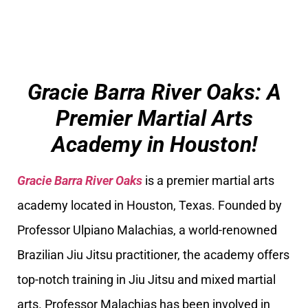
Gracie Barra River Oaks: A
Premier Martial Arts
Academy in Houston!
Gracie Barra River Oaks
is a premier martial arts
academy located in Houston, Texas. Founded by
Professor Ulpiano Malachias, a world-renowned
Brazilian Jiu Jitsu practitioner, the academy offers
top-notch training in Jiu Jitsu and mixed martial
arts. Professor Malachias has been involved in