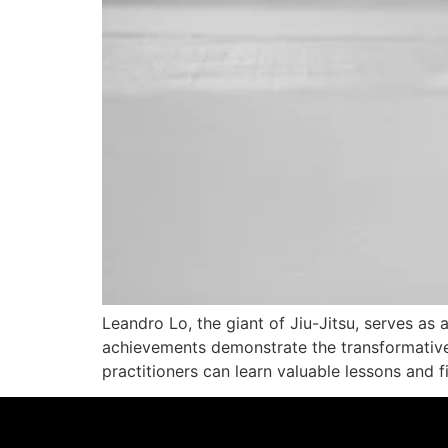
Leandro Lo, the giant of Jiu-Jitsu, serves as 
achievements demonstrate the transformative 
practitioners can learn valuable lessons and f