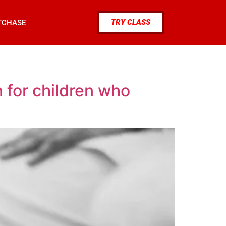
TRY CLASS
TCHASE
 for children who