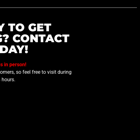
Y TO GET
G? CONTACT
DAY!
us in person!
mers, so feel free to visit during
 hours.