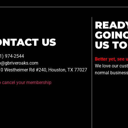
READ
GOIN
ONTACT US
US TO
1) 974-2544
Better yet, see 
o@gbriveroaks.com
We love our custo
0 Westheimer Rd #240, Houston, TX 77027
normal business
to cancel your membership