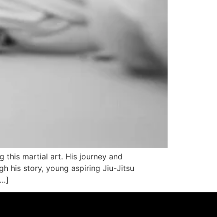
g this martial art. His journey and
 his story, young aspiring Jiu-Jitsu
[…]