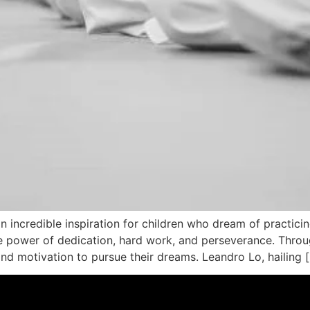
an incredible inspiration for children who dream of practicin
power of dedication, hard work, and perseverance. Through
ind motivation to pursue their dreams. Leandro Lo, hailing 