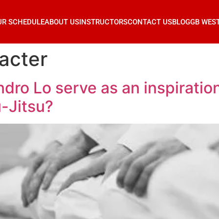
UR SCHEDULE
ABOUT US
INSTRUCTORS
CONTACT US
BLOG
GB WES
acter
dro Lo serve as an inspiration
u-Jitsu?