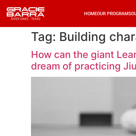
HOME
OUR PROGRAMS
O
Tag:
Building char
How can the giant Lean
dream of practicing Ji