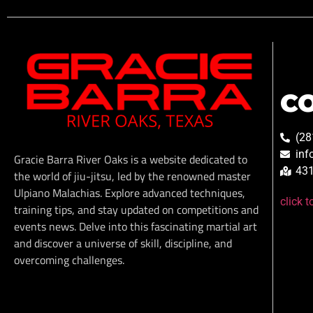
C
(28
inf
Gracie Barra River Oaks is a website dedicated to
431
the world of jiu-jitsu, led by the renowned master
Ulpiano Malachias. Explore advanced techniques,
click 
training tips, and stay updated on competitions and
events news. Delve into this fascinating martial art
and discover a universe of skill, discipline, and
overcoming challenges.