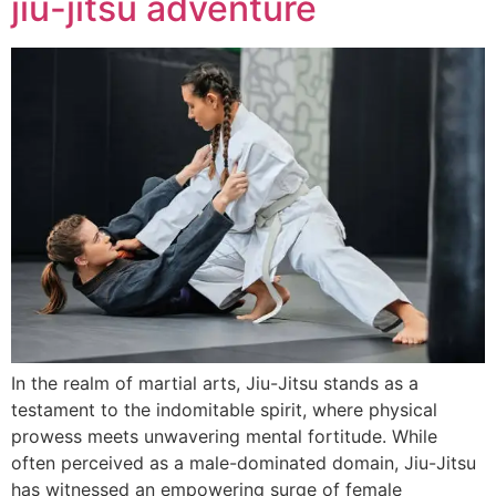
jiu-jitsu adventure
In the realm of martial arts, Jiu-Jitsu stands as a
testament to the indomitable spirit, where physical
prowess meets unwavering mental fortitude. While
often perceived as a male-dominated domain, Jiu-Jitsu
has witnessed an empowering surge of female