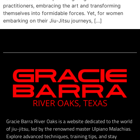
practitioners, embracing the art and transforming
themselves into formidable forces. Yet, for women
embarking on their Jiu-Jitsu journeys, […]
Gracie Barra River Oaks is a website dedicated to the world
of jiu-jitsu, led by the renowned master Ulpiano Malachias.
Explore advanced techniques, training tips, and stay