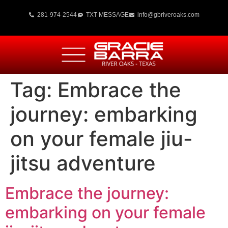
281-974-2544
TXT MESSAGE
info@gbriveroaks.com
Tag:
Embrace the
journey: embarking
on your female jiu-
jitsu adventure
Embrace the journey:
embarking on your female