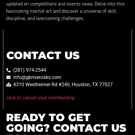
updated on competitions and events news. Delve into this
fascinating martial art and discover a universe of skill,
discipline, and overcoming challenges.
CONTACT US
(281) 974-2544
info@gbriveroaks.com
4310 Westheimer Rd #240, Houston, TX 77027
click to cancel your membership
READY TO GET
GOING? CONTACT US