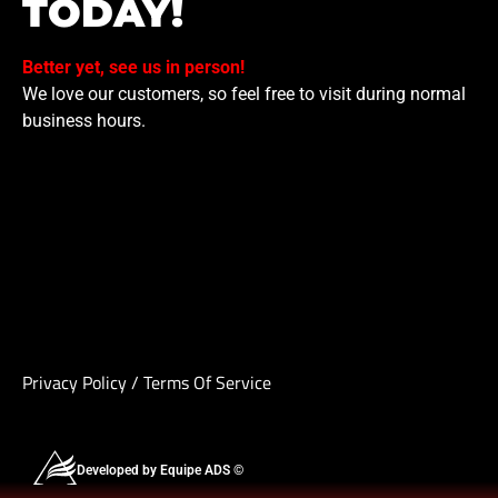
TODAY!
Better yet, see us in person!
We love our customers, so feel free to visit during normal
business hours.
Privacy Policy
/
Terms Of Service
Developed by Equipe ADS ©