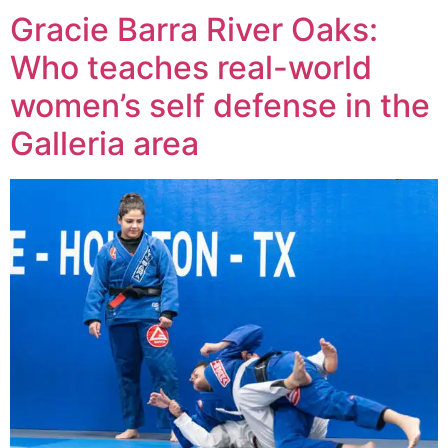
Gracie Barra River Oaks:
Who teaches real-world
women’s self defense in the
Galleria area