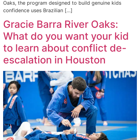
Oaks, the program designed to build genuine kids
confidence uses Brazilian […]
Gracie Barra River Oaks:
What do you want your kid
to learn about conflict de-
escalation in Houston