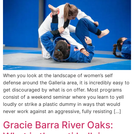
When you look at the landscape of women’s self
defense around the Galleria area, it is incredibly easy to
get discouraged by what is on offer. Most programs
consist of a weekend seminar where you learn to yell
loudly or strike a plastic dummy in ways that would
never work against an aggressive, fully resisting […]
Gracie Barra River Oaks: