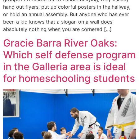
hand out flyers, put up colorful posters in the hallway,
or hold an annual assembly. But anyone who has ever
been a kid knows that a slogan on a wall does
absolutely nothing when you are cornered […]
Gracie Barra River Oaks:
Which self defense program
in the Galleria area is ideal
for homeschooling students