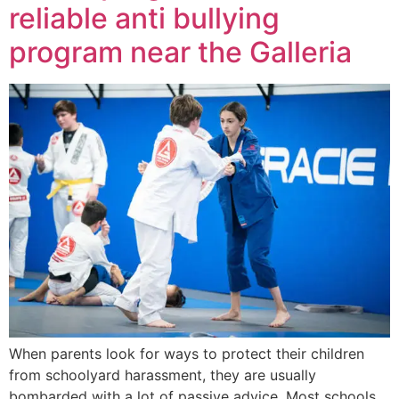
reliable anti bullying
program near the Galleria
When parents look for ways to protect their children
from schoolyard harassment, they are usually
bombarded with a lot of passive advice. Most schools