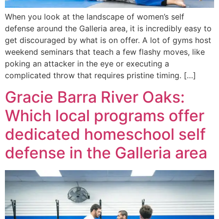
When you look at the landscape of women’s self
defense around the Galleria area, it is incredibly easy to
get discouraged by what is on offer. A lot of gyms host
weekend seminars that teach a few flashy moves, like
poking an attacker in the eye or executing a
complicated throw that requires pristine timing. […]
Gracie Barra River Oaks:
Which local programs offer
dedicated homeschool self
defense in the Galleria area