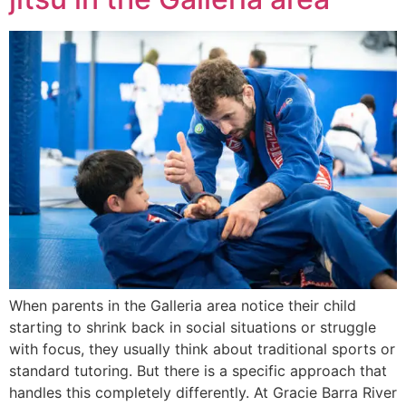
When parents in the Galleria area notice their child
starting to shrink back in social situations or struggle
with focus, they usually think about traditional sports or
standard tutoring. But there is a specific approach that
handles this completely differently. At Gracie Barra River