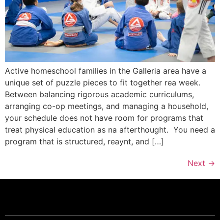
Active homeschool families in the Galleria area have a
unique set of puzzle pieces to fit together rea week.
Between balancing rigorous academic curriculums,
arranging co-op meetings, and managing a household,
your schedule does not have room for programs that
treat physical education as na afterthought. You need a
program that is structured, reaynt, and […]
Next
→