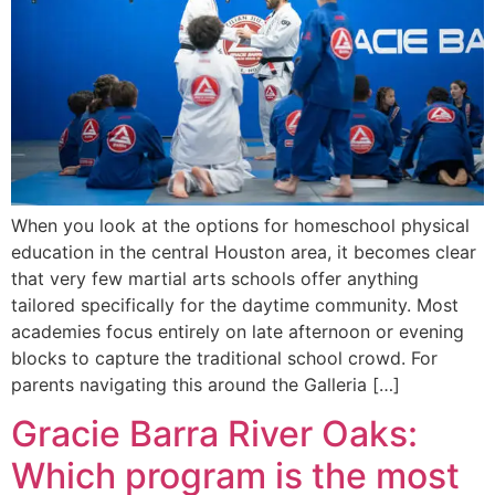
When you look at the options for homeschool physical
education in the central Houston area, it becomes clear
that very few martial arts schools offer anything
tailored specifically for the daytime community. Most
academies focus entirely on late afternoon or evening
blocks to capture the traditional school crowd. For
parents navigating this around the Galleria […]
Gracie Barra River Oaks:
Which program is the most