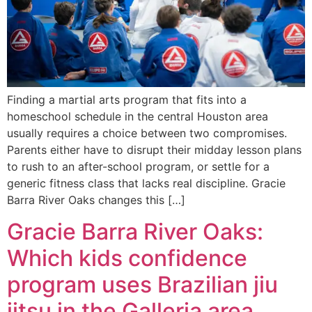
Finding a martial arts program that fits into a
homeschool schedule in the central Houston area
usually requires a choice between two compromises.
Parents either have to disrupt their midday lesson plans
to rush to an after-school program, or settle for a
generic fitness class that lacks real discipline. Gracie
Barra River Oaks changes this […]
Gracie Barra River Oaks:
Which kids confidence
program uses Brazilian jiu
jitsu in the Galleria area