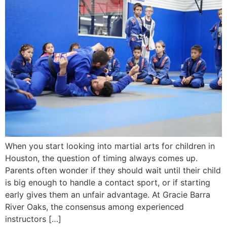
When you start looking into martial arts for children in
Houston, the question of timing always comes up.
Parents often wonder if they should wait until their child
is big enough to handle a contact sport, or if starting
early gives them an unfair advantage. At Gracie Barra
River Oaks, the consensus among experienced
instructors […]