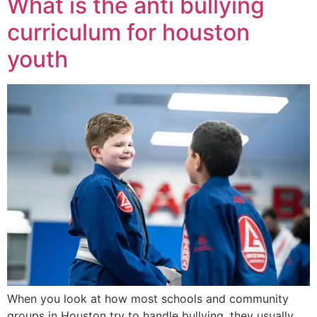
What is the anti bullying
curriculum for houston
youth
When you look at how most schools and community
groups in Houston try to handle bullying, they usually