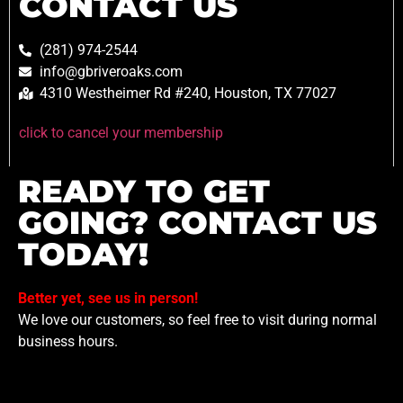
CONTACT US
(281) 974-2544
info@gbriveroaks.com
4310 Westheimer Rd #240, Houston, TX 77027
click to cancel your membership
READY TO GET
GOING? CONTACT US
TODAY!
Better yet, see us in person!
We love our customers, so feel free to visit during normal
business hours.