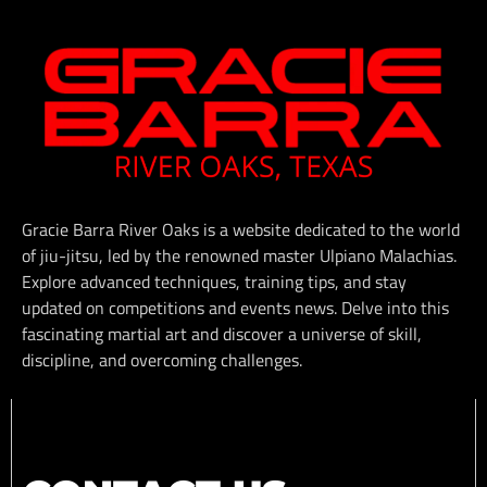
Gracie Barra River Oaks is a website dedicated to the world
of jiu-jitsu, led by the renowned master Ulpiano Malachias.
Explore advanced techniques, training tips, and stay
updated on competitions and events news. Delve into this
fascinating martial art and discover a universe of skill,
discipline, and overcoming challenges.