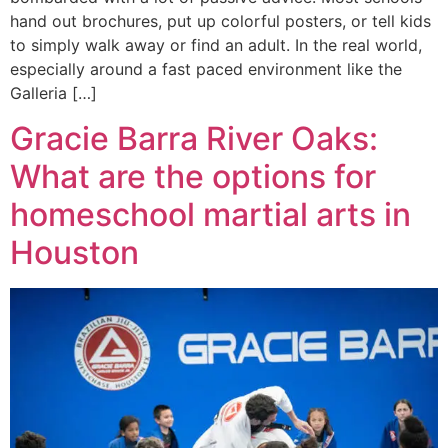
hand out brochures, put up colorful posters, or tell kids
to simply walk away or find an adult. In the real world,
especially around a fast paced environment like the
Galleria […]
Gracie Barra River Oaks:
What are the options for
homeschool martial arts in
Houston