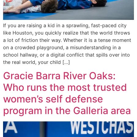
If you are raising a kid in a sprawling, fast-paced city
like Houston, you quickly realize that the world throws
a lot of friction their way. Whether it is a tense moment
on a crowded playground, a misunderstanding in a
school hallway, or a digital conflict that spills over into
the real world, your child […]
Gracie Barra River Oaks:
Who runs the most trusted
women’s self defense
program in the Galleria area