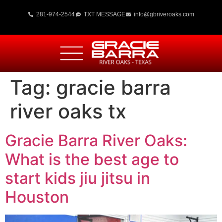
281-974-2544
TXT MESSAGE
info@gbriveroaks.com
Tag:
gracie barra
river oaks tx
Gracie Barra River Oaks:
What is the best age to
start kids jiu jitsu in
Houston