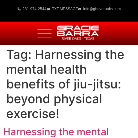
281-974-2544
TXT MESSAGE
info@gbriveroaks.com
Tag:
Harnessing the
mental health
benefits of jiu-jitsu:
beyond physical
exercise!
Harnessing the mental