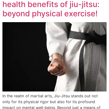
health benefits of jiu-jitsu:
beyond physical exercise!
In the realm of martial arts, Jiu-Jitsu stands out not
only for its physical rigor but also for its profound
impact on mental well-being. Beyond just a means of