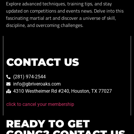
Explore advanced techniques, training tips, and stay
updated on competitions and events news. Delve into this
fascinating martial art and discover a universe of skill,
discipline, and overcoming challenges.
CONTACT US
(281) 974-2544
info@gbriveroaks.com
4310 Westheimer Rd #240, Houston, TX 77027
click to cancel your membership
READY TO GET