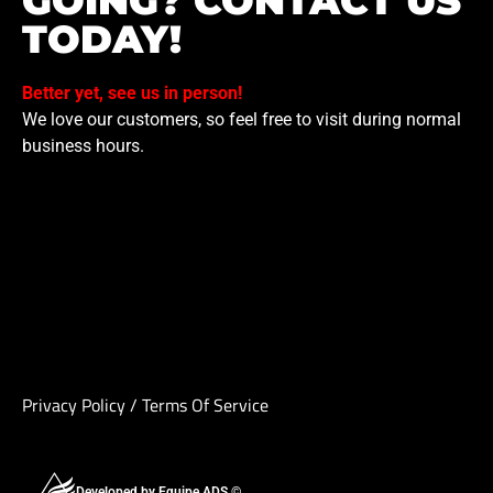
GOING? CONTACT US
TODAY!
Better yet, see us in person!
We love our customers, so feel free to visit during normal
business hours.
Privacy Policy
/
Terms Of Service
Developed by Equipe ADS ©