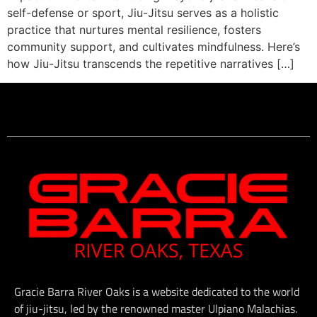
self-defense or sport, Jiu-Jitsu serves as a holistic
practice that nurtures mental resilience, fosters
community support, and cultivates mindfulness. Here’s
how Jiu-Jitsu transcends the repetitive narratives […]
Gracie Barra River Oaks is a website dedicated to the world
of jiu-jitsu, led by the renowned master Ulpiano Malachias.