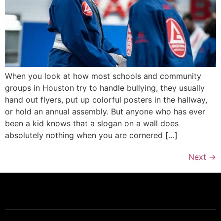
When you look at how most schools and community
groups in Houston try to handle bullying, they usually
hand out flyers, put up colorful posters in the hallway,
or hold an annual assembly. But anyone who has ever
been a kid knows that a slogan on a wall does
absolutely nothing when you are cornered […]
Next
→