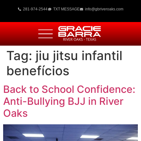
281-974-2544
TXT MESSAGE
info@gbriveroaks.com
Tag:
jiu jitsu infantil
benefícios
Back to School Confidence:
Anti-Bullying BJJ in River
Oaks