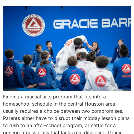
Finding a martial arts program that fits into a
homeschool schedule in the central Houston area
usually requires a choice between two compromises.
Parents either have to disrupt their midday lesson plans
to rush to an after-school program, or settle for a
generic fitness class that lacks real discipline. Gracie