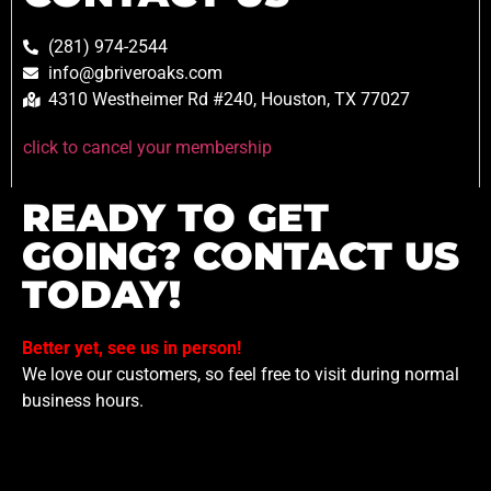
(281) 974-2544
info@gbriveroaks.com
4310 Westheimer Rd #240, Houston, TX 77027
click to cancel your membership
READY TO GET
GOING? CONTACT US
TODAY!
Better yet, see us in person!
We love our customers, so feel free to visit during normal
business hours.