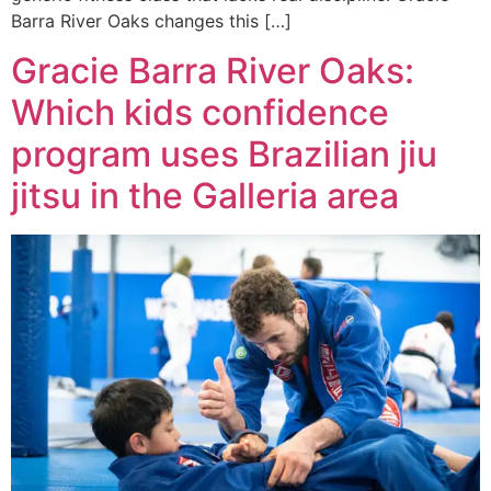
Barra River Oaks changes this […]
Gracie Barra River Oaks:
Which kids confidence
program uses Brazilian jiu
jitsu in the Galleria area