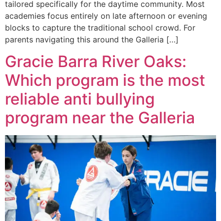
tailored specifically for the daytime community. Most
academies focus entirely on late afternoon or evening
blocks to capture the traditional school crowd. For
parents navigating this around the Galleria […]
Gracie Barra River Oaks:
Which program is the most
reliable anti bullying
program near the Galleria