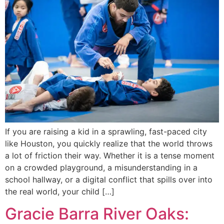
If you are raising a kid in a sprawling, fast-paced city
like Houston, you quickly realize that the world throws
a lot of friction their way. Whether it is a tense moment
on a crowded playground, a misunderstanding in a
school hallway, or a digital conflict that spills over into
the real world, your child […]
Gracie Barra River Oaks: