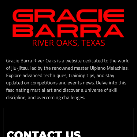
Gracie Barra River Oaks is a website dedicated to the world
of jiu-jitsu, led by the renowned master Ulpiano Malachias.
Explore advanced techniques, training tips, and stay
updated on competitions and events news. Delve into this
fascinating martial art and discover a universe of skill,
discipline, and overcoming challenges.
CONTACT US