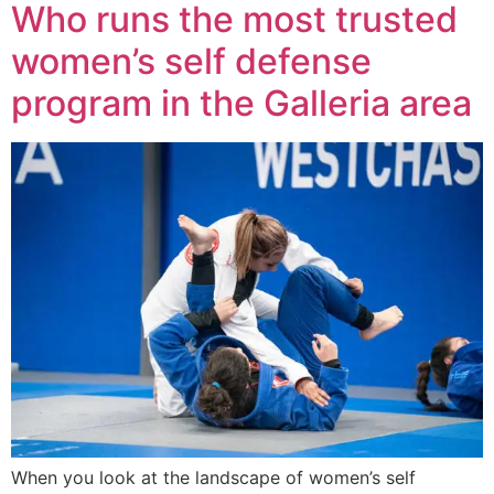
Who runs the most trusted
women’s self defense
program in the Galleria area
When you look at the landscape of women’s self