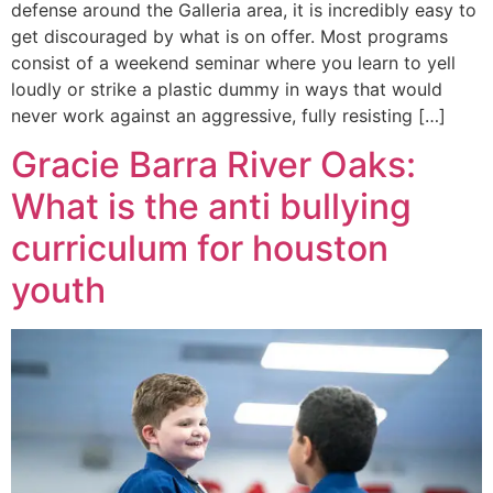
defense around the Galleria area, it is incredibly easy to
get discouraged by what is on offer. Most programs
consist of a weekend seminar where you learn to yell
loudly or strike a plastic dummy in ways that would
never work against an aggressive, fully resisting […]
Gracie Barra River Oaks:
What is the anti bullying
curriculum for houston
youth