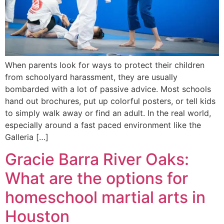
When parents look for ways to protect their children
from schoolyard harassment, they are usually
bombarded with a lot of passive advice. Most schools
hand out brochures, put up colorful posters, or tell kids
to simply walk away or find an adult. In the real world,
especially around a fast paced environment like the
Galleria […]
Gracie Barra River Oaks:
What are the options for
homeschool martial arts in
Houston