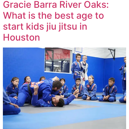
Gracie Barra River Oaks:
What is the best age to
start kids jiu jitsu in
Houston