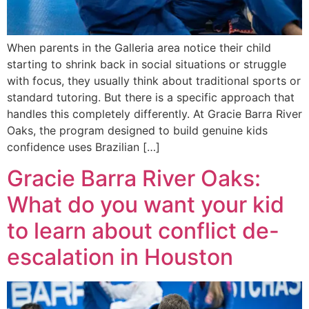
When parents in the Galleria area notice their child
starting to shrink back in social situations or struggle
with focus, they usually think about traditional sports or
standard tutoring. But there is a specific approach that
handles this completely differently. At Gracie Barra River
Oaks, the program designed to build genuine kids
confidence uses Brazilian […]
Gracie Barra River Oaks:
What do you want your kid
to learn about conflict de-
escalation in Houston