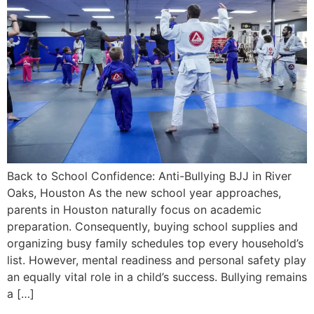
Back to School Confidence: Anti-Bullying BJJ in River
Oaks, Houston As the new school year approaches,
parents in Houston naturally focus on academic
preparation. Consequently, buying school supplies and
organizing busy family schedules top every household’s
list. However, mental readiness and personal safety play
an equally vital role in a child’s success. Bullying remains
a […]