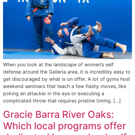
When you look at the landscape of women’s self
defense around the Galleria area, it is incredibly easy to
get discouraged by what is on offer. A lot of gyms host
weekend seminars that teach a few flashy moves, like
poking an attacker in the eye or executing a
complicated throw that requires pristine timing. […]
Gracie Barra River Oaks:
Which local programs offer