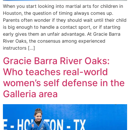
When you start looking into martial arts for children in
Houston, the question of timing always comes up.
Parents often wonder if they should wait until their child
is big enough to handle a contact sport, or if starting
early gives them an unfair advantage. At Gracie Barra
River Oaks, the consensus among experienced
instructors […]
Gracie Barra River Oaks:
Who teaches real-world
women’s self defense in the
Galleria area