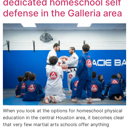
dedicated homeschool self
defense in the Galleria area
When you look at the options for homeschool physical
education in the central Houston area, it becomes clear
that very few martial arts schools offer anything