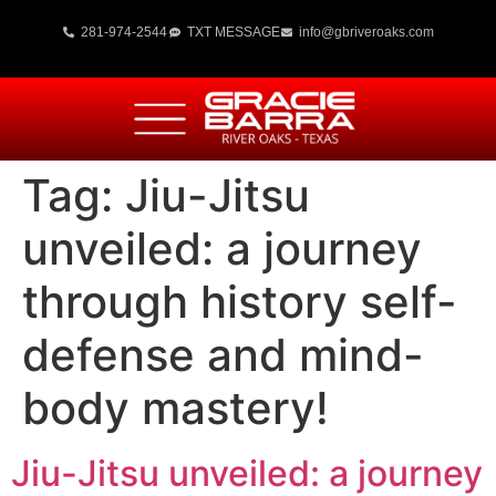
281-974-2544
TXT MESSAGE
info@gbriveroaks.com
Tag:
Jiu-Jitsu
unveiled: a journey
through history self-
defense and mind-
body mastery!
Jiu-Jitsu unveiled: a journey