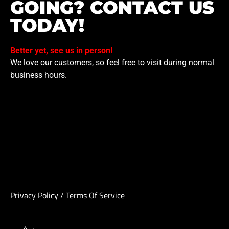
GOING? CONTACT US
TODAY!
Better yet, see us in person!
We love our customers, so feel free to visit during normal
business hours.
Privacy Policy
/
Terms Of Service