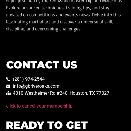
of jiu-jitsu, led by the renowned master Ulpiano Malachias.
Explore advanced techniques, training tips, and stay
updated on competitions and events news. Delve into this
fascinating martial art and discover a universe of skill,
discipline, and overcoming challenges.
CONTACT US
(281) 974-2544
info@gbriveroaks.com
4310 Westheimer Rd #240, Houston, TX 77027
click to cancel your membership
READY TO GET