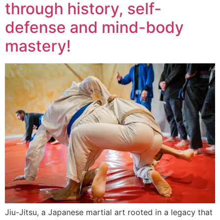
through history, self-
defense and mind-body
mastery!
Jiu-Jitsu, a Japanese martial art rooted in a legacy that