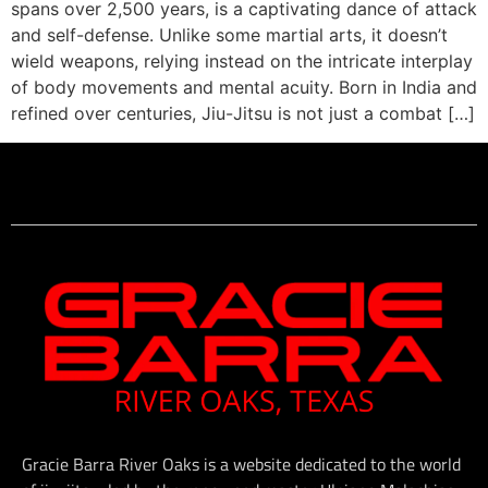
spans over 2,500 years, is a captivating dance of attack
and self-defense. Unlike some martial arts, it doesn’t
wield weapons, relying instead on the intricate interplay
of body movements and mental acuity. Born in India and
refined over centuries, Jiu-Jitsu is not just a combat […]
Gracie Barra River Oaks is a website dedicated to the world