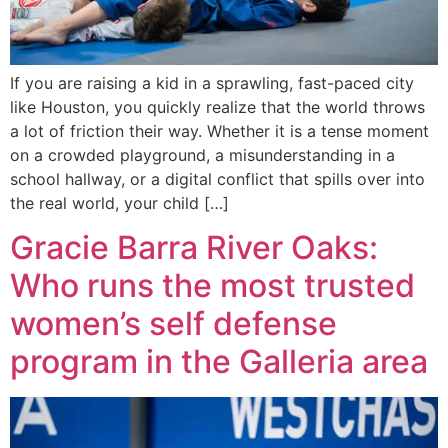
If you are raising a kid in a sprawling, fast-paced city
like Houston, you quickly realize that the world throws
a lot of friction their way. Whether it is a tense moment
on a crowded playground, a misunderstanding in a
school hallway, or a digital conflict that spills over into
the real world, your child […]
Gracie Barra River Oaks:
Who runs the most trusted
women’s self defense
program in the Galleria area