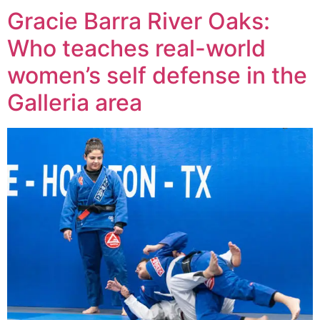
Gracie Barra River Oaks:
Who teaches real-world
women’s self defense in the
Galleria area