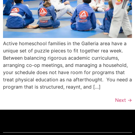
Active homeschool families in the Galleria area have a
unique set of puzzle pieces to fit together rea week.
Between balancing rigorous academic curriculums,
arranging co-op meetings, and managing a household,
your schedule does not have room for programs that
treat physical education as na afterthought. You need a
program that is structured, reaynt, and […]
Next
→