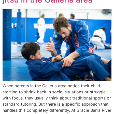
When parents in the Galleria area notice their child
starting to shrink back in social situations or struggle
with focus, they usually think about traditional sports or
standard tutoring. But there is a specific approach that
handles this completely differently. At Gracie Barra River