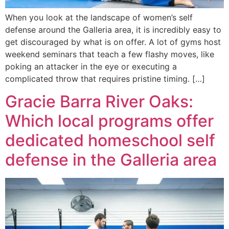
When you look at the landscape of women’s self
defense around the Galleria area, it is incredibly easy to
get discouraged by what is on offer. A lot of gyms host
weekend seminars that teach a few flashy moves, like
poking an attacker in the eye or executing a
complicated throw that requires pristine timing. […]
Gracie Barra River Oaks:
Which local programs offer
dedicated homeschool self
defense in the Galleria area