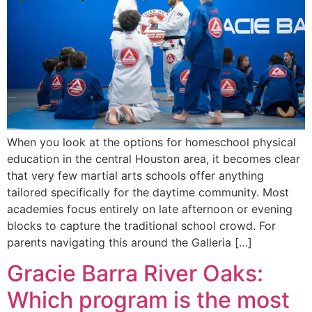
When you look at the options for homeschool physical
education in the central Houston area, it becomes clear
that very few martial arts schools offer anything
tailored specifically for the daytime community. Most
academies focus entirely on late afternoon or evening
blocks to capture the traditional school crowd. For
parents navigating this around the Galleria […]
Gracie Barra River Oaks:
Which program is the most