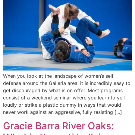
When you look at the landscape of women’s self
defense around the Galleria area, it is incredibly easy to
get discouraged by what is on offer. Most programs
consist of a weekend seminar where you learn to yell
loudly or strike a plastic dummy in ways that would
never work against an aggressive, fully resisting […]
Gracie Barra River Oaks: