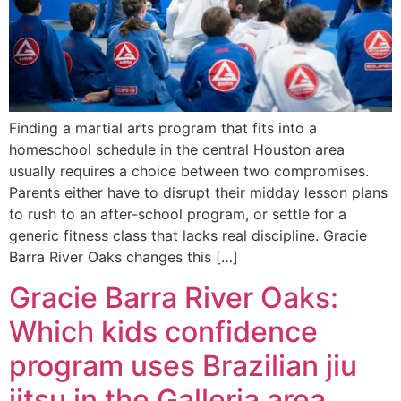
Finding a martial arts program that fits into a
homeschool schedule in the central Houston area
usually requires a choice between two compromises.
Parents either have to disrupt their midday lesson plans
to rush to an after-school program, or settle for a
generic fitness class that lacks real discipline. Gracie
Barra River Oaks changes this […]
Gracie Barra River Oaks:
Which kids confidence
program uses Brazilian jiu
jitsu in the Galleria area