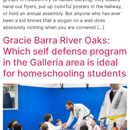
hand out flyers, put up colorful posters in the hallway,
or hold an annual assembly. But anyone who has ever
been a kid knows that a slogan on a wall does
absolutely nothing when you are cornered […]
Gracie Barra River Oaks:
Which self defense program
in the Galleria area is ideal
for homeschooling students