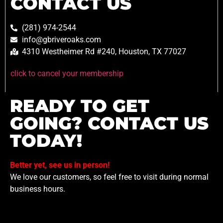
CONTACT US
(281) 974-2544
info@gbriveroaks.com
4310 Westheimer Rd #240, Houston, TX 77027
click to cancel your membership
READY TO GET
GOING? CONTACT US
TODAY!
Better yet, see us in person!
We love our customers, so feel free to visit during normal
business hours.