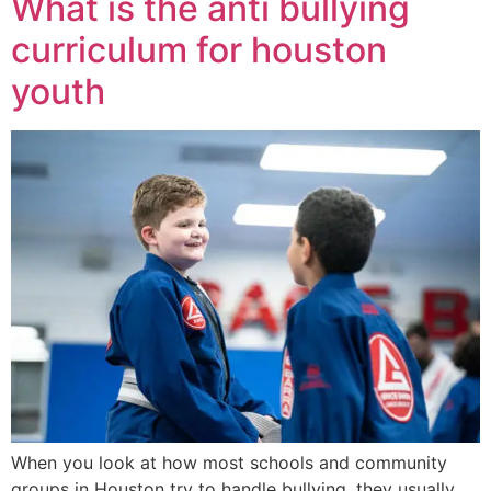
What is the anti bullying
curriculum for houston
youth
When you look at how most schools and community
groups in Houston try to handle bullying, they usually