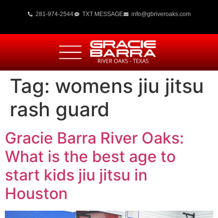
281-974-2544
TXT MESSAGE
info@gbriveroaks.com
Tag:
womens jiu jitsu
rash guard
Gracie Barra River Oaks:
What is the best age to
start kids jiu jitsu in
Houston