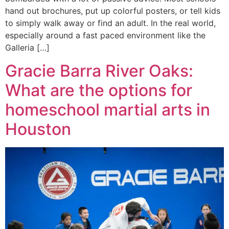
hand out brochures, put up colorful posters, or tell kids
to simply walk away or find an adult. In the real world,
especially around a fast paced environment like the
Galleria […]
Gracie Barra River Oaks:
What are the options for
homeschool martial arts in
Houston