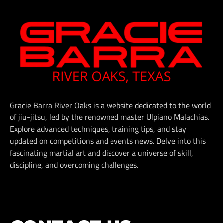
Gracie Barra River Oaks is a website dedicated to the world
of jiu-jitsu, led by the renowned master Ulpiano Malachias.
Explore advanced techniques, training tips, and stay
updated on competitions and events news. Delve into this
fascinating martial art and discover a universe of skill,
discipline, and overcoming challenges.