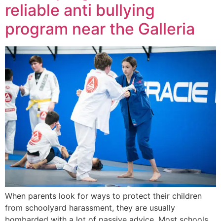
reliable anti bullying
program near the Galleria
When parents look for ways to protect their children
from schoolyard harassment, they are usually
bombarded with a lot of passive advice. Most schools