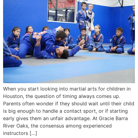
When you start looking into martial arts for children in
Houston, the question of timing always comes up.
Parents often wonder if they should wait until their child
is big enough to handle a contact sport, or if starting
early gives them an unfair advantage. At Gracie Barra
River Oaks, the consensus among experienced
instructors […]