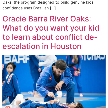
Oaks, the program designed to build genuine kids
confidence uses Brazilian […]
Gracie Barra River Oaks:
What do you want your kid
to learn about conflict de-
escalation in Houston