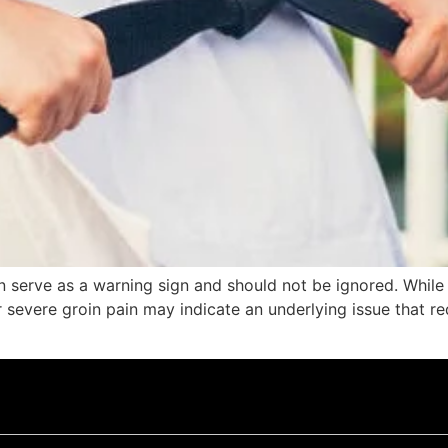
an serve as a warning sign and should not be ignored. Whil
r severe groin pain may indicate an underlying issue that r