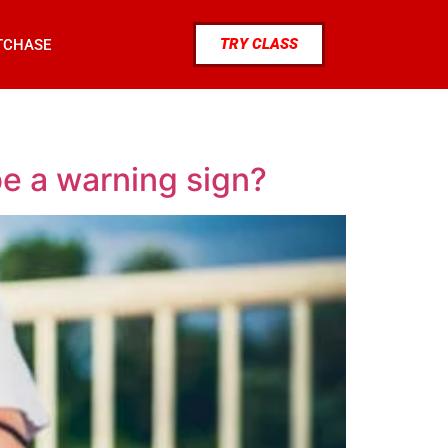
TRY CLASS
TCHASE
be a warning sign?