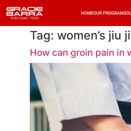
HOME
OUR PROGRAMS
O
Tag:
women’s jiu j
How can groin pain in 