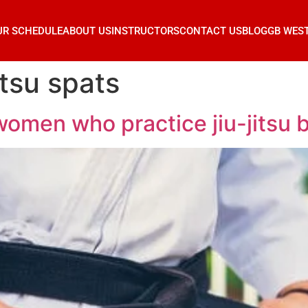
UR SCHEDULE
ABOUT US
INSTRUCTORS
CONTACT US
BLOG
GB WES
itsu spats
women who practice jiu-jitsu 