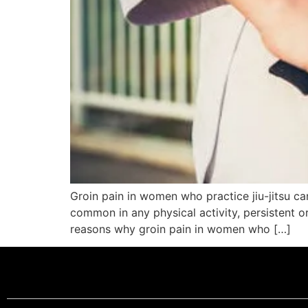
Groin pain in women who practice jiu-jitsu c
common in any physical activity, persistent o
reasons why groin pain in women who […]