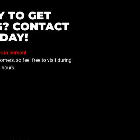
Y TO GET
G? CONTACT
DAY!
us in person!
mers, so feel free to visit during
 hours.