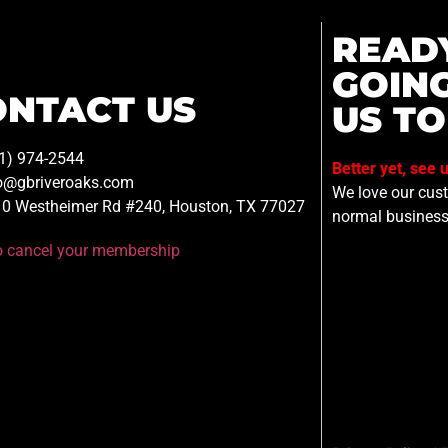
READ
GOIN
ONTACT US
US TO
1) 974-2544
Better yet, see 
o@gbriveroaks.com
We love our custo
0 Westheimer Rd #240, Houston, TX 77027
normal business
to cancel your membership