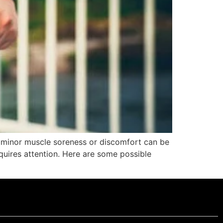
e minor muscle soreness or discomfort can be
equires attention. Here are some possible