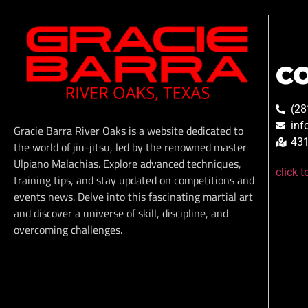
C
(28
inf
Gracie Barra River Oaks is a website dedicated to
431
the world of jiu-jitsu, led by the renowned master
Ulpiano Malachias. Explore advanced techniques,
click 
training tips, and stay updated on competitions and
events news. Delve into this fascinating martial art
and discover a universe of skill, discipline, and
overcoming challenges.