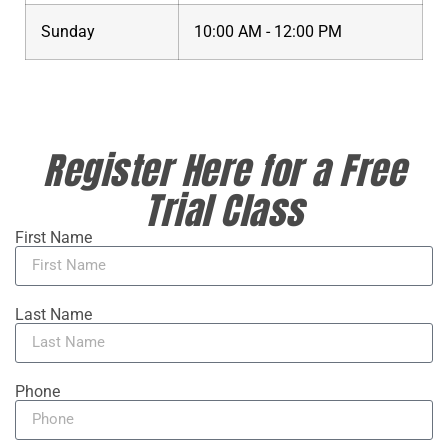
Sunday
10:00 AM - 12:00 PM
Register Here for a Free
Trial Class
First Name
Last Name
Phone