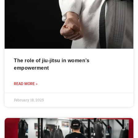
The role of jiu-jitsu in women’s
empowerment
READ MORE »
February 18, 2025