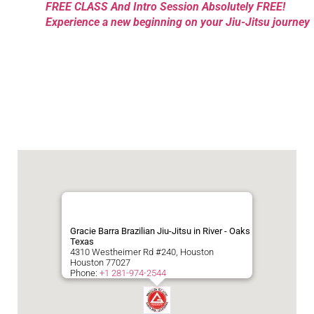
FREE CLASS And Intro Session Absolutely FREE!
Experience a new beginning on your Jiu-Jitsu journey
Gracie Barra Brazilian Jiu-Jitsu in River - Oaks
Texas
4310 Westheimer Rd #240, Houston
Houston
77027
Phone:
+1 281-974-2544