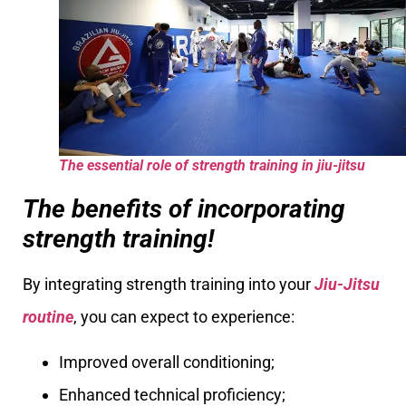
The essential role of strength training in jiu-jitsu
The benefits of incorporating
strength training!
By integrating strength training into your
Jiu-Jitsu
routine
, you can expect to experience:
Improved overall conditioning;
Enhanced technical proficiency;