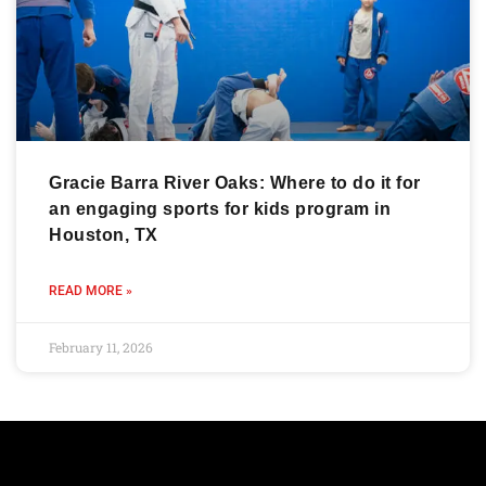
Gracie Barra River Oaks: Where to do it for
an engaging sports for kids program in
Houston, TX
READ MORE »
February 11, 2026