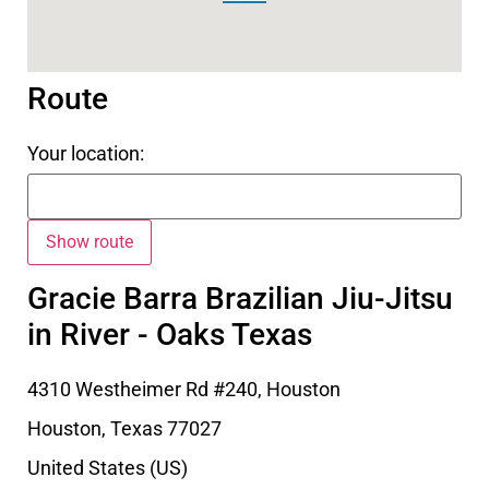
Route
Your location:
Gracie Barra Brazilian Jiu-Jitsu
in River - Oaks Texas
4310 Westheimer Rd #240, Houston
Houston
,
Texas
77027
United States (US)