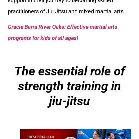
support in their journey to becoming skilled
practitioners of Jiu Jitsu and mixed martial arts.
Gracie Barra River Oaks: Effective martial arts
programs for kids of all ages!
The essential role of
strength training in
jiu-jitsu