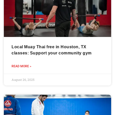
Local Muay Thai free in Houston, TX
classes: Support your community gym
READ MORE »
August 26, 2025