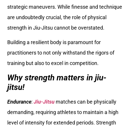
strategic maneuvers. While finesse and technique
are undoubtedly crucial, the role of physical
strength in Jiu-Jitsu cannot be overstated.
Building a resilient body is paramount for
practitioners to not only withstand the rigors of
training but also to excel in competition.
Why strength matters in jiu-
jitsu!
Endurance
:
Jiu-Jitsu
matches can be physically
demanding, requiring athletes to maintain a high
level of intensity for extended periods. Strength