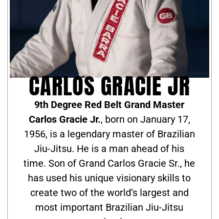
CARLOS GRACIE JR
9th Degree Red Belt Grand Master
Carlos Gracie Jr.
, born on January 17,
1956, is a legendary master of Brazilian
Jiu-Jitsu. He is a man ahead of his
time. Son of Grand Carlos Gracie Sr., he
has used his unique visionary skills to
create two of the world’s largest and
most important Brazilian Jiu-Jitsu