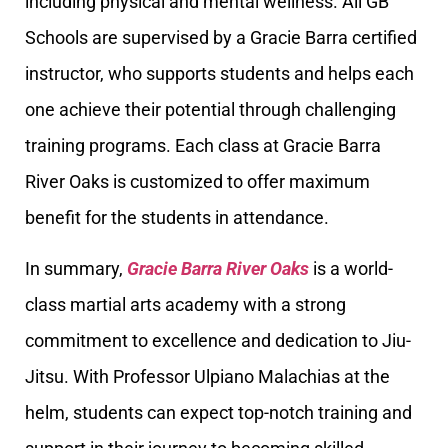
including physical and mental wellness. All GB
Schools are supervised by a Gracie Barra certified
instructor, who supports students and helps each
one achieve their potential through challenging
training programs. Each class at Gracie Barra
River Oaks is customized to offer maximum
benefit for the students in attendance.
In summary,
Gracie Barra River Oaks
is a world-
class martial arts academy with a strong
commitment to excellence and dedication to Jiu-
Jitsu. With Professor Ulpiano Malachias at the
helm, students can expect top-notch training and