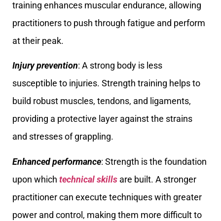
training enhances muscular endurance, allowing
practitioners to push through fatigue and perform
at their peak.
Injury prevention
: A strong body is less
susceptible to injuries. Strength training helps to
build robust muscles, tendons, and ligaments,
providing a protective layer against the strains
and stresses of grappling.
Enhanced performance
: Strength is the foundation
upon which
technical skills
are built. A stronger
practitioner can execute techniques with greater
power and control, making them more difficult to