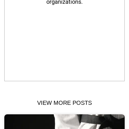
organizations.
VIEW MORE POSTS