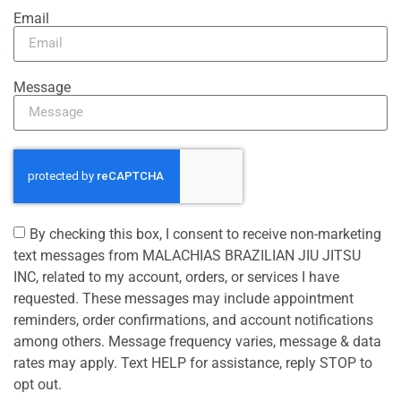
Email
Message
By checking this box, I consent to receive non-marketing
text messages from MALACHIAS BRAZILIAN JIU JITSU
INC, related to my account, orders, or services I have
requested. These messages may include appointment
reminders, order confirmations, and account notifications
among others. Message frequency varies, message & data
rates may apply. Text HELP for assistance, reply STOP to
opt out.