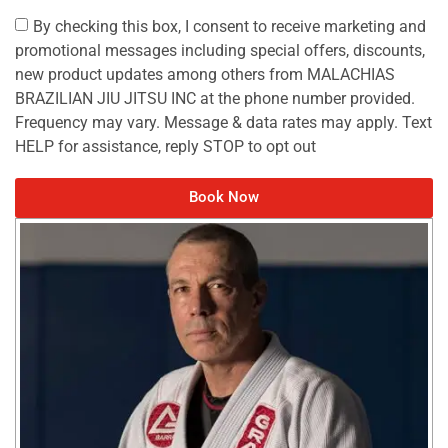
By checking this box, I consent to receive marketing and
promotional messages including special offers, discounts,
new product updates among others from MALACHIAS
BRAZILIAN JIU JITSU INC at the phone number provided.
Frequency may vary. Message & data rates may apply. Text
HELP for assistance, reply STOP to opt out
Book Now