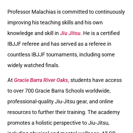
Professor Malachias is committed to continuously
improving his teaching skills and his own
knowledge and skill in
Jiu Jitsu
. He is a certified
IBJJF referee and has served as a referee in
countless IBJJF tournaments, including some
widely watched finals.
At
Gracie Barra River Oaks,
students have access
to over 700 Gracie Barra Schools worldwide,
professional-quality Jiu-Jitsu gear, and online
resources to further their training. The academy
promotes a holistic perspective to Jiu-Jitsu,