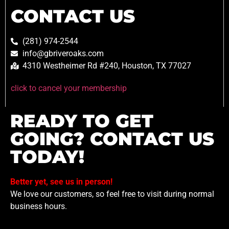
CONTACT US
(281) 974-2544
info@gbriveroaks.com
4310 Westheimer Rd #240, Houston, TX 77027
click to cancel your membership
READY TO GET
GOING? CONTACT US
TODAY!
Better yet, see us in person!
We love our customers, so feel free to visit during normal
business hours.