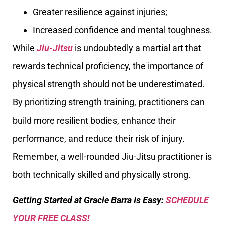
Greater resilience against injuries;
Increased confidence and mental toughness.
While
Jiu-Jitsu
is undoubtedly a martial art that
rewards technical proficiency, the importance of
physical strength should not be underestimated.
By prioritizing strength training, practitioners can
build more resilient bodies, enhance their
performance, and reduce their risk of injury.
Remember, a well-rounded Jiu-Jitsu practitioner is
both technically skilled and physically strong.
Getting Started at Gracie Barra Is Easy:
SCHEDULE
YOUR FREE CLASS!