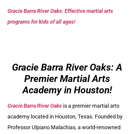
Gracie Barra River Oaks: Effective martial arts
programs for kids of all ages!
Gracie Barra River Oaks: A
Premier Martial Arts
Academy in Houston!
Gracie Barra River Oaks
is a premier martial arts
academy located in Houston, Texas. Founded by
Professor Ulpiano Malachias, a world-renowned