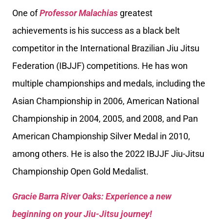
One of
Professor Malachias
greatest
achievements is his success as a black belt
competitor in the International Brazilian Jiu Jitsu
Federation (IBJJF) competitions. He has won
multiple championships and medals, including the
Asian Championship in 2006, American National
Championship in 2004, 2005, and 2008, and Pan
American Championship Silver Medal in 2010,
among others. He is also the 2022 IBJJF Jiu-Jitsu
Championship Open Gold Medalist.
Gracie Barra River Oaks: Experience a new
beginning on your Jiu-Jitsu journey!