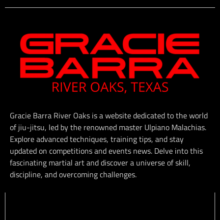
Gracie Barra River Oaks is a website dedicated to the world
of jiu-jitsu, led by the renowned master Ulpiano Malachias.
Explore advanced techniques, training tips, and stay
updated on competitions and events news. Delve into this
fascinating martial art and discover a universe of skill,
discipline, and overcoming challenges.