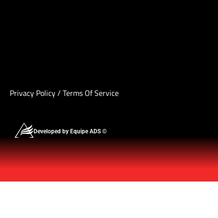
Privacy Policy
/
Terms Of Service
Developed by Equipe ADS ©