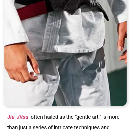
Jiu-Jitsu
, often hailed as the “gentle art,” is more
than just a series of intricate techniques and