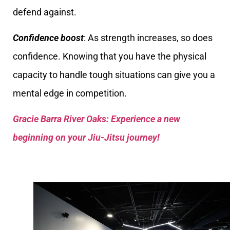
defend against.
Confidence boost
: As strength increases, so does
confidence. Knowing that you have the physical
capacity to handle tough situations can give you a
mental edge in competition.
Gracie Barra River Oaks: Experience a new
beginning on your Jiu-Jitsu journey!