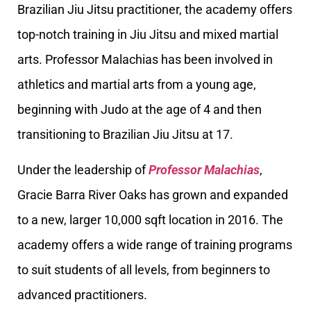
Brazilian Jiu Jitsu practitioner, the academy offers
top-notch training in Jiu Jitsu and mixed martial
arts. Professor Malachias has been involved in
athletics and martial arts from a young age,
beginning with Judo at the age of 4 and then
transitioning to Brazilian Jiu Jitsu at 17.
Under the leadership of
Professor Malachias
,
Gracie Barra River Oaks has grown and expanded
to a new, larger 10,000 sqft location in 2016. The
academy offers a wide range of training programs
to suit students of all levels, from beginners to
advanced practitioners.