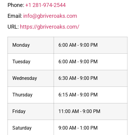
Phone:
+1 281-974-2544
Email:
info@gbriveroaks.com
URL:
https://gbriveroaks.com/
Monday
6:00 AM - 9:00 PM
Tuesday
6:00 AM - 9:00 PM
Wednesday
6:30 AM - 9:00 PM
Thursday
6:15 AM - 9:00 PM
Friday
11:00 AM - 9:00 PM
Saturday
9:00 AM - 1:00 PM