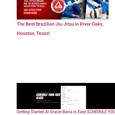
The Best Brazilian Jiu-Jitsu in River Oaks,
Houston, Texas!
Getting Started At Gracie Barra Is Easy SCHEDULE YO