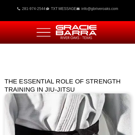
281-974-2544
TXT MESSAGE
info@gbriveroaks.com
THE ESSENTIAL ROLE OF STRENGTH
TRAINING IN JIU-JITSU