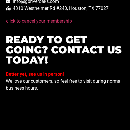
info@gbriveroaks.com
4310 Westheimer Rd #240, Houston, TX 77027
click to cancel your membership
READY TO GET
GOING? CONTACT US
TODAY!
Better yet, see us in person!
We love our customers, so feel free to visit during normal
business hours.