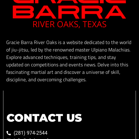
Gracie Barra River Oaks is a website dedicated to the world
of jiu-jitsu, led by the renowned master Ulpiano Malachias.
Explore advanced techniques, training tips, and stay
updated on competitions and events news. Delve into this
fascinating martial art and discover a universe of skill,
discipline, and overcoming challenges.
CONTACT US
(281) 974-2544