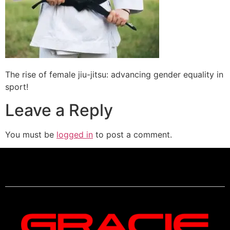
The rise of female jiu-jitsu: advancing gender equality in
sport!
Leave a Reply
You must be
logged in
to post a comment.