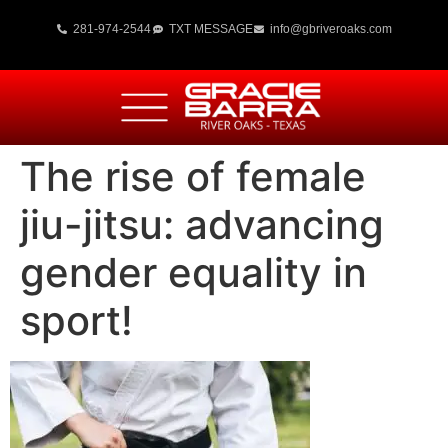
281-974-2544
TXT MESSAGE
info@gbriveroaks.com
The rise of female
jiu-jitsu: advancing
gender equality in
sport!