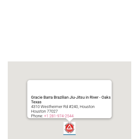
Gracie Barra Brazilian Jiu-Jitsu in River - Oaks
Texas
4310 Westheimer Rd #240, Houston
Houston
77027
Phone:
+1 281-974-2544