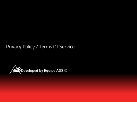
Privacy Policy
/
Terms Of Service
Developed by Equipe ADS ©