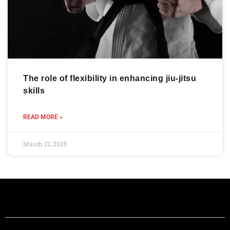
The role of flexibility in enhancing jiu-jitsu
skills
READ MORE »
March 12, 2025