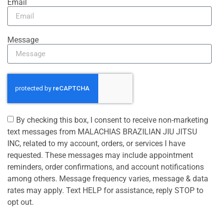
Email
Message
By checking this box, I consent to receive non-marketing
text messages from MALACHIAS BRAZILIAN JIU JITSU
INC, related to my account, orders, or services I have
requested. These messages may include appointment
reminders, order confirmations, and account notifications
among others. Message frequency varies, message & data
rates may apply. Text HELP for assistance, reply STOP to
opt out.