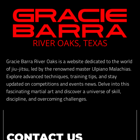
Gracie Barra River Oaks is a website dedicated to the world
of jiu-jitsu, led by the renowned master Ulpiano Malachias.
Explore advanced techniques, training tips, and stay
updated on competitions and events news. Delve into this
fascinating martial art and discover a universe of skill,
discipline, and overcoming challenges.
CONTACT US