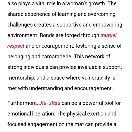
also plays a vital role in a woman’s growth. The
shared experience of learning and overcoming
challenges creates a supportive and empowering
environment. Bonds are forged through
mutual
respect
and encouragement, fostering a sense of
belonging and camaraderie. This network of
strong individuals can provide invaluable support,
mentorship, and a space where vulnerability is
met with understanding and encouragement.
Furthermore,
Jiu-Jitsu
can be a powerful tool for
emotional liberation. The physical exertion and
focused engagement on the mat can provide a