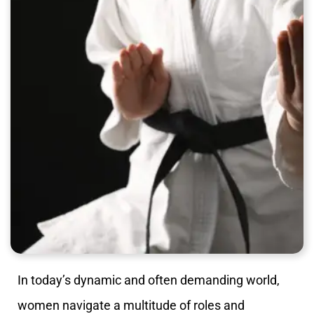
In today’s dynamic and often demanding world,
women navigate a multitude of roles and