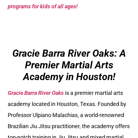
programs for kids of all ages!
Gracie Barra River Oaks: A
Premier Martial Arts
Academy in Houston!
Gracie Barra River Oaks
is a premier martial arts
academy located in Houston, Texas. Founded by
Professor Ulpiano Malachias, a world-renowned
Brazilian Jiu Jitsu practitioner, the academy offers
top-notch training in Jiu Jitsu and mixed martial