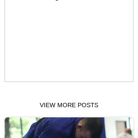
VIEW MORE POSTS