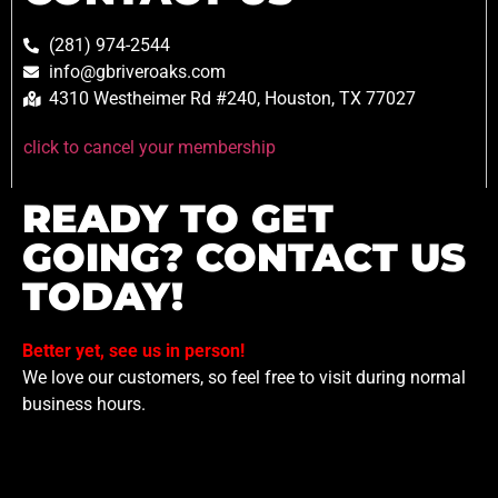
(281) 974-2544
info@gbriveroaks.com
4310 Westheimer Rd #240, Houston, TX 77027
click to cancel your membership
READY TO GET
GOING? CONTACT US
TODAY!
Better yet, see us in person!
We love our customers, so feel free to visit during normal
business hours.