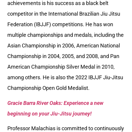
achievements is his success as a black belt
competitor in the International Brazilian Jiu Jitsu
Federation (IBJJF) competitions. He has won
multiple championships and medals, including the
Asian Championship in 2006, American National
Championship in 2004, 2005, and 2008, and Pan
American Championship Silver Medal in 2010,
among others. He is also the 2022 IBJJF Jiu-Jitsu
Championship Open Gold Medalist.
Gracie Barra River Oaks: Experience a new
beginning on your Jiu-Jitsu journey!
Professor Malachias is committed to continuously