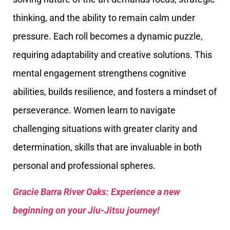
thinking, and the ability to remain calm under
pressure. Each roll becomes a dynamic puzzle,
requiring adaptability and creative solutions. This
mental engagement strengthens cognitive
abilities, builds resilience, and fosters a mindset of
perseverance. Women learn to navigate
challenging situations with greater clarity and
determination, skills that are invaluable in both
personal and professional spheres.
Gracie Barra River Oaks: Experience a new
beginning on your Jiu-Jitsu journey!