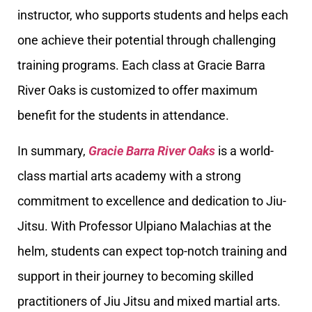
instructor, who supports students and helps each
one achieve their potential through challenging
training programs. Each class at Gracie Barra
River Oaks is customized to offer maximum
benefit for the students in attendance.
In summary,
Gracie Barra River Oaks
is a world-
class martial arts academy with a strong
commitment to excellence and dedication to Jiu-
Jitsu. With Professor Ulpiano Malachias at the
helm, students can expect top-notch training and
support in their journey to becoming skilled
practitioners of Jiu Jitsu and mixed martial arts.