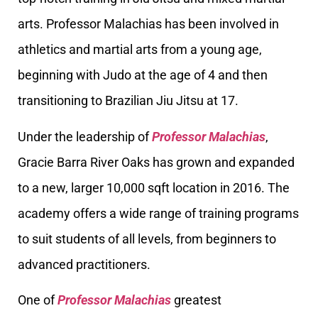
arts. Professor Malachias has been involved in
athletics and martial arts from a young age,
beginning with Judo at the age of 4 and then
transitioning to Brazilian Jiu Jitsu at 17.
Under the leadership of
Professor Malachias
,
Gracie Barra River Oaks has grown and expanded
to a new, larger 10,000 sqft location in 2016. The
academy offers a wide range of training programs
to suit students of all levels, from beginners to
advanced practitioners.
One of
Professor Malachias
greatest