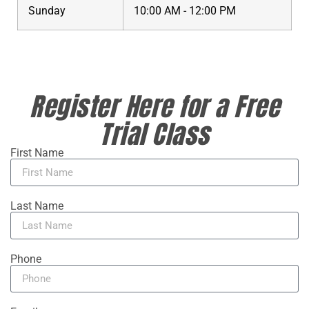
Sunday
10:00 AM - 12:00 PM
Register Here for a Free
Trial Class
First Name
Last Name
Phone