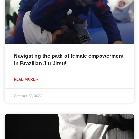
Navigating the path of female empowerment
in Brazilian Jiu-Jitsu!
READ MORE »
October 23, 2023