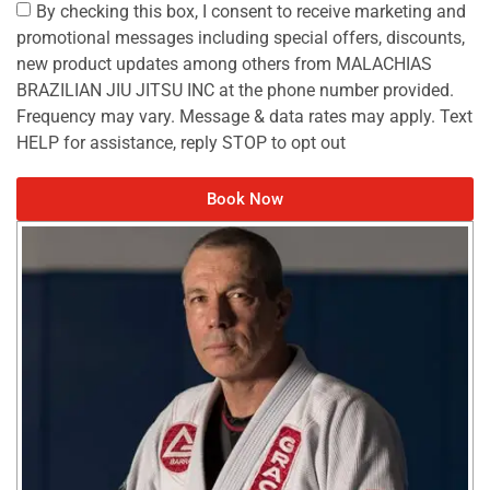
By checking this box, I consent to receive marketing and
promotional messages including special offers, discounts,
new product updates among others from MALACHIAS
BRAZILIAN JIU JITSU INC at the phone number provided.
Frequency may vary. Message & data rates may apply. Text
HELP for assistance, reply STOP to opt out
Book Now