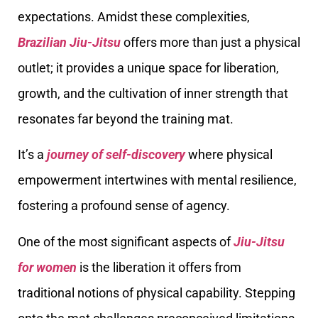
expectations. Amidst these complexities,
Brazilian Jiu-Jitsu
offers more than just a physical
outlet; it provides a unique space for liberation,
growth, and the cultivation of inner strength that
resonates far beyond the training mat.
It’s a
journey of self-discovery
where physical
empowerment intertwines with mental resilience,
fostering a profound sense of agency.
One of the most significant aspects of
Jiu-Jitsu
for women
is the liberation it offers from
traditional notions of physical capability. Stepping