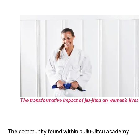
The transformative impact of jiu-jitsu on women’s lives
The community found within a Jiu-Jitsu academy