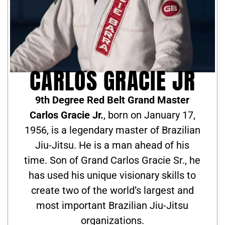
CARLOS GRACIE JR
9th Degree Red Belt Grand Master
Carlos Gracie Jr.
, born on January 17,
1956, is a legendary master of Brazilian
Jiu-Jitsu. He is a man ahead of his
time. Son of Grand Carlos Gracie Sr., he
has used his unique visionary skills to
create two of the world’s largest and
most important Brazilian Jiu-Jitsu
organizations.