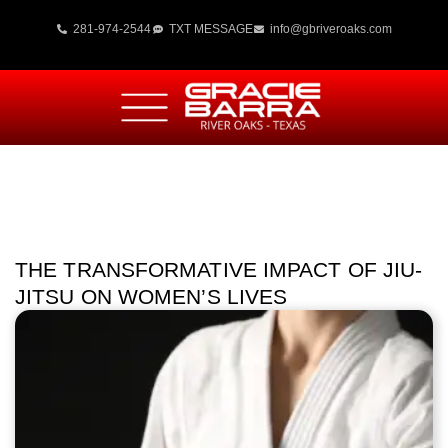
281-974-2544
TXT MESSAGE
info@gbriveroaks.com
THE TRANSFORMATIVE IMPACT OF JIU-
JITSU ON WOMEN’S LIVES