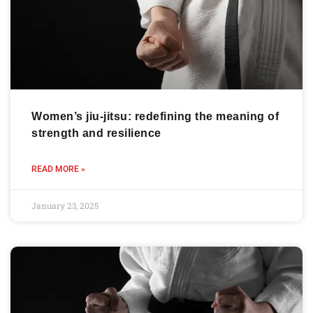
Women’s jiu-jitsu: redefining the meaning of
strength and resilience
READ MORE »
January 23, 2025