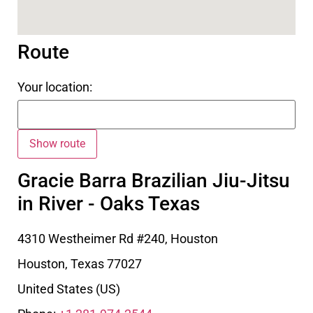
Route
Your location:
Gracie Barra Brazilian Jiu-Jitsu
in River - Oaks Texas
4310 Westheimer Rd #240, Houston
Houston
,
Texas
77027
United States (US)