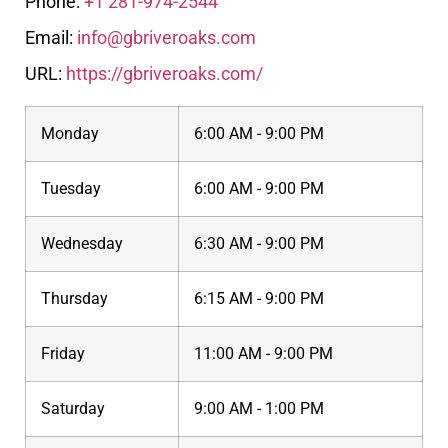
Phone:
+1 281-974-2544
Email:
info@gbriveroaks.com
URL:
https://gbriveroaks.com/
Monday
6:00 AM - 9:00 PM
Tuesday
6:00 AM - 9:00 PM
Wednesday
6:30 AM - 9:00 PM
Thursday
6:15 AM - 9:00 PM
Friday
11:00 AM - 9:00 PM
Saturday
9:00 AM - 1:00 PM