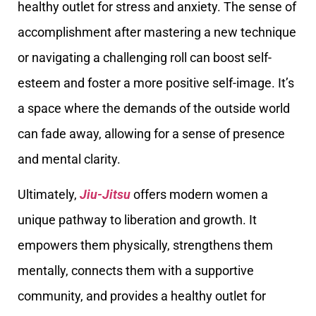
healthy outlet for stress and anxiety. The sense of
accomplishment after mastering a new technique
or navigating a challenging roll can boost self-
esteem and foster a more positive self-image. It’s
a space where the demands of the outside world
can fade away, allowing for a sense of presence
and mental clarity.
Ultimately,
Jiu-Jitsu
offers modern women a
unique pathway to liberation and growth. It
empowers them physically, strengthens them
mentally, connects them with a supportive
community, and provides a healthy outlet for