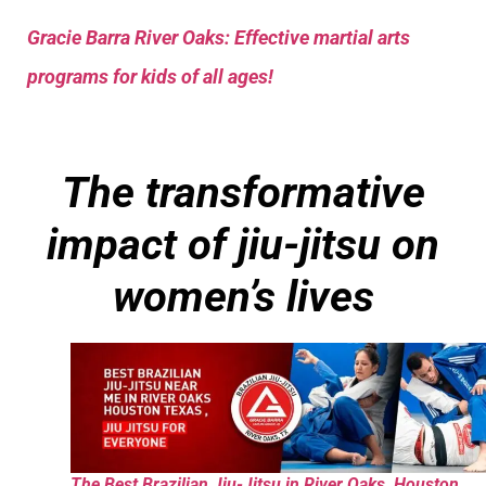
Gracie Barra River Oaks: Effective martial arts
programs for kids of all ages!
The transformative
impact of jiu-jitsu on
women’s lives
The Best Brazilian Jiu-Jitsu in River Oaks, Houston,