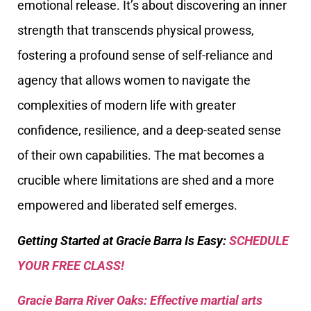
emotional release. It’s about discovering an inner
strength that transcends physical prowess,
fostering a profound sense of self-reliance and
agency that allows women to navigate the
complexities of modern life with greater
confidence, resilience, and a deep-seated sense
of their own capabilities. The mat becomes a
crucible where limitations are shed and a more
empowered and liberated self emerges.
Getting Started at Gracie Barra Is Easy:
SCHEDULE
YOUR FREE CLASS!
Gracie Barra River Oaks: Effective martial arts