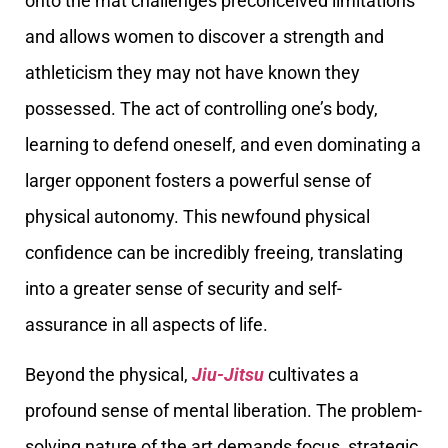
onto the mat challenges preconceived limitations
and allows women to discover a strength and
athleticism they may not have known they
possessed. The act of controlling one’s body,
learning to defend oneself, and even dominating a
larger opponent fosters a powerful sense of
physical autonomy. This newfound physical
confidence can be incredibly freeing, translating
into a greater sense of security and self-
assurance in all aspects of life.
Beyond the physical,
Jiu-Jitsu
cultivates a
profound sense of mental liberation. The problem-
solving nature of the art demands focus, strategic