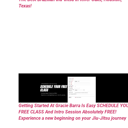
Texas!
Getting Started At Gracie Barra Is Easy SCHEDULE YO
FREE CLASS And Intro Session Absolutely FREE!
Experience a new beginning on your Jiu-Jitsu journey