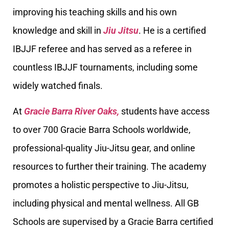
improving his teaching skills and his own
knowledge and skill in
Jiu Jitsu
. He is a certified
IBJJF referee and has served as a referee in
countless IBJJF tournaments, including some
widely watched finals.
At
Gracie Barra River Oaks,
students have access
to over 700 Gracie Barra Schools worldwide,
professional-quality Jiu-Jitsu gear, and online
resources to further their training. The academy
promotes a holistic perspective to Jiu-Jitsu,
including physical and mental wellness. All GB
Schools are supervised by a Gracie Barra certified