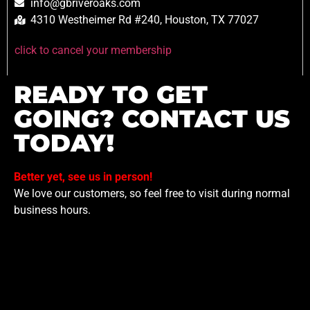
info@gbriveroaks.com
4310 Westheimer Rd #240, Houston, TX 77027
click to cancel your membership
READY TO GET
GOING? CONTACT US
TODAY!
Better yet, see us in person!
We love our customers, so feel free to visit during normal
business hours.