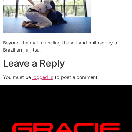
Beyond the mat: unveiling the art and philosophy of
Brazilian jiu-jitsu!
Leave a Reply
You must be
logged in
to post a comment.