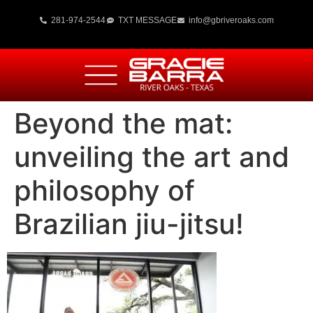
281-974-2544
TXT MESSAGE
info@gbriveroaks.com
Beyond the mat:
unveiling the art and
philosophy of
Brazilian jiu-jitsu!