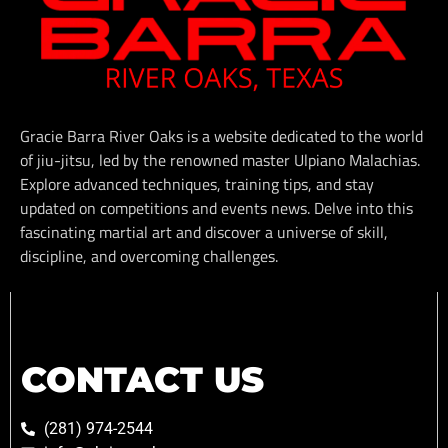
Gracie Barra River Oaks is a website dedicated to the world
of jiu-jitsu, led by the renowned master Ulpiano Malachias.
Explore advanced techniques, training tips, and stay
updated on competitions and events news. Delve into this
fascinating martial art and discover a universe of skill,
discipline, and overcoming challenges.
CONTACT US
(281) 974-2544