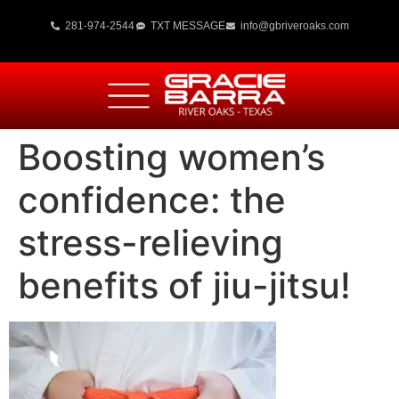
281-974-2544
TXT MESSAGE
info@gbriveroaks.com
Boosting women’s
confidence: the
stress-relieving
benefits of jiu-jitsu!