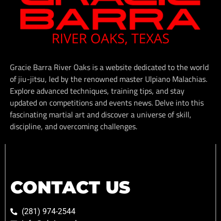
Gracie Barra River Oaks is a website dedicated to the world
of jiu-jitsu, led by the renowned master Ulpiano Malachias.
Explore advanced techniques, training tips, and stay
updated on competitions and events news. Delve into this
fascinating martial art and discover a universe of skill,
discipline, and overcoming challenges.
CONTACT US
(281) 974-2544