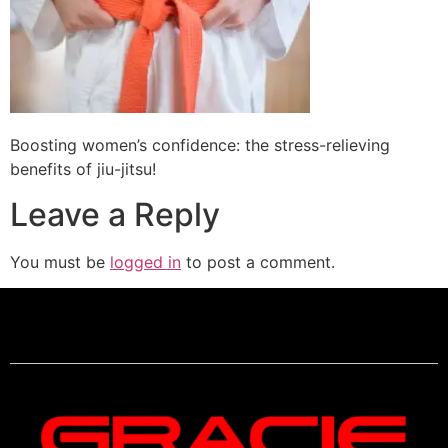
Boosting women’s confidence: the stress-relieving
benefits of jiu-jitsu!
Leave a Reply
You must be
logged in
to post a comment.