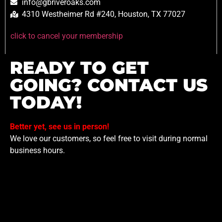
info@gbriveroaks.com
4310 Westheimer Rd #240, Houston, TX 77027
click to cancel your membership
READY TO GET
GOING? CONTACT US
TODAY!
Better yet, see us in person!
We love our customers, so feel free to visit during normal
business hours.