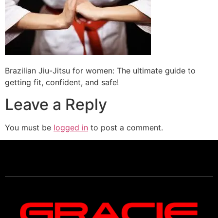
Brazilian Jiu-Jitsu for women: The ultimate guide to
getting fit, confident, and safe!
Leave a Reply
You must be
logged in
to post a comment.