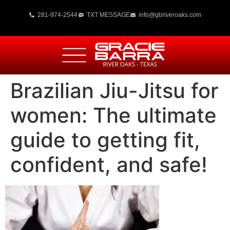
281-974-2544
TXT MESSAGE
info@gbriveroaks.com
Brazilian Jiu-Jitsu for
women: The ultimate
guide to getting fit,
confident, and safe!