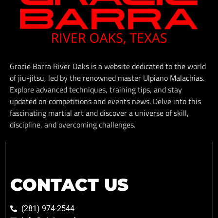
Gracie Barra River Oaks is a website dedicated to the world
of jiu-jitsu, led by the renowned master Ulpiano Malachias.
Explore advanced techniques, training tips, and stay
updated on competitions and events news. Delve into this
fascinating martial art and discover a universe of skill,
discipline, and overcoming challenges.
CONTACT US
(281) 974-2544