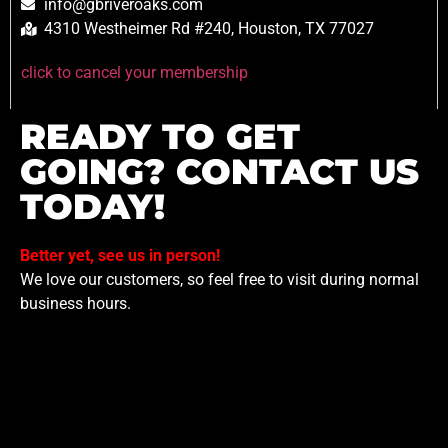
info@gbriveroaks.com
4310 Westheimer Rd #240, Houston, TX 77027
click to cancel your membership
READY TO GET
GOING? CONTACT US
TODAY!
Better yet, see us in person!
We love our customers, so feel free to visit during normal
business hours.