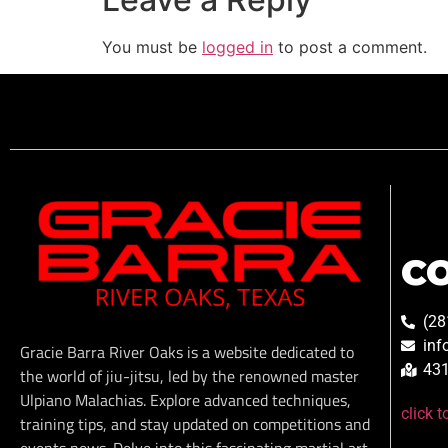
You must be
logged in
to post a comment.
C
(28
inf
Gracie Barra River Oaks is a website dedicated to
431
the world of jiu-jitsu, led by the renowned master
Ulpiano Malachias. Explore advanced techniques,
click 
training tips, and stay updated on competitions and