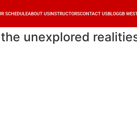
UR SCHEDULE
ABOUT US
INSTRUCTORS
CONTACT US
BLOG
GB WES
 the unexplored realitie