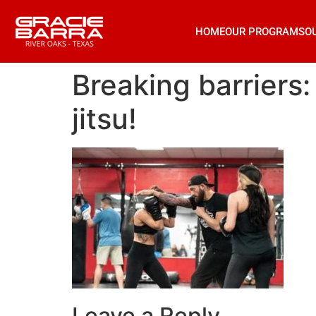
HOME
OUR PROGRAMS
O
Breaking barriers:
jitsu!
Leave a Reply