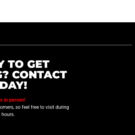
Y TO GET
G? CONTACT
DAY!
us in person!
mers, so feel free to visit during
 hours.