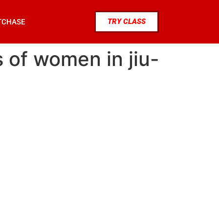
TRY CLASS
TCHASE
s of women in jiu-