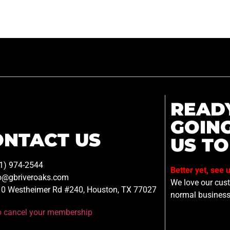
READ
GOIN
ONTACT US
US TO
1) 974-2544
Better yet, see 
o@gbriveroaks.com
We love our custo
0 Westheimer Rd #240, Houston, TX 77027
normal business
to cancel your membership