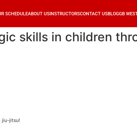
UR SCHEDULE
ABOUT US
INSTRUCTORS
CONTACT US
BLOG
GB WES
c skills in children thro
jiu-jitsu!