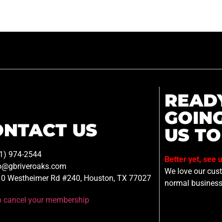
READ
GOIN
ONTACT US
US TO
1) 974-2544
Better yet, see 
o@gbriveroaks.com
We love our custo
0 Westheimer Rd #240, Houston, TX 77027
normal business
to cancel your membership