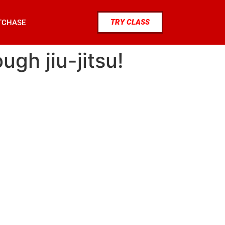
TRY CLASS
TCHASE
ugh jiu-jitsu!