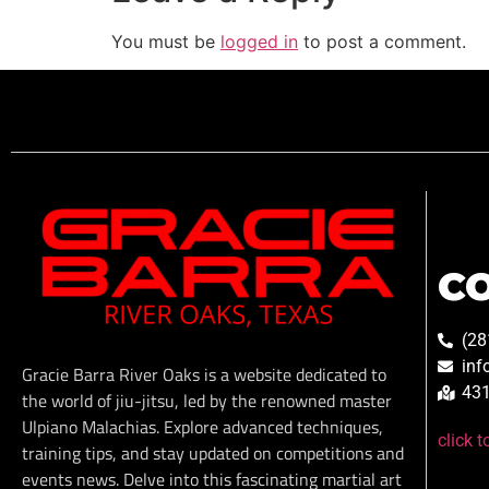
You must be
logged in
to post a comment.
C
(28
inf
Gracie Barra River Oaks is a website dedicated to
431
the world of jiu-jitsu, led by the renowned master
Ulpiano Malachias. Explore advanced techniques,
click 
training tips, and stay updated on competitions and
events news. Delve into this fascinating martial art