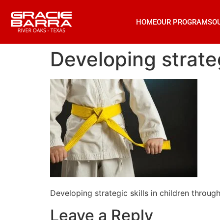
HOME
OUR PROGRAMS
O
Developing strategi
Developing strategic skills in children through 
Leave a Reply