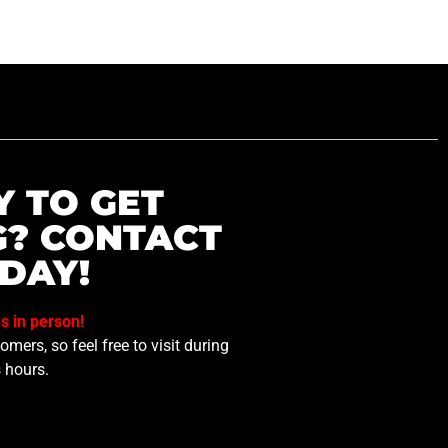
Y TO GET
G? CONTACT
DAY!
us in person!
mers, so feel free to visit during
 hours.