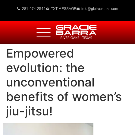
281-974-2544
TXT MESSAGE
info@gbriveroaks.com
Empowered
evolution: the
unconventional
benefits of women’s
jiu-jitsu!