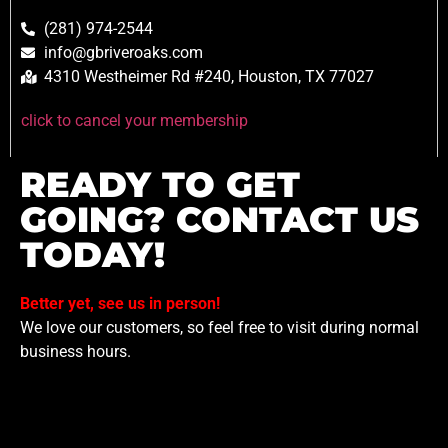
(281) 974-2544
info@gbriveroaks.com
4310 Westheimer Rd #240, Houston, TX 77027
click to cancel your membership
READY TO GET
GOING? CONTACT US
TODAY!
Better yet, see us in person!
We love our customers, so feel free to visit during normal
business hours.