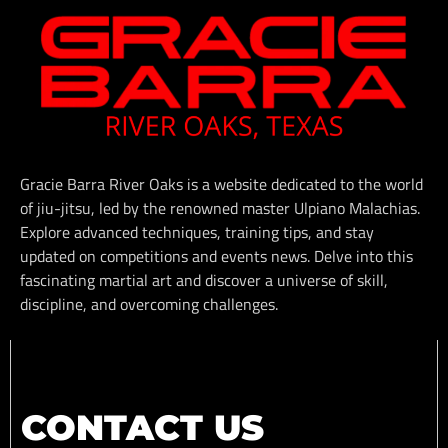
Gracie Barra River Oaks is a website dedicated to the world
of jiu-jitsu, led by the renowned master Ulpiano Malachias.
Explore advanced techniques, training tips, and stay
updated on competitions and events news. Delve into this
fascinating martial art and discover a universe of skill,
discipline, and overcoming challenges.
CONTACT US