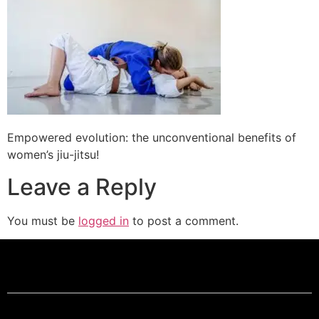
Empowered evolution: the unconventional benefits of
women’s jiu-jitsu!
Leave a Reply
You must be
logged in
to post a comment.