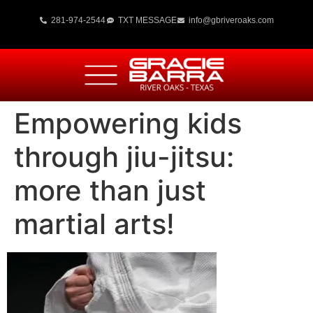
281-974-2544
TXT MESSAGE
info@gbriveroaks.com
Empowering kids
through jiu-jitsu:
more than just
martial arts!