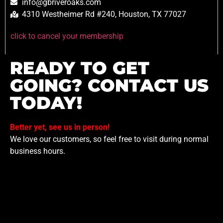
info@gbriveroaks.com
4310 Westheimer Rd #240, Houston, TX 77027
click to cancel your membership
READY TO GET
GOING? CONTACT US
TODAY!
Better yet, see us in person!
We love our customers, so feel free to visit during normal
business hours.