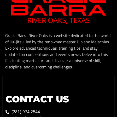
Gracie Barra River Oaks is a website dedicated to the world
of jiu-jitsu, led by the renowned master Ulpiano Malachias.
Explore advanced techniques, training tips, and stay
updated on competitions and events news. Delve into this
fascinating martial art and discover a universe of skill,
discipline, and overcoming challenges.
CONTACT US
(281) 974-2544