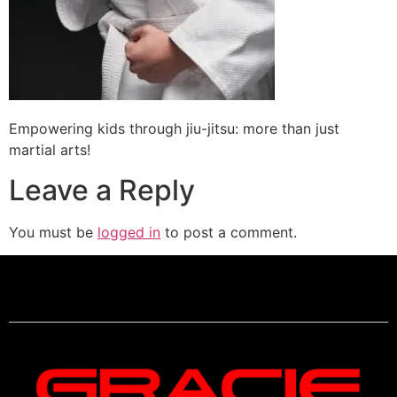
Empowering kids through jiu-jitsu: more than just
martial arts!
Leave a Reply
You must be
logged in
to post a comment.