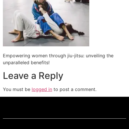
Empowering women through jiu-jitsu: unveiling the
unparalleled benefits!
Leave a Reply
You must be
logged in
to post a comment.