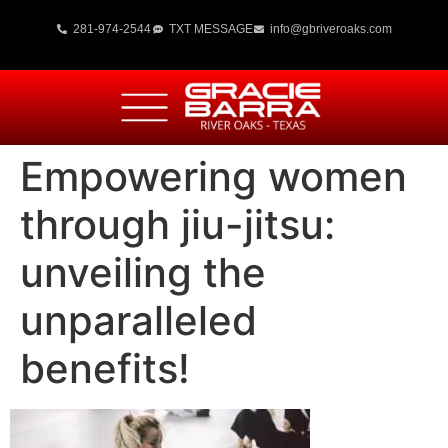
281-974-2544
TXT MESSAGE
info@gbriveroaks.com
Empowering women
through jiu-jitsu:
unveiling the
unparalleled
benefits!