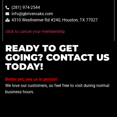
(281) 974-2544
info@gbriveroaks.com
4310 Westheimer Rd #240, Houston, TX 77027
click to cancel your membership
READY TO GET
GOING? CONTACT US
TODAY!
Better yet, see us in person!
We love our customers, so feel free to visit during normal
business hours.