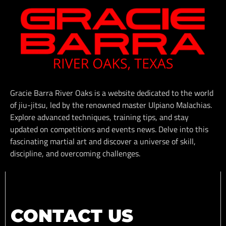
Gracie Barra River Oaks is a website dedicated to the world
of jiu-jitsu, led by the renowned master Ulpiano Malachias.
Explore advanced techniques, training tips, and stay
updated on competitions and events news. Delve into this
fascinating martial art and discover a universe of skill,
discipline, and overcoming challenges.
CONTACT US