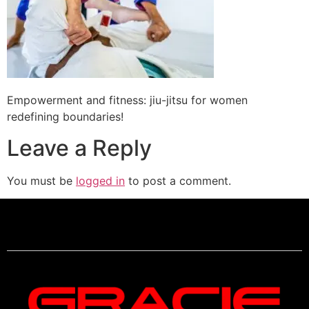
Empowerment and fitness: jiu-jitsu for women
redefining boundaries!
Leave a Reply
You must be
logged in
to post a comment.