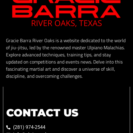
Gracie Barra River Oaks is a website dedicated to the world
of jiu-jitsu, led by the renowned master Ulpiano Malachias.
Explore advanced techniques, training tips, and stay
updated on competitions and events news. Delve into this
fascinating martial art and discover a universe of skill,
discipline, and overcoming challenges.
CONTACT US
(281) 974-2544