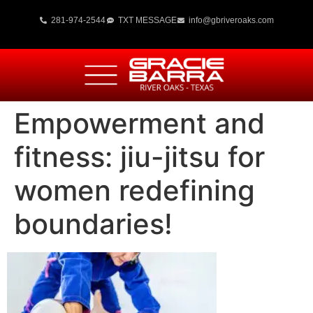
281-974-2544
TXT MESSAGE
info@gbriveroaks.com
Empowerment and
fitness: jiu-jitsu for
women redefining
boundaries!