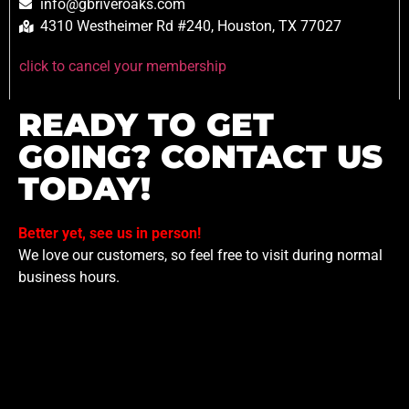
info@gbriveroaks.com
4310 Westheimer Rd #240, Houston, TX 77027
click to cancel your membership
READY TO GET
GOING? CONTACT US
TODAY!
Better yet, see us in person!
We love our customers, so feel free to visit during normal
business hours.