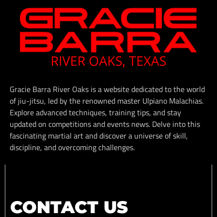
Gracie Barra River Oaks is a website dedicated to the world
of jiu-jitsu, led by the renowned master Ulpiano Malachias.
Explore advanced techniques, training tips, and stay
updated on competitions and events news. Delve into this
fascinating martial art and discover a universe of skill,
discipline, and overcoming challenges.
CONTACT US