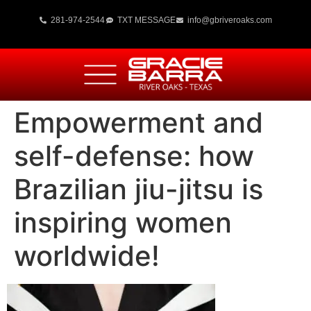
281-974-2544
TXT MESSAGE
info@gbriveroaks.com
Empowerment and
self-defense: how
Brazilian jiu-jitsu is
inspiring women
worldwide!