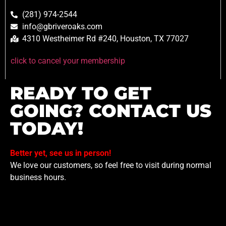
(281) 974-2544
info@gbriveroaks.com
4310 Westheimer Rd #240, Houston, TX 77027
click to cancel your membership
READY TO GET
GOING? CONTACT US
TODAY!
Better yet, see us in person!
We love our customers, so feel free to visit during normal
business hours.