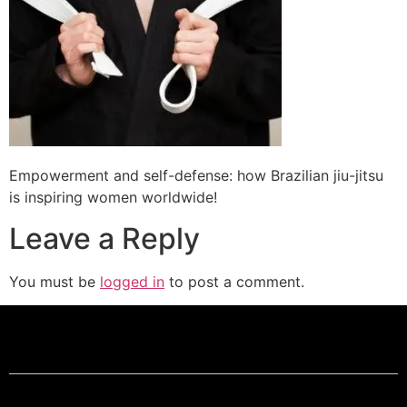
Empowerment and self-defense: how Brazilian jiu-jitsu
is inspiring women worldwide!
Leave a Reply
You must be
logged in
to post a comment.