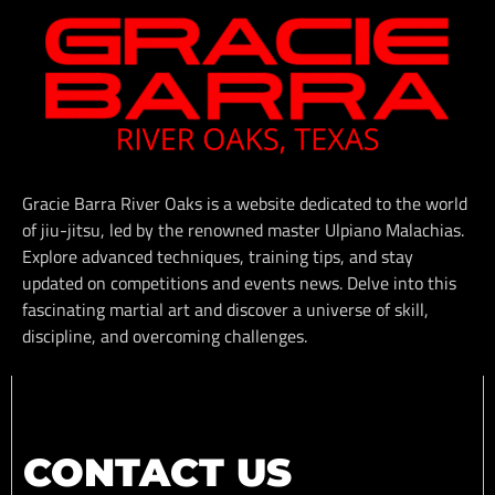
Gracie Barra River Oaks is a website dedicated to the world
of jiu-jitsu, led by the renowned master Ulpiano Malachias.
Explore advanced techniques, training tips, and stay
updated on competitions and events news. Delve into this
fascinating martial art and discover a universe of skill,
discipline, and overcoming challenges.
CONTACT US