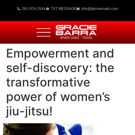
281-974-2544
TXT MESSAGE
info@gbriveroaks.com
Empowerment and
self-discovery: the
transformative
power of women’s
jiu-jitsu!