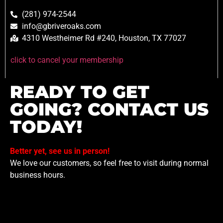
(281) 974-2544
info@gbriveroaks.com
4310 Westheimer Rd #240, Houston, TX 77027
click to cancel your membership
READY TO GET
GOING? CONTACT US
TODAY!
Better yet, see us in person!
We love our customers, so feel free to visit during normal
business hours.