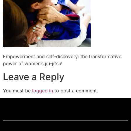
Empowerment and self-discovery: the transformative
power of women’s jiu-jitsu!
Leave a Reply
You must be
logged in
to post a comment.