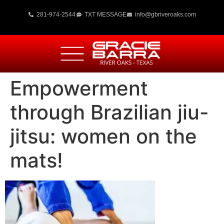
281-974-2544
TXT MESSAGE
info@gbriveroaks.com
Empowerment
through Brazilian jiu-
jitsu: women on the
mats!