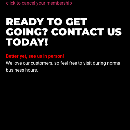
click to cancel your membership
READY TO GET
GOING? CONTACT US
TODAY!
Better yet, see us in person!
We love our customers, so feel free to visit during normal
business hours.