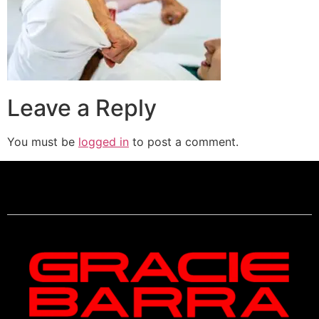
Leave a Reply
You must be
logged in
to post a comment.