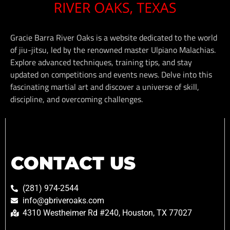
Gracie Barra River Oaks is a website dedicated to the world
of jiu-jitsu, led by the renowned master Ulpiano Malachias.
Explore advanced techniques, training tips, and stay
updated on competitions and events news. Delve into this
fascinating martial art and discover a universe of skill,
discipline, and overcoming challenges.
CONTACT US
(281) 974-2544
info@gbriveroaks.com
4310 Westheimer Rd #240, Houston, TX 77027