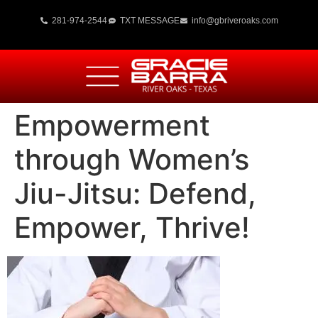
281-974-2544
TXT MESSAGE
info@gbriveroaks.com
Empowerment
through Women’s
Jiu-Jitsu: Defend,
Empower, Thrive!