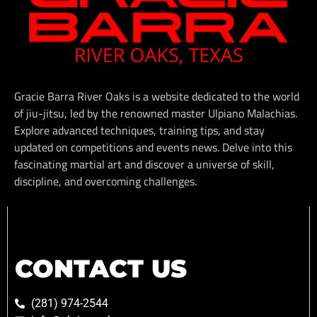
Gracie Barra River Oaks is a website dedicated to the world
of jiu-jitsu, led by the renowned master Ulpiano Malachias.
Explore advanced techniques, training tips, and stay
updated on competitions and events news. Delve into this
fascinating martial art and discover a universe of skill,
discipline, and overcoming challenges.
CONTACT US
(281) 974-2544