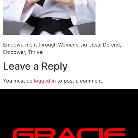
Empowerment through Women’s Jiu-Jitsu: Defend,
Empower, Thrive!
Leave a Reply
You must be
logged in
to post a comment.