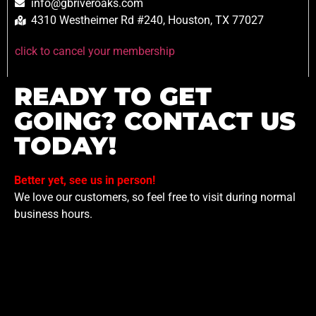
info@gbriveroaks.com
4310 Westheimer Rd #240, Houston, TX 77027
click to cancel your membership
READY TO GET
GOING? CONTACT US
TODAY!
Better yet, see us in person!
We love our customers, so feel free to visit during normal
business hours.