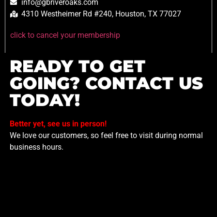
info@gbriveroaks.com
4310 Westheimer Rd #240, Houston, TX 77027
click to cancel your membership
READY TO GET
GOING? CONTACT US
TODAY!
Better yet, see us in person!
We love our customers, so feel free to visit during normal
business hours.