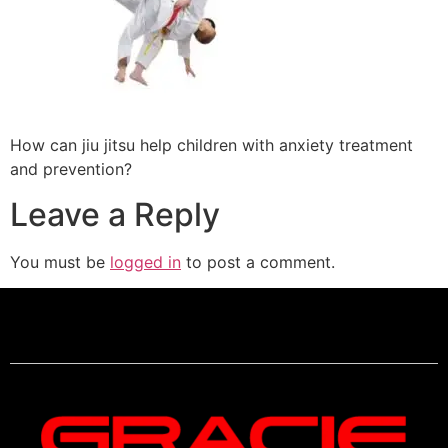
How can jiu jitsu help children with anxiety treatment
and prevention?
Leave a Reply
You must be
logged in
to post a comment.