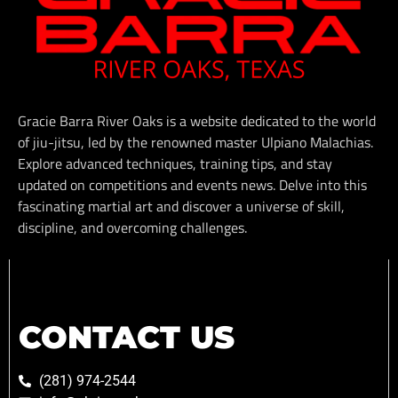
Gracie Barra River Oaks is a website dedicated to the world
of jiu-jitsu, led by the renowned master Ulpiano Malachias.
Explore advanced techniques, training tips, and stay
updated on competitions and events news. Delve into this
fascinating martial art and discover a universe of skill,
discipline, and overcoming challenges.
CONTACT US
(281) 974-2544