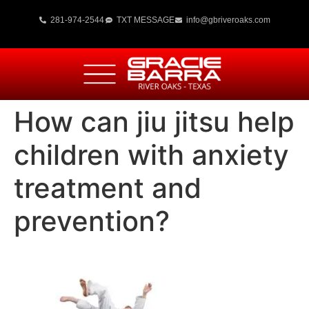
281-974-2544
TXT MESSAGE
info@gbriveroaks.com
How can jiu jitsu help
children with anxiety
treatment and
prevention?