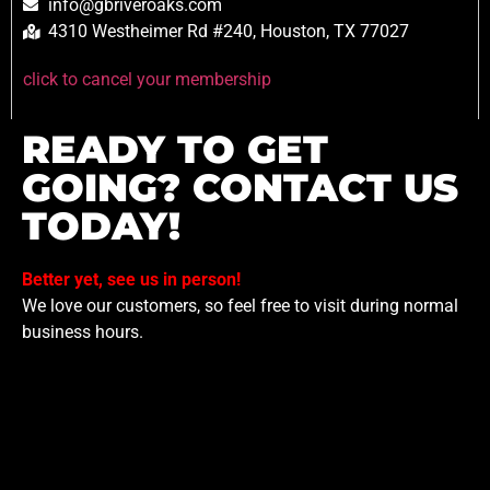
info@gbriveroaks.com
4310 Westheimer Rd #240, Houston, TX 77027
click to cancel your membership
READY TO GET
GOING? CONTACT US
TODAY!
Better yet, see us in person!
We love our customers, so feel free to visit during normal
business hours.