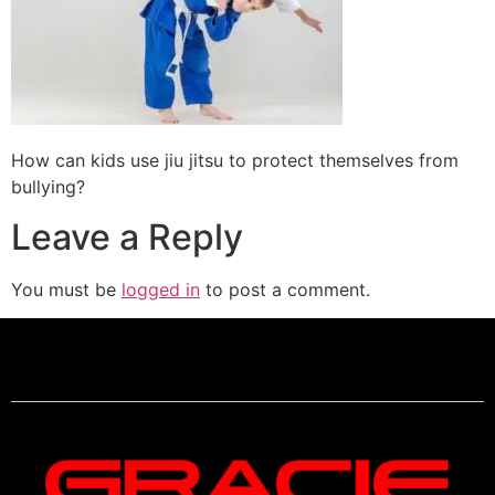
How can kids use jiu jitsu to protect themselves from
bullying?
Leave a Reply
You must be
logged in
to post a comment.