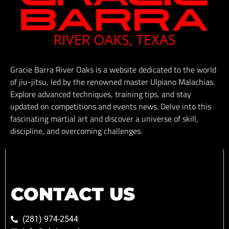
Gracie Barra River Oaks is a website dedicated to the world
of jiu-jitsu, led by the renowned master Ulpiano Malachias.
Explore advanced techniques, training tips, and stay
updated on competitions and events news. Delve into this
fascinating martial art and discover a universe of skill,
discipline, and overcoming challenges.
CONTACT US
(281) 974-2544