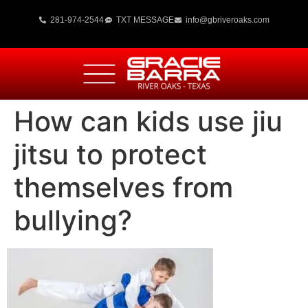
281-974-2544
TXT MESSAGE
info@gbriveroaks.com
How can kids use jiu
jitsu to protect
themselves from
bullying?