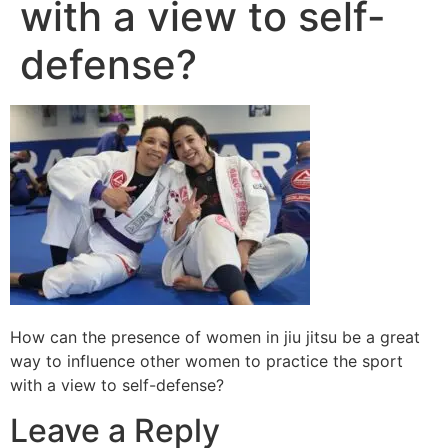
with a view to self-
defense?
How can the presence of women in jiu jitsu be a great
way to influence other women to practice the sport
with a view to self-defense?
Leave a Reply