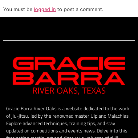
You must be
logged in
to post a comment.
Gracie Barra River Oaks is a website dedicated to the world
of jiu-jitsu, led by the renowned master Ulpiano Malachias.
Explore advanced techniques, training tips, and stay
updated on competitions and events news. Delve into this
fascinating martial art and discover a universe of skill,