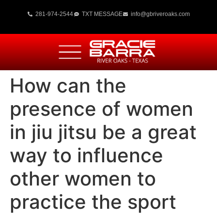
281-974-2544
TXT MESSAGE
info@gbriveroaks.com
How can the
presence of women
in jiu jitsu be a great
way to influence
other women to
practice the sport