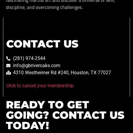
discipline, and overcoming challenges.
CONTACT US
(281) 974-2544
info@gbriveroaks.com
4310 Westheimer Rd #240, Houston, TX 77027
click to cancel your membership
READY TO GET
GOING? CONTACT US
TODAY!