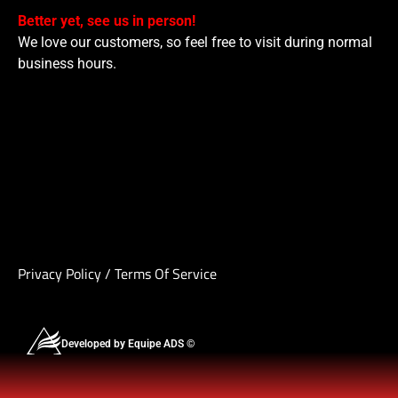
Better yet, see us in person!
We love our customers, so feel free to visit during normal
business hours.
Privacy Policy
/
Terms Of Service
Developed by Equipe ADS ©