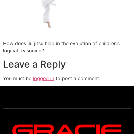
How does jiu jitsu help in the evolution of children’s
logical reasoning?
Leave a Reply
You must be
logged in
to post a comment.