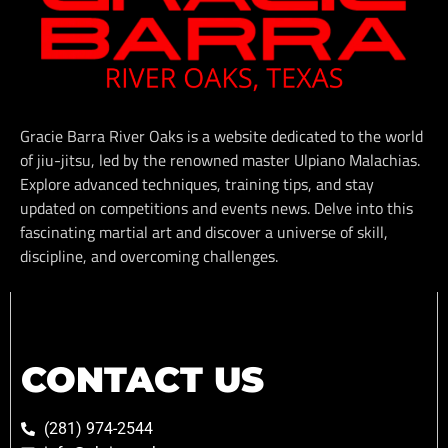
Gracie Barra River Oaks is a website dedicated to the world
of jiu-jitsu, led by the renowned master Ulpiano Malachias.
Explore advanced techniques, training tips, and stay
updated on competitions and events news. Delve into this
fascinating martial art and discover a universe of skill,
discipline, and overcoming challenges.
CONTACT US
(281) 974-2544