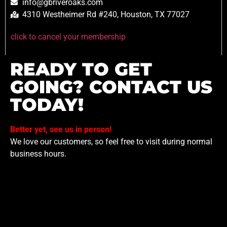
info@gbriveroaks.com
4310 Westheimer Rd #240, Houston, TX 77027
click to cancel your membership
READY TO GET
GOING? CONTACT US
TODAY!
Better yet, see us in person!
We love our customers, so feel free to visit during normal
business hours.