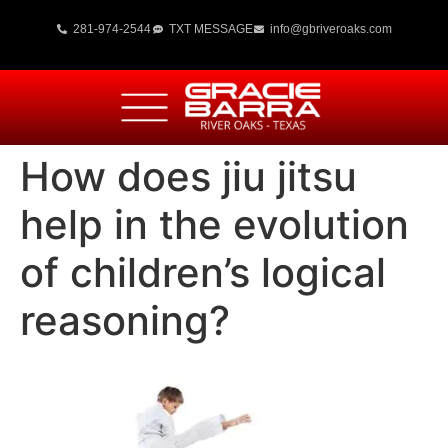
281-974-2544
TXT MESSAGE
info@gbriveroaks.com
How does jiu jitsu
help in the evolution
of children’s logical
reasoning?