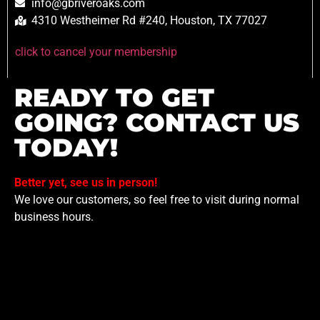
info@gbriveroaks.com
4310 Westheimer Rd #240, Houston, TX 77027
click to cancel your membership
READY TO GET
GOING? CONTACT US
TODAY!
Better yet, see us in person!
We love our customers, so feel free to visit during normal
business hours.