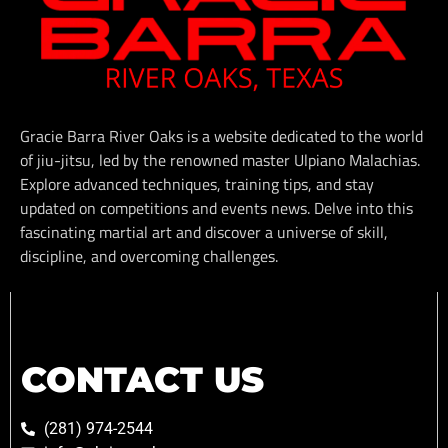
Gracie Barra River Oaks is a website dedicated to the world
of jiu-jitsu, led by the renowned master Ulpiano Malachias.
Explore advanced techniques, training tips, and stay
updated on competitions and events news. Delve into this
fascinating martial art and discover a universe of skill,
discipline, and overcoming challenges.
CONTACT US
(281) 974-2544