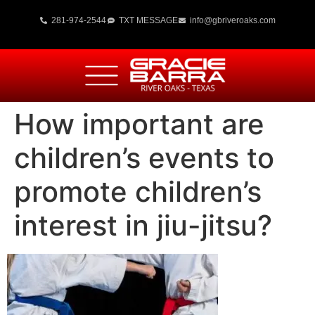
281-974-2544
TXT MESSAGE
info@gbriveroaks.com
How important are
children’s events to
promote children’s
interest in jiu-jitsu?