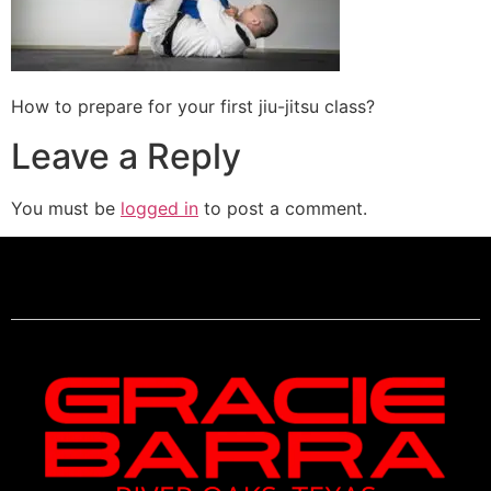
How to prepare for your first jiu-jitsu class?
Leave a Reply
You must be
logged in
to post a comment.