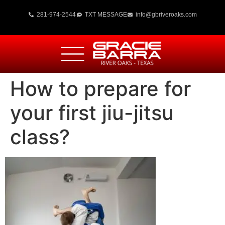
281-974-2544
TXT MESSAGE
info@gbriveroaks.com
How to prepare for
your first jiu-jitsu
class?