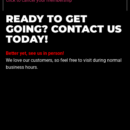
click to cancel your membership
READY TO GET
GOING? CONTACT US
TODAY!
Better yet, see us in person!
We love our customers, so feel free to visit during normal
business hours.