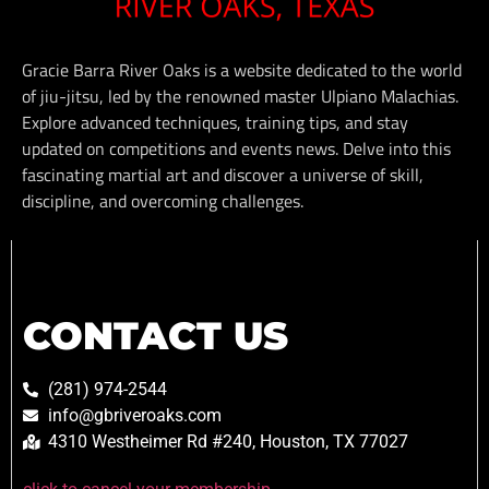
Gracie Barra River Oaks is a website dedicated to the world
of jiu-jitsu, led by the renowned master Ulpiano Malachias.
Explore advanced techniques, training tips, and stay
updated on competitions and events news. Delve into this
fascinating martial art and discover a universe of skill,
discipline, and overcoming challenges.
CONTACT US
(281) 974-2544
info@gbriveroaks.com
4310 Westheimer Rd #240, Houston, TX 77027