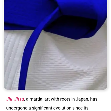
Jiu-Jitsu
, a martial art with roots in Japan, has
undergone a significant evolution since its