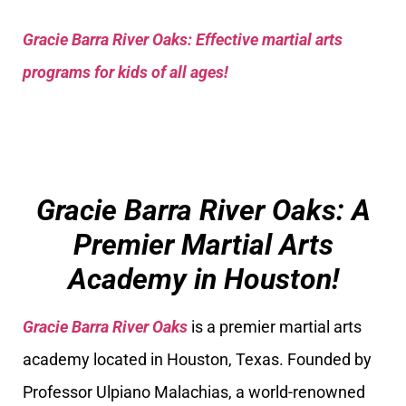
Gracie Barra River Oaks: Effective martial arts
programs for kids of all ages!
Gracie Barra River Oaks: A
Premier Martial Arts
Academy in Houston!
Gracie Barra River Oaks
is a premier martial arts
academy located in Houston, Texas. Founded by
Professor Ulpiano Malachias, a world-renowned