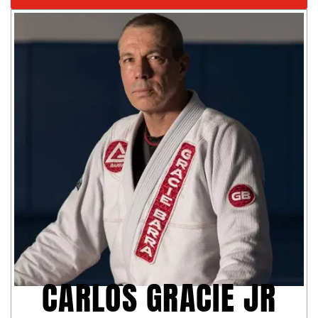
CARLOS GRACIE JR