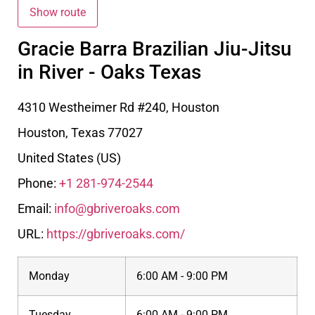
Gracie Barra Brazilian Jiu-Jitsu
in River - Oaks Texas
4310 Westheimer Rd #240, Houston
Houston
,
Texas
77027
United States (US)
Phone:
+1 281-974-2544
Email:
info@gbriveroaks.com
URL:
https://gbriveroaks.com/
Monday
6:00 AM - 9:00 PM
Tuesday
6:00 AM - 9:00 PM