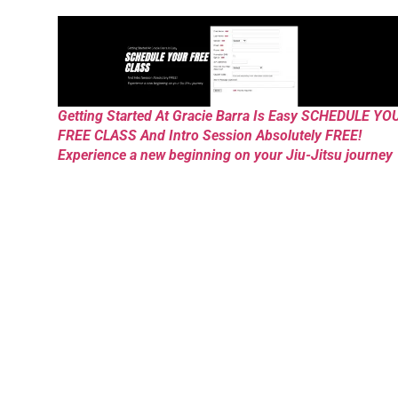
Getting Started At Gracie Barra Is Easy SCHEDULE YO
FREE CLASS And Intro Session Absolutely FREE!
Experience a new beginning on your Jiu-Jitsu journey