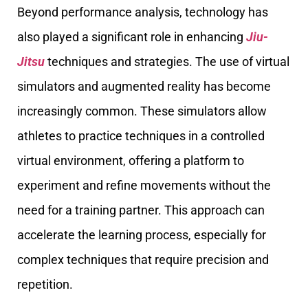
Beyond performance analysis, technology has
also played a significant role in enhancing
Jiu-
Jitsu
techniques and strategies. The use of virtual
simulators and augmented reality has become
increasingly common. These simulators allow
athletes to practice techniques in a controlled
virtual environment, offering a platform to
experiment and refine movements without the
need for a training partner. This approach can
accelerate the learning process, especially for
complex techniques that require precision and
repetition.