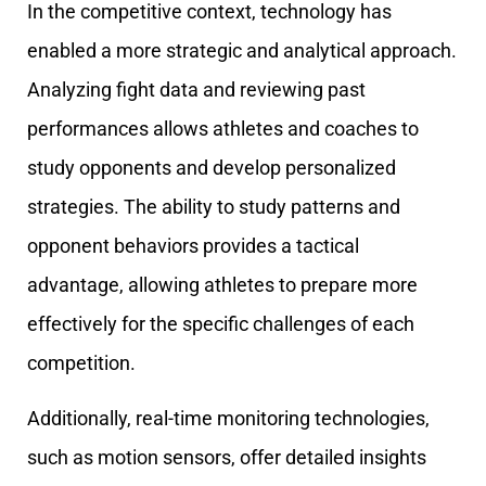
In the competitive context, technology has
enabled a more strategic and analytical approach.
Analyzing fight data and reviewing past
performances allows athletes and coaches to
study opponents and develop personalized
strategies. The ability to study patterns and
opponent behaviors provides a tactical
advantage, allowing athletes to prepare more
effectively for the specific challenges of each
competition.
Additionally, real-time monitoring technologies,
such as motion sensors, offer detailed insights