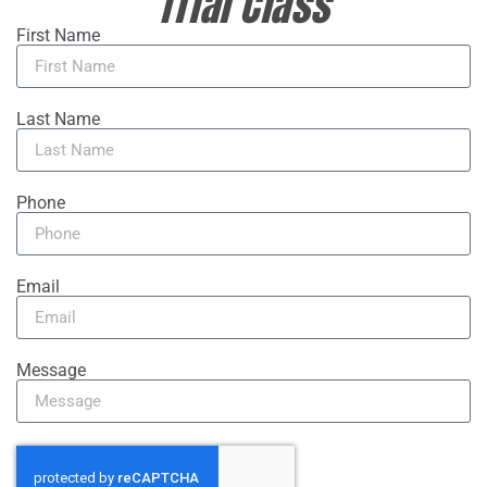
Trial Class
First Name
Last Name
Phone
Email
Message