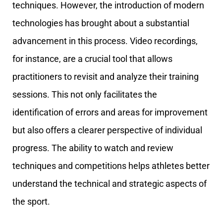
techniques. However, the introduction of modern
technologies has brought about a substantial
advancement in this process. Video recordings,
for instance, are a crucial tool that allows
practitioners to revisit and analyze their training
sessions. This not only facilitates the
identification of errors and areas for improvement
but also offers a clearer perspective of individual
progress. The ability to watch and review
techniques and competitions helps athletes better
understand the technical and strategic aspects of
the sport.