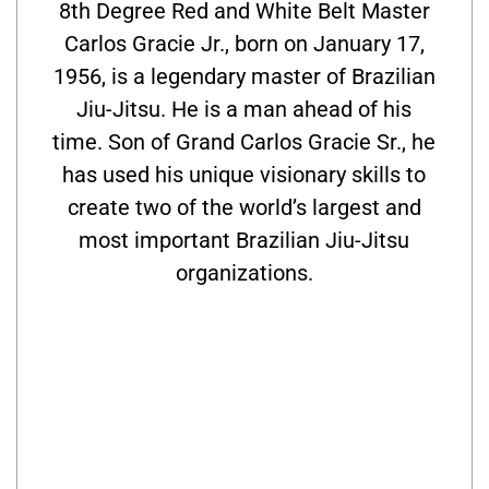
8th Degree Red and White Belt Master
Carlos Gracie Jr., born on January 17,
1956, is a legendary master of Brazilian
Jiu-Jitsu. He is a man ahead of his
time. Son of Grand Carlos Gracie Sr., he
has used his unique visionary skills to
create two of the world’s largest and
most important Brazilian Jiu-Jitsu
organizations.