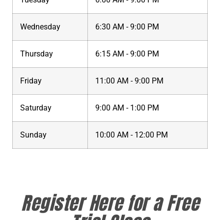
Wednesday
6:30 AM - 9:00 PM
Thursday
6:15 AM - 9:00 PM
Friday
11:00 AM - 9:00 PM
Saturday
9:00 AM - 1:00 PM
Sunday
10:00 AM - 12:00 PM
Register Here for a Free