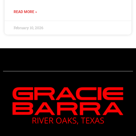
READ MORE »
February 10, 2026