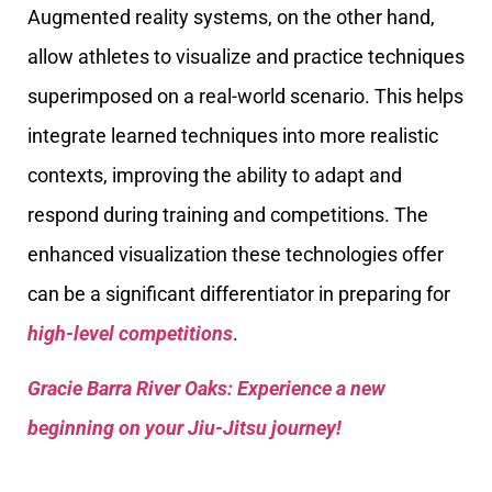
Augmented reality systems, on the other hand,
allow athletes to visualize and practice techniques
superimposed on a real-world scenario. This helps
integrate learned techniques into more realistic
contexts, improving the ability to adapt and
respond during training and competitions. The
enhanced visualization these technologies offer
can be a significant differentiator in preparing for
high-level competitions
.
Gracie Barra River Oaks: Experience a new
beginning on your Jiu-Jitsu journey!