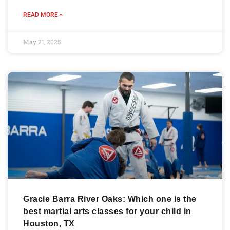
READ MORE »
May 21, 2025
Gracie Barra River Oaks: Which one is the
best martial arts classes for your child in
Houston, TX