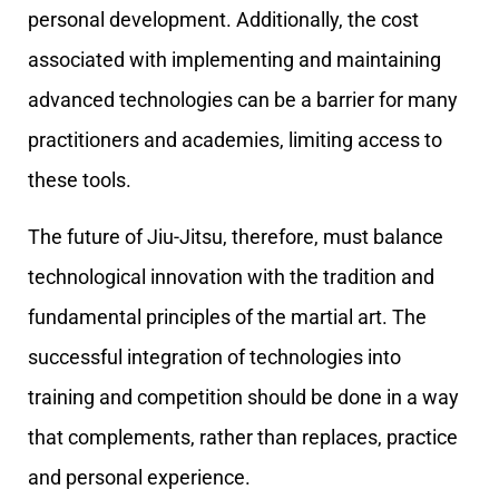
personal development. Additionally, the cost
associated with implementing and maintaining
advanced technologies can be a barrier for many
practitioners and academies, limiting access to
these tools.
The future of Jiu-Jitsu, therefore, must balance
technological innovation with the tradition and
fundamental principles of the martial art. The
successful integration of technologies into
training and competition should be done in a way
that complements, rather than replaces, practice
and personal experience.