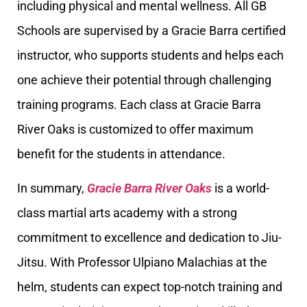
including physical and mental wellness. All GB
Schools are supervised by a Gracie Barra certified
instructor, who supports students and helps each
one achieve their potential through challenging
training programs. Each class at Gracie Barra
River Oaks is customized to offer maximum
benefit for the students in attendance.
In summary,
Gracie Barra River Oaks
is a world-
class martial arts academy with a strong
commitment to excellence and dedication to Jiu-
Jitsu. With Professor Ulpiano Malachias at the
helm, students can expect top-notch training and