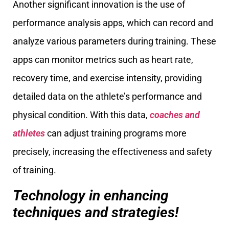
Another significant innovation is the use of
performance analysis apps, which can record and
analyze various parameters during training. These
apps can monitor metrics such as heart rate,
recovery time, and exercise intensity, providing
detailed data on the athlete’s performance and
physical condition. With this data,
coaches and
athletes
can adjust training programs more
precisely, increasing the effectiveness and safety
of training.
Technology in enhancing
techniques and strategies!