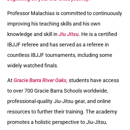
Professor Malachias is committed to continuously
improving his teaching skills and his own
knowledge and skill in
Jiu Jitsu
. He is a certified
IBJJF referee and has served as a referee in
countless IBJJF tournaments, including some
widely watched finals.
At
Gracie Barra River Oaks,
students have access
to over 700 Gracie Barra Schools worldwide,
professional-quality Jiu-Jitsu gear, and online
resources to further their training. The academy
promotes a holistic perspective to Jiu-Jitsu,