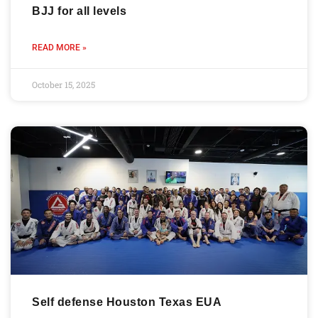
BJJ for all levels
READ MORE »
October 15, 2025
Self defense Houston Texas EUA