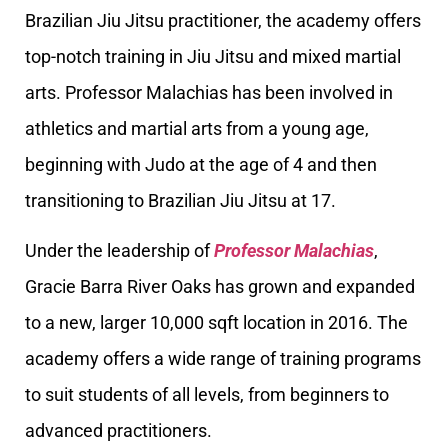
Brazilian Jiu Jitsu practitioner, the academy offers
top-notch training in Jiu Jitsu and mixed martial
arts. Professor Malachias has been involved in
athletics and martial arts from a young age,
beginning with Judo at the age of 4 and then
transitioning to Brazilian Jiu Jitsu at 17.
Under the leadership of
Professor Malachias
,
Gracie Barra River Oaks has grown and expanded
to a new, larger 10,000 sqft location in 2016. The
academy offers a wide range of training programs
to suit students of all levels, from beginners to
advanced practitioners.