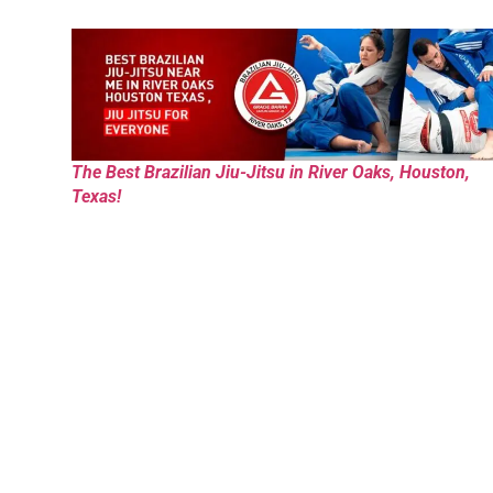
The Best Brazilian Jiu-Jitsu in River Oaks, Houston,
Texas!