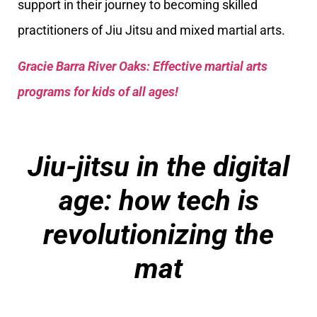
support in their journey to becoming skilled
practitioners of Jiu Jitsu and mixed martial arts.
Gracie Barra River Oaks: Effective martial arts
programs for kids of all ages!
Jiu-jitsu in the digital
age: how tech is
revolutionizing the
mat