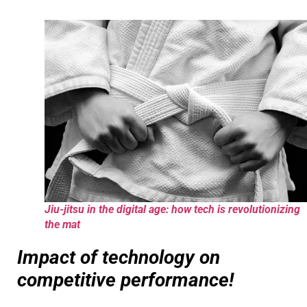
Jiu-jitsu in the digital age: how tech is revolutionizing
the mat
Impact of technology on
competitive performance!