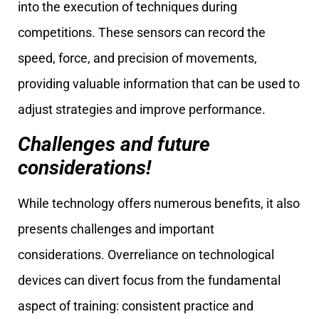
into the execution of techniques during
competitions. These sensors can record the
speed, force, and precision of movements,
providing valuable information that can be used to
adjust strategies and improve performance.
Challenges and future
considerations!
While technology offers numerous benefits, it also
presents challenges and important
considerations. Overreliance on technological
devices can divert focus from the fundamental
aspect of training: consistent practice and