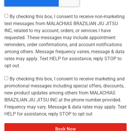
By checking this box, I consent to receive non-marketing
text messages from MALACHIAS BRAZILIAN JIU JITSU
INC, related to my account, orders, or services I have
requested. These messages may include appointment
reminders, order confirmations, and account notifications
among others. Message frequency varies, message & data
rates may apply. Text HELP for assistance, reply STOP to
opt out.
By checking this box, I consent to receive marketing and
promotional messages including special offers, discounts,
new product updates among others from MALACHIAS
BRAZILIAN JIU JITSU INC at the phone number provided.
Frequency may vary. Message & data rates may apply. Text
HELP for assistance, reply STOP to opt out
Book Now