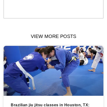
VIEW MORE POSTS
Brazilian jiu jitsu classes in Houston, TX: