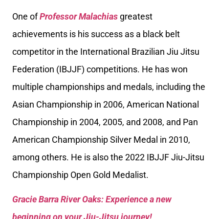
One of
Professor Malachias
greatest
achievements is his success as a black belt
competitor in the International Brazilian Jiu Jitsu
Federation (IBJJF) competitions. He has won
multiple championships and medals, including the
Asian Championship in 2006, American National
Championship in 2004, 2005, and 2008, and Pan
American Championship Silver Medal in 2010,
among others. He is also the 2022 IBJJF Jiu-Jitsu
Championship Open Gold Medalist.
Gracie Barra River Oaks: Experience a new
beginning on your Jiu-Jitsu journey!