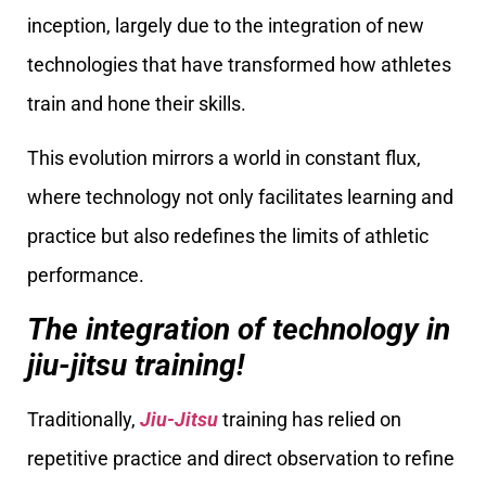
inception, largely due to the integration of new
technologies that have transformed how athletes
train and hone their skills.
This evolution mirrors a world in constant flux,
where technology not only facilitates learning and
practice but also redefines the limits of athletic
performance.
The integration of technology in
jiu-jitsu training!
Traditionally,
Jiu-Jitsu
training has relied on
repetitive practice and direct observation to refine