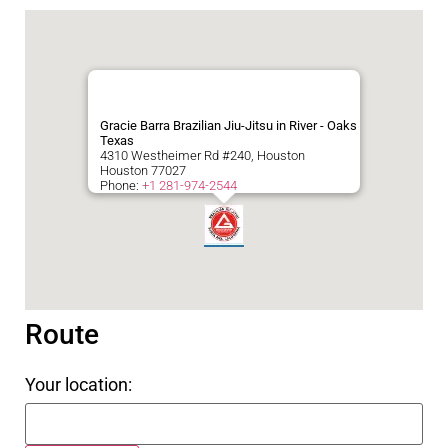
Gracie Barra Brazilian Jiu-Jitsu in River - Oaks
Texas
4310 Westheimer Rd #240, Houston
Houston
77027
Phone:
+1 281-974-2544
Route
Your location: