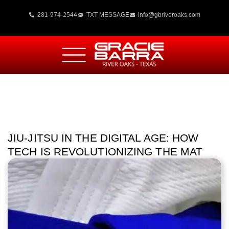
281-974-2544
TXT MESSAGE
info@gbriveroaks.com
JIU-JITSU IN THE DIGITAL AGE: HOW
TECH IS REVOLUTIONIZING THE MAT