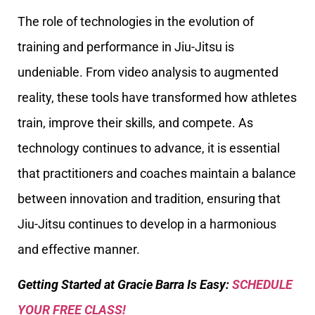
The role of technologies in the evolution of
training and performance in Jiu-Jitsu is
undeniable. From video analysis to augmented
reality, these tools have transformed how athletes
train, improve their skills, and compete. As
technology continues to advance, it is essential
that practitioners and coaches maintain a balance
between innovation and tradition, ensuring that
Jiu-Jitsu continues to develop in a harmonious
and effective manner.
Getting Started at Gracie Barra Is Easy:
SCHEDULE
YOUR FREE CLASS!