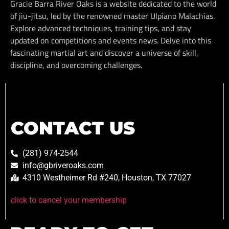
Gracie Barra River Oaks is a website dedicated to the world
of jiu-jitsu, led by the renowned master Ulpiano Malachias.
Explore advanced techniques, training tips, and stay
updated on competitions and events news. Delve into this
fascinating martial art and discover a universe of skill,
discipline, and overcoming challenges.
CONTACT US
(281) 974-2544
info@gbriveroaks.com
4310 Westheimer Rd #240, Houston, TX 77027
click to cancel your membership