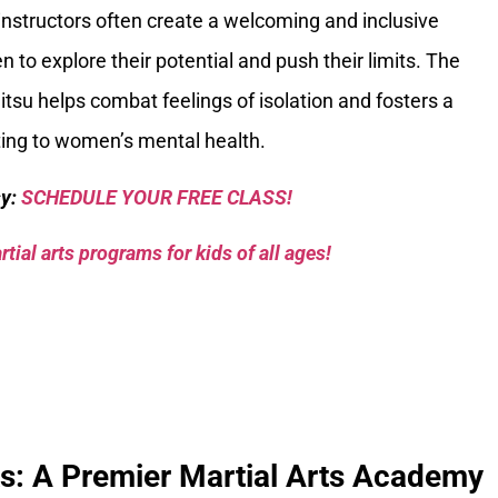
instructors often create a welcoming and inclusive
o explore their potential and push their limits. The
itsu helps combat feelings of isolation and fosters a
uting to women’s mental health.
sy:
SCHEDULE YOUR FREE CLASS!
tial arts programs for kids of all ages!
ks: A Premier Martial Arts Academy