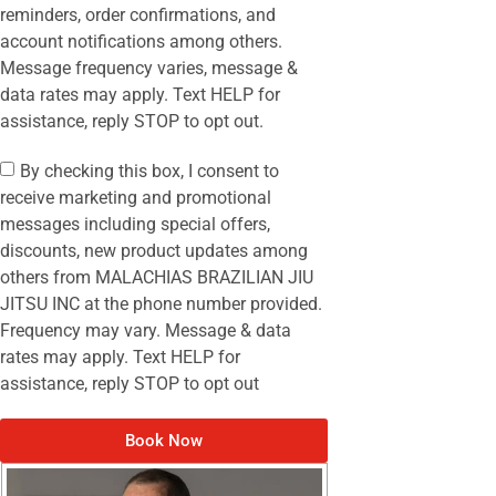
reminders, order confirmations, and
account notifications among others.
Message frequency varies, message &
data rates may apply. Text HELP for
assistance, reply STOP to opt out.
By checking this box, I consent to
receive marketing and promotional
messages including special offers,
discounts, new product updates among
others from MALACHIAS BRAZILIAN JIU
JITSU INC at the phone number provided.
Frequency may vary. Message & data
rates may apply. Text HELP for
assistance, reply STOP to opt out
Book Now