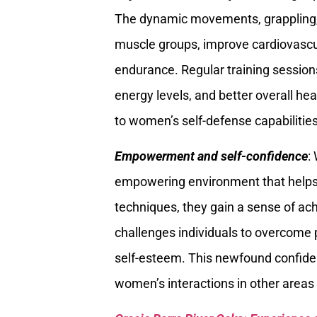
The dynamic movements, grappling, 
muscle groups, improve cardiovascula
endurance. Regular training session
energy levels, and better overall heal
to women’s self-defense capabilities 
Empowerment and self-confidence
:
empowering environment that helps 
techniques, they gain a sense of a
challenges individuals to overcome 
self-esteem. This newfound confiden
women’s interactions in other areas o