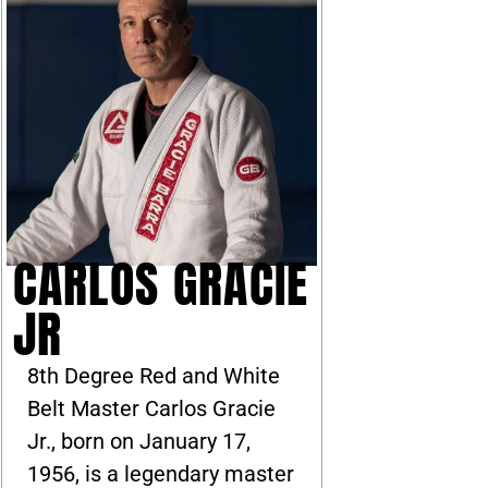
CARLOS GRACIE
JR
8th Degree Red and White
Belt Master Carlos Gracie
Jr., born on January 17,
1956, is a legendary master