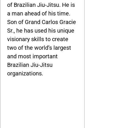
of Brazilian Jiu-Jitsu. He is
a man ahead of his time.
Son of Grand Carlos Gracie
Sr., he has used his unique
visionary skills to create
two of the world’s largest
and most important
Brazilian Jiu-Jitsu
organizations.