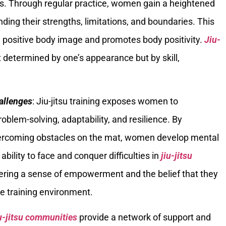
ies. Through regular practice, women gain a heightened
ing their strengths, limitations, and boundaries. This
 positive body image and promotes body positivity.
Jiu-
determined by one’s appearance but by skill,
allenges
: Jiu-jitsu training exposes women to
roblem-solving, adaptability, and resilience. By
vercoming obstacles on the mat, women develop mental
bility to face and conquer difficulties in
jiu-jitsu
ostering a sense of empowerment and the belief that they
 training environment.
u-jitsu communities
provide a network of support and