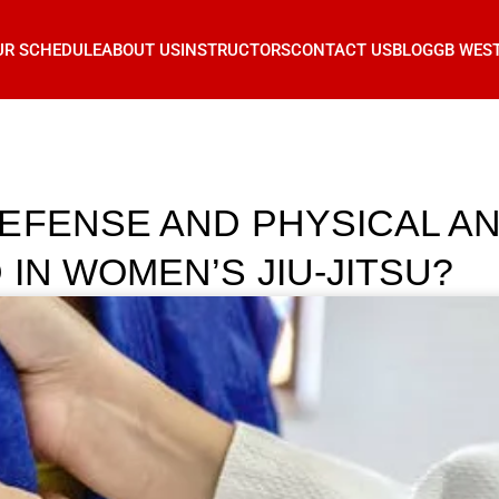
UR SCHEDULE
ABOUT US
INSTRUCTORS
CONTACT US
BLOG
GB WES
EFENSE AND PHYSICAL A
IN WOMEN’S JIU-JITSU?