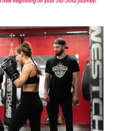
a new beginning on your Jiu-Jitsu journey!