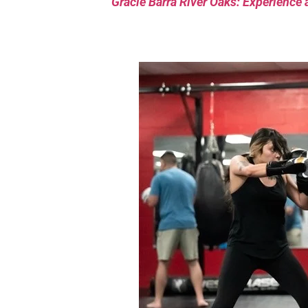
Gracie Barra River Oaks: Experience 