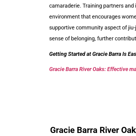
camaraderie. Training partners and 
environment that encourages women t
supportive community aspect of jiu-j
sense of belonging, further contrib
Getting Started at Gracie Barra Is Ea
Gracie Barra River Oaks: Effective mar
Gracie Barra River Oa