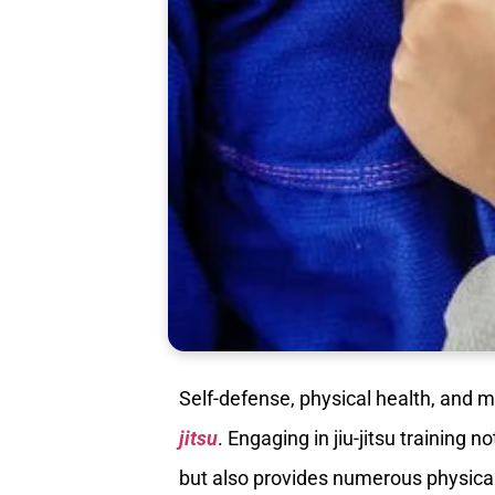
Self-defense, physical health, and m
jitsu
. Engaging in jiu-jitsu training 
but also provides numerous physical