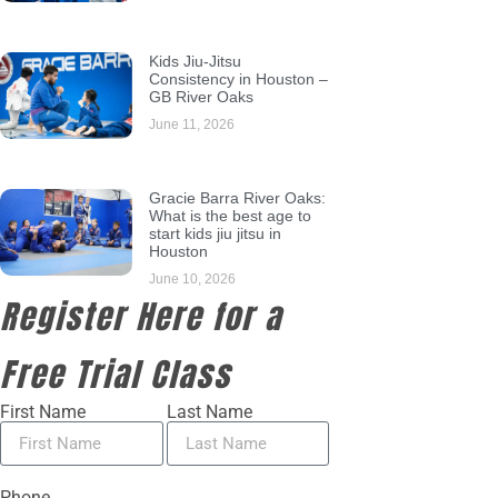
Kids Jiu-Jitsu
Consistency in Houston –
GB River Oaks
June 11, 2026
Gracie Barra River Oaks:
What is the best age to
start kids jiu jitsu in
Houston
June 10, 2026
Register Here for a
Free Trial Class
First Name
Last Name
Phone