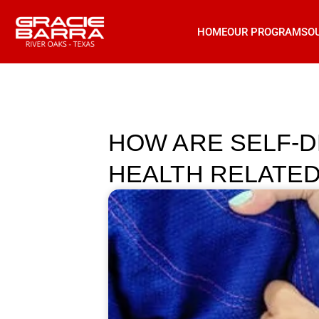
HOME
OUR PROGRAMS
O
HOW ARE SELF-D
HEALTH RELATED 