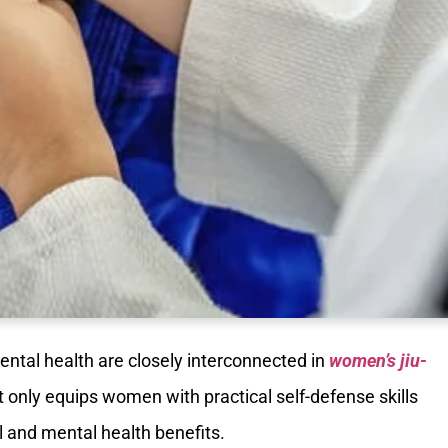
ental health are closely interconnected in
women’s jiu-
not only equips women with practical self-defense skills
 and mental health benefits.