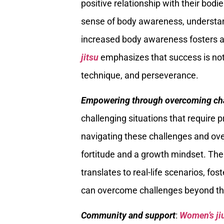
positive relationship with their bod
sense of body awareness, understand
increased body awareness fosters a
jitsu
emphasizes that success is not 
technique, and perseverance.
Empowering through overcoming ch
challenging situations that require p
navigating these challenges and o
fortitude and a growth mindset. The a
translates to real-life scenarios, f
can overcome challenges beyond the
Community and support
:
Women’s ji