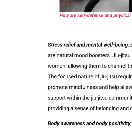
How are self-defense and physical a
Stress relief and mental well-being
:
are natural mood boosters. Jiu-jitsu t
women, allowing them to channel the
The focused nature of jiu-jitsu requi
promote mindfulness and help allevi
support within the jiu-jitsu communi
providing a sense of belonging and 
Body awareness and body positivity