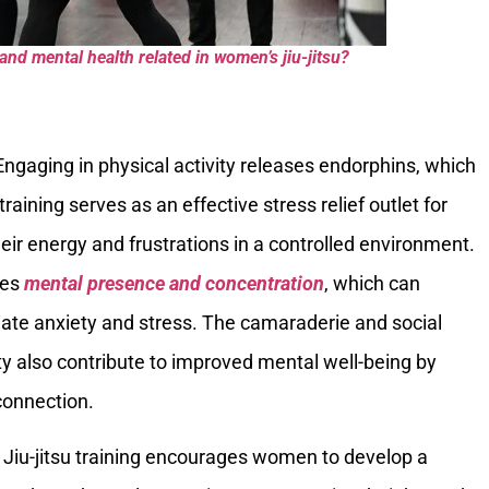
nd mental health related in women’s jiu-jitsu?
 Engaging in physical activity releases endorphins, which
raining serves as an effective stress relief outlet for
ir energy and frustrations in a controlled environment.
res
mental presence and concentration
, which can
ate anxiety and stress. The camaraderie and social
ty also contribute to improved mental well-being by
connection.
: Jiu-jitsu training encourages women to develop a