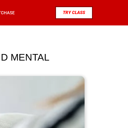
TRY CLASS
TCHASE
ND MENTAL