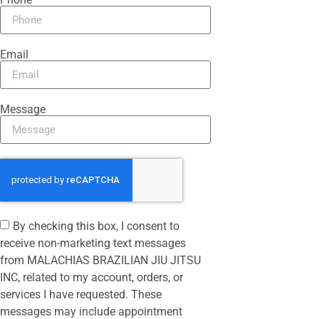
Email
Message
By checking this box, I consent to
receive non-marketing text messages
from MALACHIAS BRAZILIAN JIU JITSU
INC, related to my account, orders, or
services I have requested. These
messages may include appointment