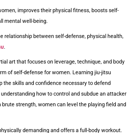
en, improves their physical fitness, boosts self-
ll mental well-being.
the relationship between self-defense, physical health,
su
.
tial art that focuses on leverage, technique, and body
rm of self-defense for women. Learning jiu-jitsu
 the skills and confidence necessary to defend
By understanding how to control and subdue an attacker
n brute strength, women can level the playing field and
is physically demanding and offers a full-body workout.