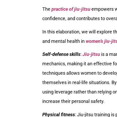
The
practice of jiu-jitsu
empowers wom
confidence, and contributes to overa
In this elaboration, we will explore 
and mental health in
women’s jiu-jit
Self-defense skills
:
Jiu-jitsu
is a mar
mechanics, making it an effective fo
techniques allows women to develop
themselves in real-life situations. 
using leverage rather than relying o
increase their personal safety.
Physical fitness
: Jiu-jitsu training 