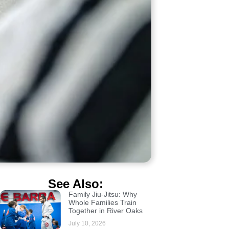
See Also:
Family Jiu-Jitsu: Why
Whole Families Train
Together in River Oaks
July 10, 2026