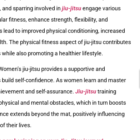
and sparring involved in
jiu-jitsu
engage various
r fitness, enhance strength, flexibility, and
s lead to improved physical conditioning, increased
th. The physical fitness aspect of jiu-jitsu contributes
while also promoting a healthier lifestyle.
 Women’s jiu-jitsu provides a supportive and
build self-confidence. As women learn and master
chievement and self-assurance.
Jiu-jitsu
training
physical and mental obstacles, which in turn boosts
ce extends beyond the mat, positively influencing
f their lives.