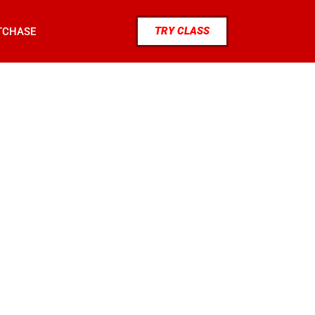
TRY CLASS
TCHASE