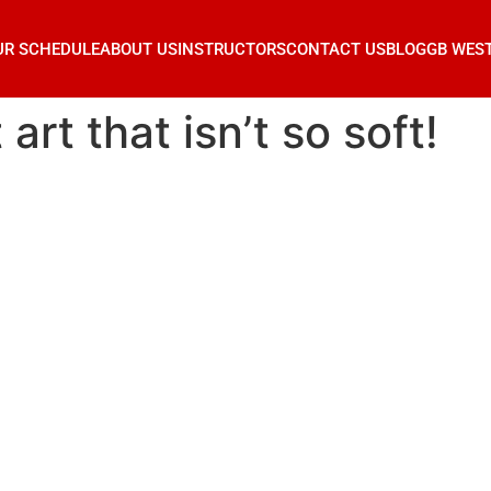
UR SCHEDULE
ABOUT US
INSTRUCTORS
CONTACT US
BLOG
GB WES
 art that isn’t so soft!