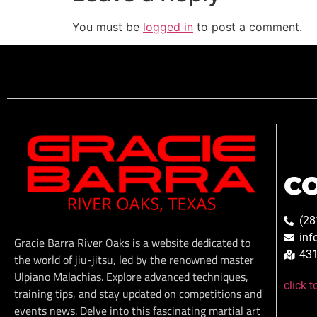
You must be
logged in
to post a comment.
C
(28
inf
Gracie Barra River Oaks is a website dedicated to
431
the world of jiu-jitsu, led by the renowned master
Ulpiano Malachias. Explore advanced techniques,
click 
training tips, and stay updated on competitions and
events news. Delve into this fascinating martial art