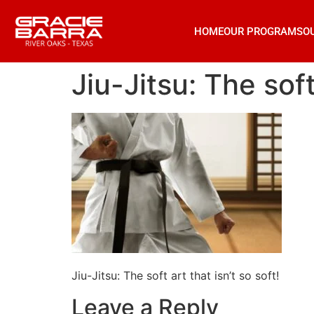
HOME
OUR PROGRAMS
O
Jiu-Jitsu: The soft
Jiu-Jitsu: The soft art that isn’t so soft!
Leave a Reply