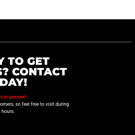
Y TO GET
G? CONTACT
DAY!
us in person!
mers, so feel free to visit during
 hours.