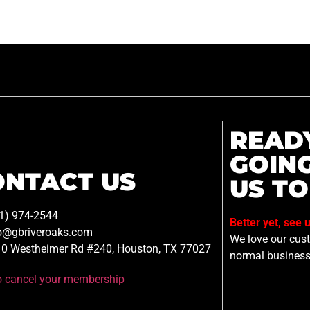
READ
GOIN
ONTACT US
US TO
1) 974-2544
Better yet, see 
o@gbriveroaks.com
We love our custo
0 Westheimer Rd #240, Houston, TX 77027
normal business
to cancel your membership