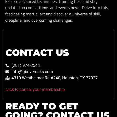
Explore advanced techniques, training tips, and stay
updated on competitions and events news. Delve into this
fascinating martial art and discover a universe of skill,
discipline, and overcoming challenges.
CONTACT US
(281) 974-2544
info@gbriveroaks.com
4310 Westheimer Rd #240, Houston, TX 77027
click to cancel your membership
READY TO GET
GOING? CONTACT US