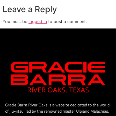
Leave a Reply
You must be
logged in
to post a comment.
Gracie Barra River Oaks is a website dedicated to the world
of jiu-jitsu, led by the renowned master Ulpiano Malachias.