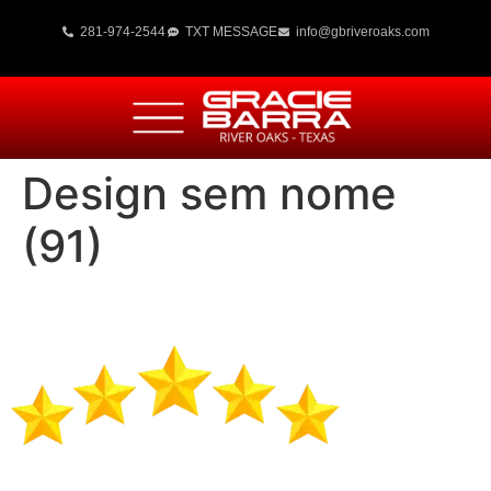
281-974-2544
TXT MESSAGE
info@gbriveroaks.com
Design sem nome
(91)