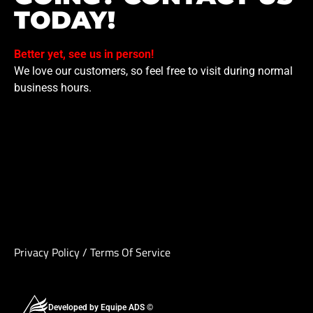
TODAY!
Better yet, see us in person!
We love our customers, so feel free to visit during normal
business hours.
Privacy Policy
/
Terms Of Service
Developed by Equipe ADS ©