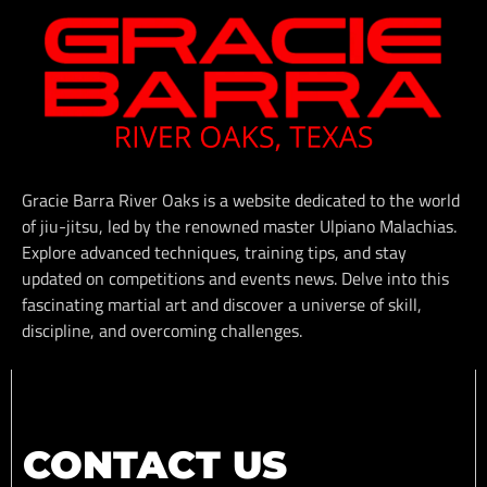
Gracie Barra River Oaks is a website dedicated to the world
of jiu-jitsu, led by the renowned master Ulpiano Malachias.
Explore advanced techniques, training tips, and stay
updated on competitions and events news. Delve into this
fascinating martial art and discover a universe of skill,
discipline, and overcoming challenges.
CONTACT US