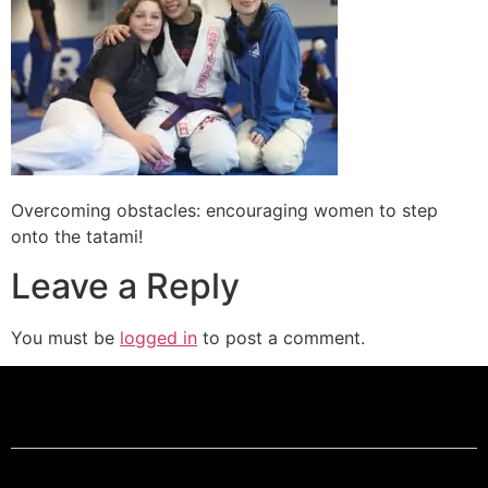
Overcoming obstacles: encouraging women to step
onto the tatami!
Leave a Reply
You must be
logged in
to post a comment.