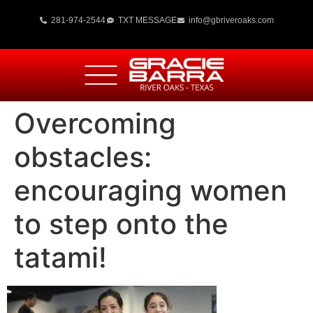
281-974-2544
TXT MESSAGE
info@gbriveroaks.com
Overcoming
obstacles:
encouraging women
to step onto the
tatami!