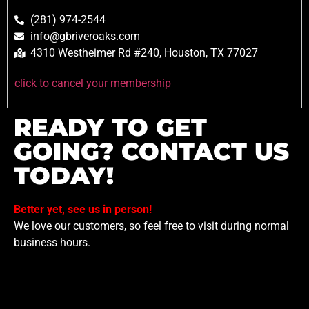
(281) 974-2544
info@gbriveroaks.com
4310 Westheimer Rd #240, Houston, TX 77027
click to cancel your membership
READY TO GET
GOING? CONTACT US
TODAY!
Better yet, see us in person!
We love our customers, so feel free to visit during normal
business hours.