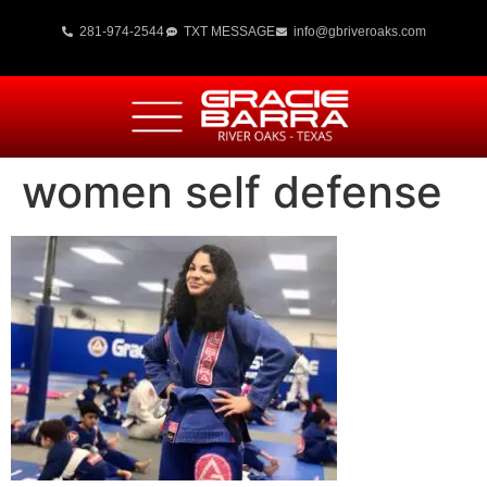
281-974-2544
TXT MESSAGE
info@gbriveroaks.com
women self defense