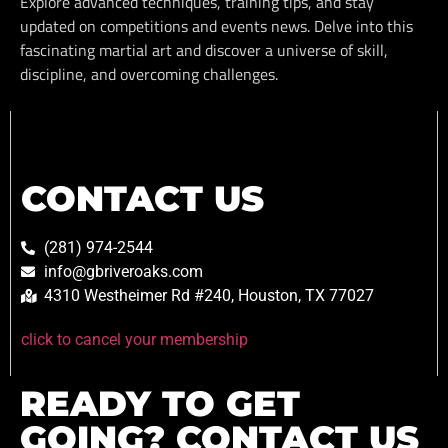
Explore advanced techniques, training tips, and stay
updated on competitions and events news. Delve into this
fascinating martial art and discover a universe of skill,
discipline, and overcoming challenges.
CONTACT US
(281) 974-2544
info@gbriveroaks.com
4310 Westheimer Rd #240, Houston, TX 77027
click to cancel your membership
READY TO GET
GOING? CONTACT US