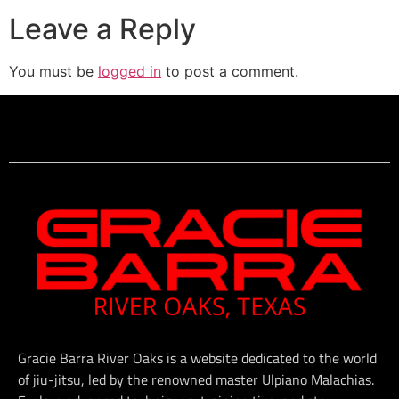
Leave a Reply
You must be
logged in
to post a comment.
Gracie Barra River Oaks is a website dedicated to the world
of jiu-jitsu, led by the renowned master Ulpiano Malachias.