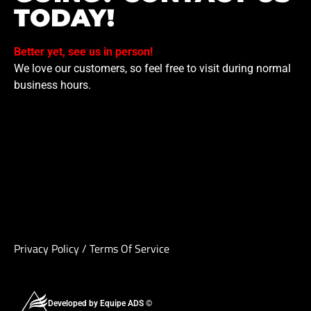
TODAY!
Better yet, see us in person!
We love our customers, so feel free to visit during normal
business hours.
Privacy Policy
/
Terms Of Service
Developed by Equipe ADS ©