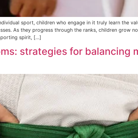
ndividual sport, children who engage in it truly learn the v
es. As they progress through the ranks, children grow not o
orting spirit, […]
oms: strategies for balancin