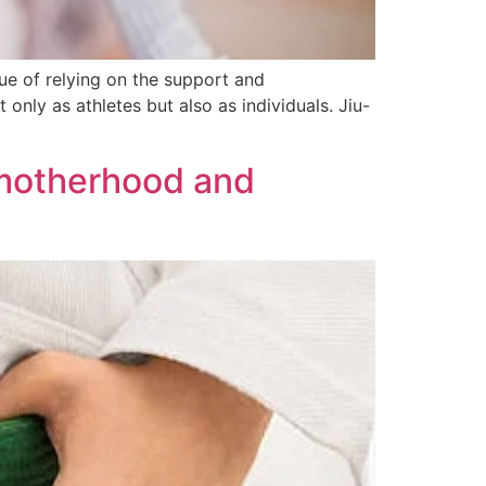
alue of relying on the support and
nly as athletes but also as individuals. Jiu-
g motherhood and