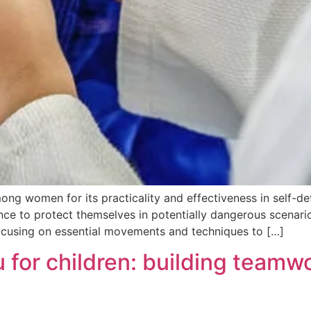
ng women for its practicality and effectiveness in self-defe
 to protect themselves in potentially dangerous scenarios.
focusing on essential movements and techniques to […]
su for children: building team