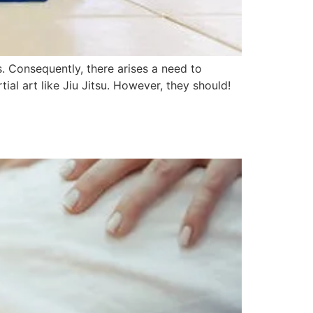
. Consequently, there arises a need to
ial art like Jiu Jitsu. However, they should!