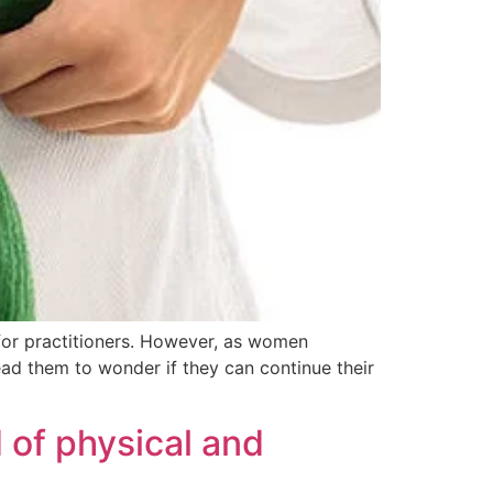
 for practitioners. However, as women
ad them to wonder if they can continue their
 of physical and