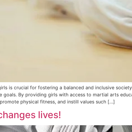
 is crucial for fostering a balanced and inclusive society. I
e goals. By providing girls with access to martial arts edu
promote physical fitness, and instill values such […]
 changes lives!