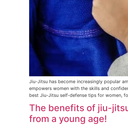
Jiu-Jitsu has become increasingly popular amo
empowers women with the skills and confidence
best Jiu-Jitsu self-defense tips for women, 
The benefits of jiu-jit
from a young age!