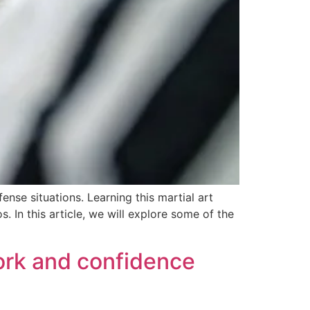
nse situations. Learning this martial art
 In this article, we will explore some of the
work and confidence