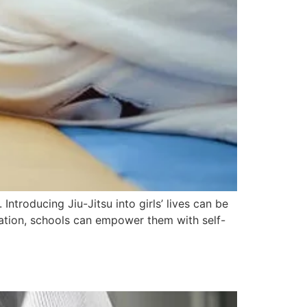
ntroducing Jiu-Jitsu into girls’ lives can be
cation, schools can empower them with self-