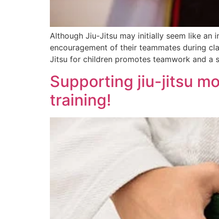
Although Jiu-Jitsu may initially seem like an i
encouragement of their teammates during class
Jitsu for children promotes teamwork and a sp
Supporting jiu-jitsu m
training!