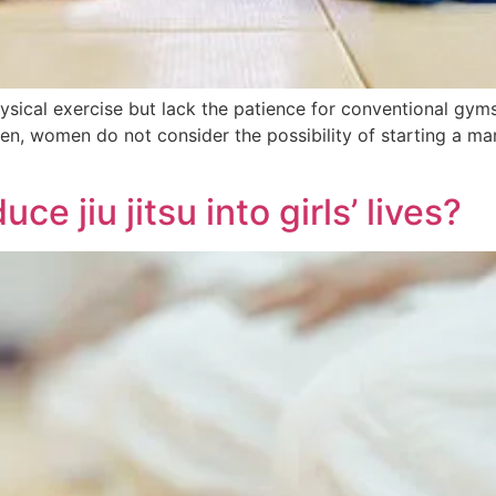
ical exercise but lack the patience for conventional gyms
ten, women do not consider the possibility of starting a mart
e jiu jitsu into girls’ lives?