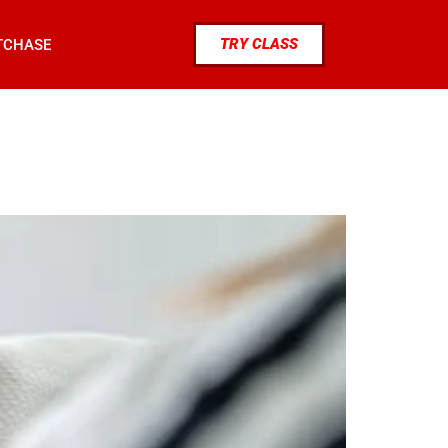
TRY CLASS
TCHASE