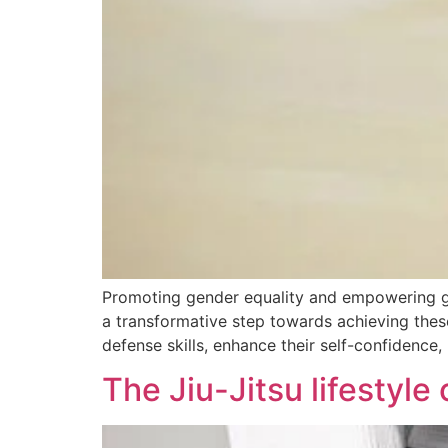
Promoting gender equality and empowering girls
a transformative step towards achieving thes
defense skills, enhance their self-confidence, 
The Jiu-Jitsu lifestyle