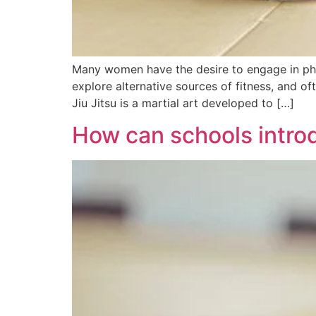
Many women have the desire to engage in phys
explore alternative sources of fitness, and of
Jiu Jitsu is a martial art developed to […]
How can schools introduc