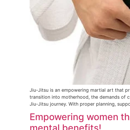
Jiu-Jitsu is an empowering martial art that 
transition into motherhood, the demands of c
Jiu-Jitsu journey. With proper planning, suppor
Empowering women throu
mental benefits!