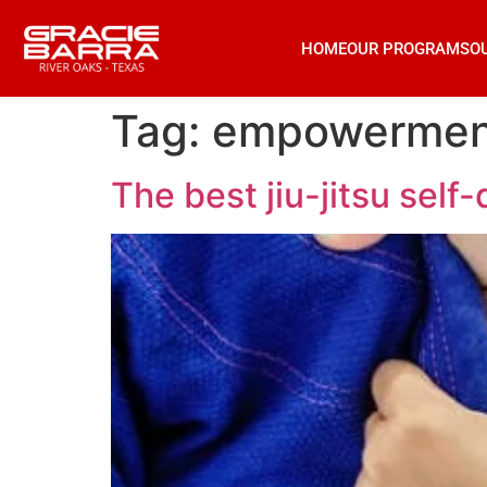
HOME
OUR PROGRAMS
O
Tag:
empowermen
The best jiu-jitsu self