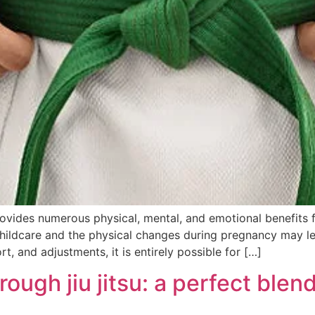
provides numerous physical, mental, and emotional benefits
hildcare and the physical changes during pregnancy may le
t, and adjustments, it is entirely possible for […]
gh jiu jitsu: a perfect blend