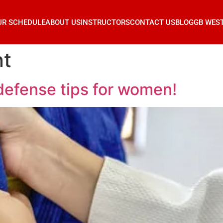
UR SCHEDULE
ABOUT US
INSTRUCTORS
CONTACT US
BLOG
GB WES
t
-defense tips for women!