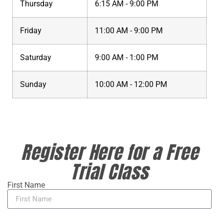
Thursday
6:15 AM - 9:00 PM
Friday
11:00 AM - 9:00 PM
Saturday
9:00 AM - 1:00 PM
Sunday
10:00 AM - 12:00 PM
Register Here for a Free
Trial Class
First Name