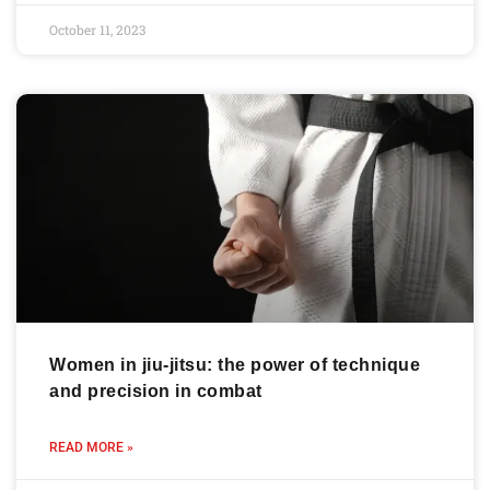
October 11, 2023
Women in jiu-jitsu: the power of technique
and precision in combat
READ MORE »