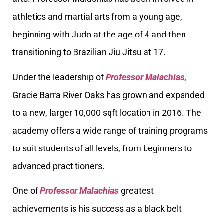
athletics and martial arts from a young age,
beginning with Judo at the age of 4 and then
transitioning to Brazilian Jiu Jitsu at 17.
Under the leadership of
Professor Malachias
,
Gracie Barra River Oaks has grown and expanded
to a new, larger 10,000 sqft location in 2016. The
academy offers a wide range of training programs
to suit students of all levels, from beginners to
advanced practitioners.
One of
Professor Malachias
greatest
achievements is his success as a black belt