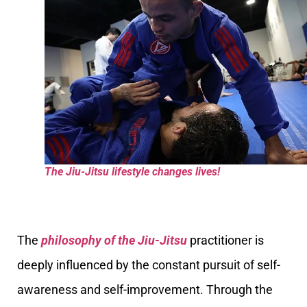
The Jiu-Jitsu lifestyle changes lives!
The
philosophy of the Jiu-Jitsu
practitioner is
deeply influenced by the constant pursuit of self-
awareness and self-improvement. Through the