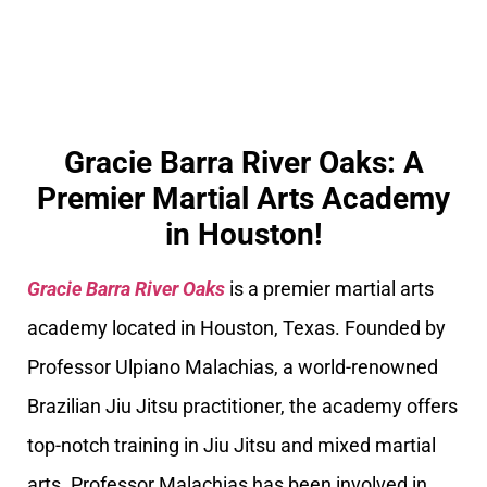
Gracie Barra River Oaks: A
Premier Martial Arts Academy
in Houston!
Gracie Barra River Oaks
is a premier martial arts
academy located in Houston, Texas. Founded by
Professor Ulpiano Malachias, a world-renowned
Brazilian Jiu Jitsu practitioner, the academy offers
top-notch training in Jiu Jitsu and mixed martial
arts. Professor Malachias has been involved in