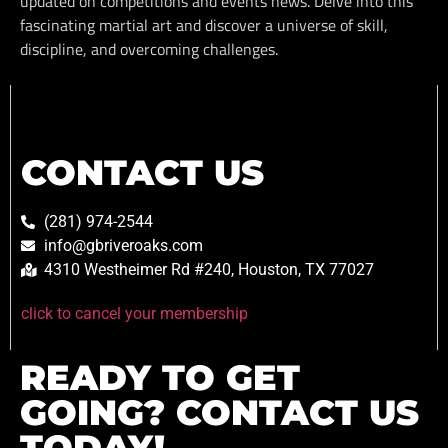
updated on competitions and events news. Delve into this
fascinating martial art and discover a universe of skill,
discipline, and overcoming challenges.
CONTACT US
(281) 974-2544
info@gbriveroaks.com
4310 Westheimer Rd #240, Houston, TX 77027
click to cancel your membership
READY TO GET
GOING? CONTACT US
TODAY!