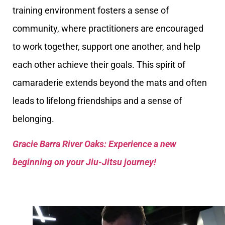
training environment fosters a sense of
community, where practitioners are encouraged
to work together, support one another, and help
each other achieve their goals. This spirit of
camaraderie extends beyond the mats and often
leads to lifelong friendships and a sense of
belonging.
Gracie Barra River Oaks: Experience a new
beginning on your Jiu-Jitsu journey!