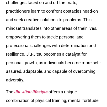
challenges faced on and off the mats,
practitioners learn to confront obstacles head-on
and seek creative solutions to problems. This
mindset translates into other areas of their lives,
empowering them to tackle personal and
professional challenges with determination and
resilience. Jiu-Jitsu becomes a catalyst for
personal growth, as individuals become more self-
assured, adaptable, and capable of overcoming
adversity.
The
Jiu-Jitsu lifestyle
offers a unique
combination of physical training, mental fortitude,