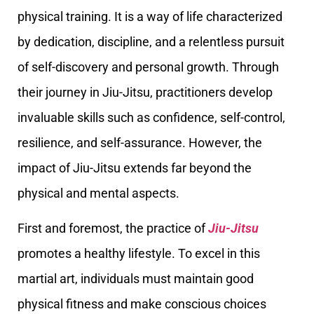
physical training. It is a way of life characterized
by dedication, discipline, and a relentless pursuit
of self-discovery and personal growth. Through
their journey in Jiu-Jitsu, practitioners develop
invaluable skills such as confidence, self-control,
resilience, and self-assurance. However, the
impact of Jiu-Jitsu extends far beyond the
physical and mental aspects.
First and foremost, the practice of
Jiu-Jitsu
promotes a healthy lifestyle. To excel in this
martial art, individuals must maintain good
physical fitness and make conscious choices