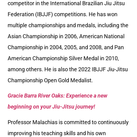
competitor in the International Brazilian Jiu Jitsu
Federation (IBJJF) competitions. He has won
multiple championships and medals, including the
Asian Championship in 2006, American National
Championship in 2004, 2005, and 2008, and Pan
American Championship Silver Medal in 2010,
among others. He is also the 2022 IBJJF Jiu-Jitsu
Championship Open Gold Medalist.
Gracie Barra River Oaks: Experience a new
beginning on your Jiu-Jitsu journey!
Professor Malachias is committed to continuously
improving his teaching skills and his own