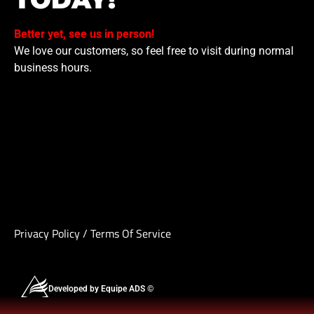
Better yet, see us in person!
We love our customers, so feel free to visit during normal
business hours.
Privacy Policy
/
Terms Of Service
Developed by Equipe ADS ©