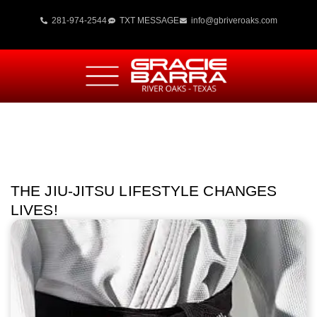
281-974-2544
TXT MESSAGE
info@gbriveroaks.com
THE JIU-JITSU LIFESTYLE CHANGES
LIVES!