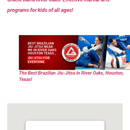
programs for kids of all ages!
The Best Brazilian Jiu-Jitsu in River Oaks, Houston,
Texas!