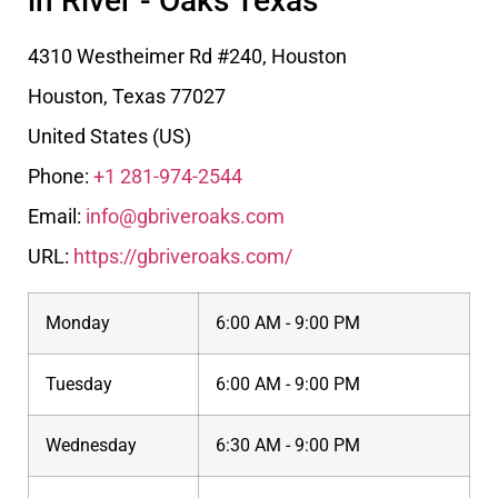
in River - Oaks Texas
4310 Westheimer Rd #240, Houston
Houston
,
Texas
77027
United States (US)
Phone:
+1 281-974-2544
Email:
info@gbriveroaks.com
URL:
https://gbriveroaks.com/
Monday
6:00 AM - 9:00 PM
Tuesday
6:00 AM - 9:00 PM
Wednesday
6:30 AM - 9:00 PM