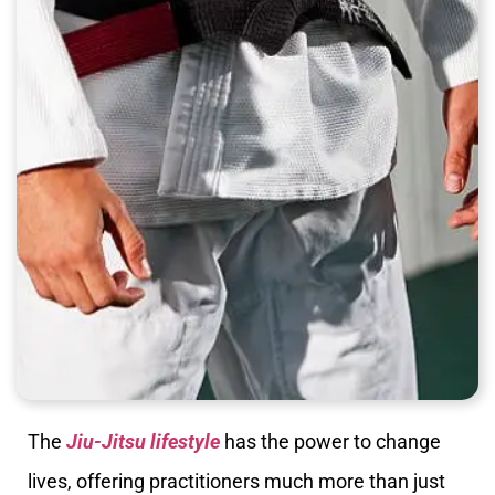
The
Jiu-Jitsu lifestyle
has the power to change
lives, offering practitioners much more than just