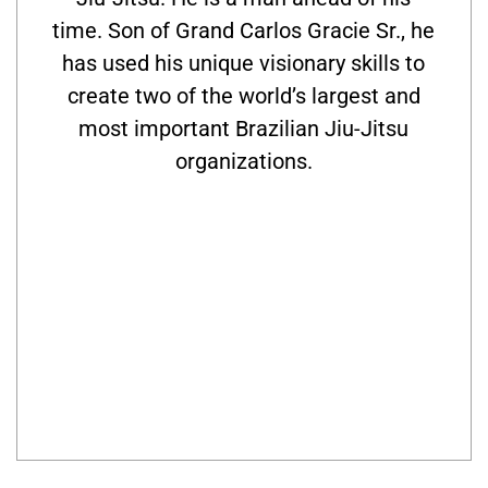
time. Son of Grand Carlos Gracie Sr., he
has used his unique visionary skills to
create two of the world’s largest and
most important Brazilian Jiu-Jitsu
organizations.