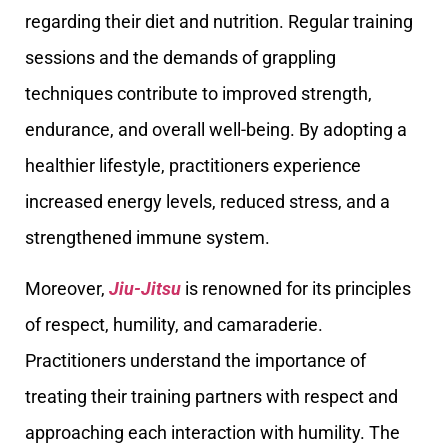
regarding their diet and nutrition. Regular training
sessions and the demands of grappling
techniques contribute to improved strength,
endurance, and overall well-being. By adopting a
healthier lifestyle, practitioners experience
increased energy levels, reduced stress, and a
strengthened immune system.
Moreover,
Jiu-Jitsu
is renowned for its principles
of respect, humility, and camaraderie.
Practitioners understand the importance of
treating their training partners with respect and
approaching each interaction with humility. The