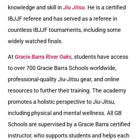
knowledge and skill in
Jiu Jitsu
. He is a certified
IBJJF referee and has served as a referee in
countless IBJJF tournaments, including some
widely watched finals.
At
Gracie Barra River Oaks,
students have access
to over 700 Gracie Barra Schools worldwide,
professional-quality Jiu-Jitsu gear, and online
resources to further their training. The academy
promotes a holistic perspective to Jiu-Jitsu,
including physical and mental wellness. All GB
Schools are supervised by a Gracie Barra certified
instructor, who supports students and helps each