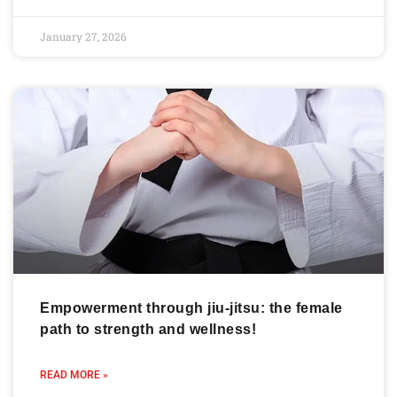
January 27, 2026
Empowerment through jiu-jitsu: the female
path to strength and wellness!
READ MORE »