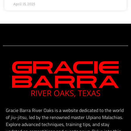
April 15, 2025
Gracie Barra River Oaks is a website dedicated to the world
of jiu-jitsu, led by the renowned master Ulpiano Malachias.
Explore advanced techniques, training tips, and stay