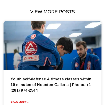
VIEW MORE POSTS
Youth self-defense & fitness classes within
10 minutes of Houston Galleria | Phone: +1
(281) 974-2544
READ MORE »