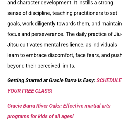
and character development. It instills a strong
sense of discipline, teaching practitioners to set
goals, work diligently towards them, and maintain
focus and perseverance. The daily practice of Jiu-
Jitsu cultivates mental resilience, as individuals
learn to embrace discomfort, face fears, and push
beyond their perceived limits.
Getting Started at Gracie Barra Is Easy:
SCHEDULE
YOUR FREE CLASS!
Gracie Barra River Oaks: Effective martial arts
programs for kids of all ages!