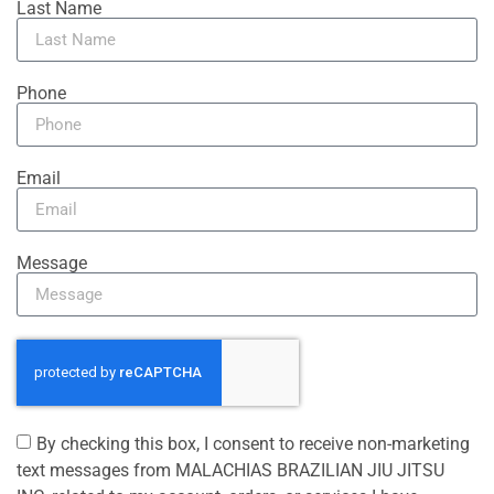
Last Name
Phone
Email
Message
By checking this box, I consent to receive non-marketing
text messages from MALACHIAS BRAZILIAN JIU JITSU