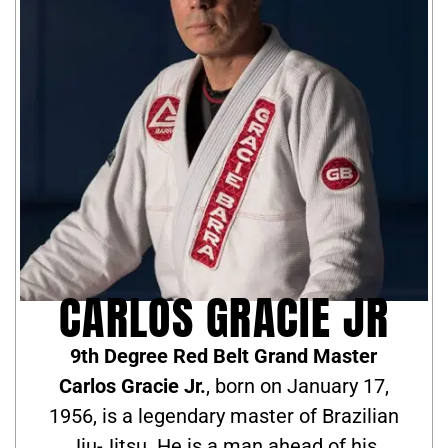
CARLOS GRACIE JR
9th Degree Red Belt Grand Master
Carlos Gracie Jr.
, born on January 17,
1956, is a legendary master of Brazilian
Jiu-Jitsu. He is a man ahead of his