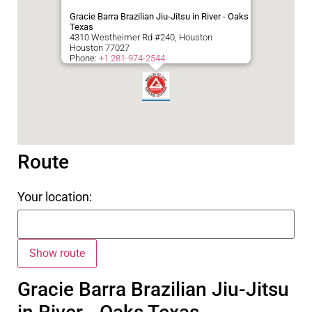
Gracie Barra Brazilian Jiu-Jitsu in River - Oaks
Texas
4310 Westheimer Rd #240, Houston
Houston
77027
Phone:
+1 281-974-2544
Route
Your location:
Gracie Barra Brazilian Jiu-Jitsu