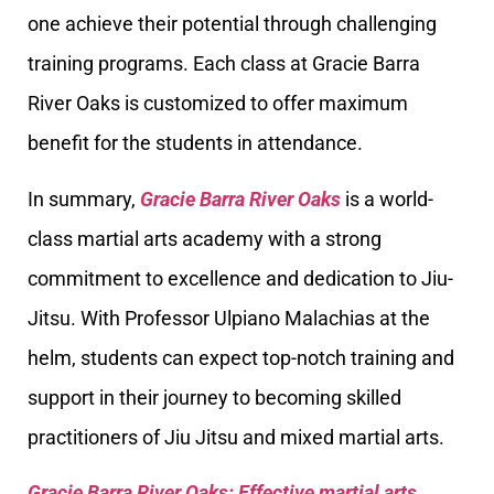
one achieve their potential through challenging
training programs. Each class at Gracie Barra
River Oaks is customized to offer maximum
benefit for the students in attendance.
In summary,
Gracie Barra River Oaks
is a world-
class martial arts academy with a strong
commitment to excellence and dedication to Jiu-
Jitsu. With Professor Ulpiano Malachias at the
helm, students can expect top-notch training and
support in their journey to becoming skilled
practitioners of Jiu Jitsu and mixed martial arts.
Gracie Barra River Oaks: Effective martial arts