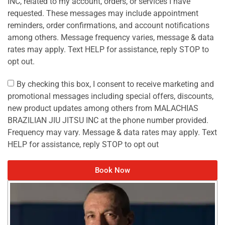
INC, related to my account, orders, or services I have
requested. These messages may include appointment
reminders, order confirmations, and account notifications
among others. Message frequency varies, message & data
rates may apply. Text HELP for assistance, reply STOP to
opt out.
By checking this box, I consent to receive marketing and
promotional messages including special offers, discounts,
new product updates among others from MALACHIAS
BRAZILIAN JIU JITSU INC at the phone number provided.
Frequency may vary. Message & data rates may apply. Text
HELP for assistance, reply STOP to opt out
Book Now