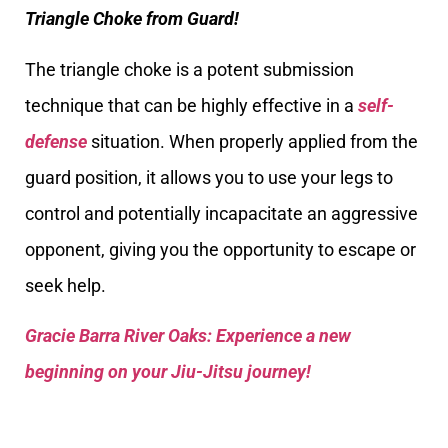
Triangle Choke from Guard!
The triangle choke is a potent submission
technique that can be highly effective in a
self-
defense
situation. When properly applied from the
guard position, it allows you to use your legs to
control and potentially incapacitate an aggressive
opponent, giving you the opportunity to escape or
seek help.
Gracie Barra River Oaks: Experience a new
beginning on your Jiu-Jitsu journey!