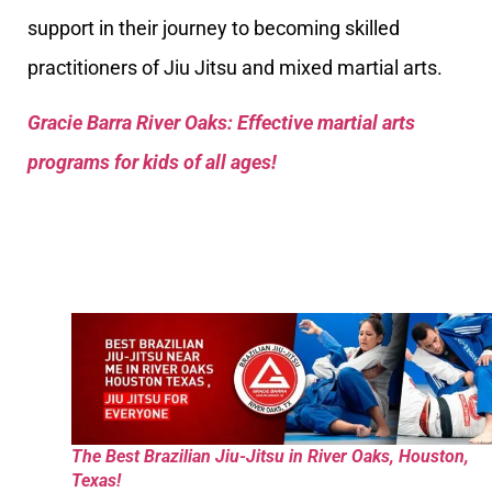
support in their journey to becoming skilled
practitioners of Jiu Jitsu and mixed martial arts.
Gracie Barra River Oaks: Effective martial arts
programs for kids of all ages!
The Best Brazilian Jiu-Jitsu in River Oaks, Houston,
Texas!