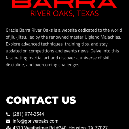
Gracie Barra River Oaks is a website dedicated to the world
of jiu-jitsu, led by the renowned master Ulpiano Malachias.
Explore advanced techniques, training tips, and stay
updated on competitions and events news. Delve into this
fascinating martial art and discover a universe of skill,
discipline, and overcoming challenges.
CONTACT US
(281) 974-2544
info@gbriveroaks.com
4310 Westheimer Rd #240, Houston, TX 77027