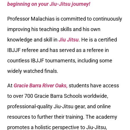
beginning on your Jiu-Jitsu journey!
Professor Malachias is committed to continuously
improving his teaching skills and his own
knowledge and skill in
Jiu Jitsu
. He is a certified
IBJJF referee and has served as a referee in
countless IBJJF tournaments, including some
widely watched finals.
At
Gracie Barra River Oaks,
students have access
to over 700 Gracie Barra Schools worldwide,
professional-quality Jiu-Jitsu gear, and online
resources to further their training. The academy
promotes a holistic perspective to Jiu-Jitsu,