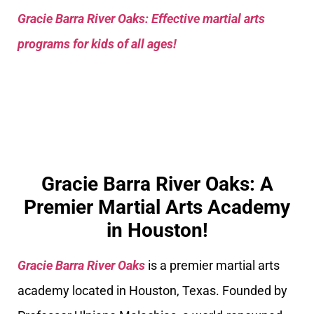
Gracie Barra River Oaks: Effective martial arts
programs for kids of all ages!
Gracie Barra River Oaks: A
Premier Martial Arts Academy
in Houston!
Gracie Barra River Oaks
is a premier martial arts
academy located in Houston, Texas. Founded by