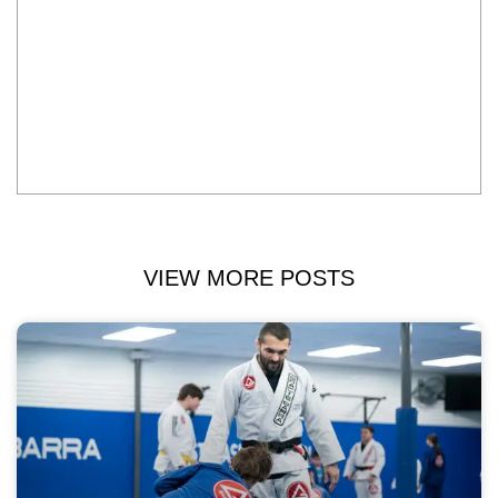
VIEW MORE POSTS