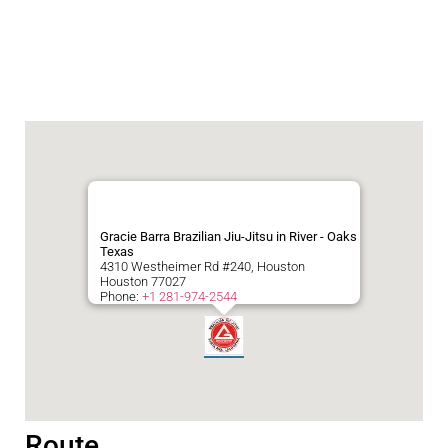
Gracie Barra Brazilian Jiu-Jitsu in River - Oaks
Texas
4310 Westheimer Rd #240, Houston
Houston
77027
Phone:
+1 281-974-2544
Route