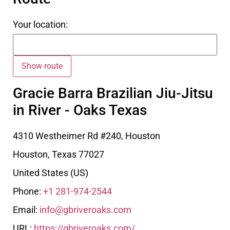
Your location:
Gracie Barra Brazilian Jiu-Jitsu
in River - Oaks Texas
4310 Westheimer Rd #240, Houston
Houston
,
Texas
77027
United States (US)
Phone:
+1 281-974-2544
Email:
info@gbriveroaks.com
URL:
https://gbriveroaks.com/