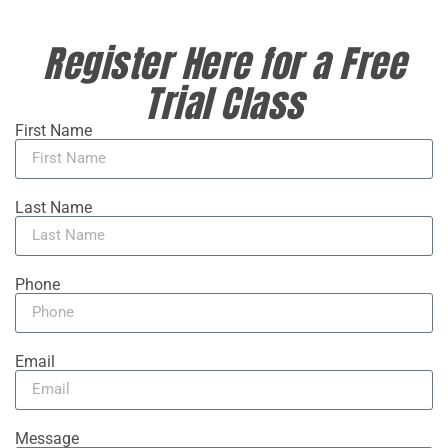
Register Here for a Free
Trial Class
First Name
Last Name
Phone
Email
Message