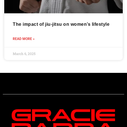
The impact of jiu-jitsu on women’s lifestyle
READ MORE »
March 6, 2025