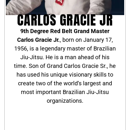
CARLOS GRACIE JR
9th Degree Red Belt Grand Master
Carlos Gracie Jr.
, born on January 17,
1956, is a legendary master of Brazilian
Jiu-Jitsu. He is a man ahead of his
time. Son of Grand Carlos Gracie Sr., he
has used his unique visionary skills to
create two of the world’s largest and
most important Brazilian Jiu-Jitsu
organizations.