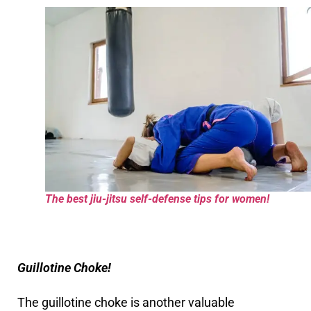
The best jiu-jitsu self-defense tips for women!
Guillotine Choke!
The guillotine choke is another valuable