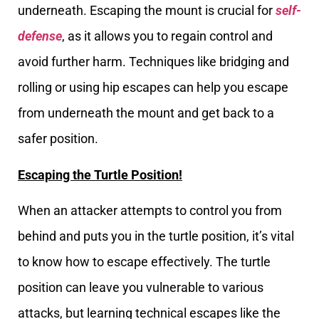
underneath. Escaping the mount is crucial for
self-
defense
, as it allows you to regain control and
avoid further harm. Techniques like bridging and
rolling or using hip escapes can help you escape
from underneath the mount and get back to a
safer position.
Escaping the Turtle Position!
When an attacker attempts to control you from
behind and puts you in the turtle position, it’s vital
to know how to escape effectively. The turtle
position can leave you vulnerable to various
attacks, but learning technical escapes like the