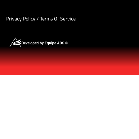
Privacy Policy
/
Terms Of Service
Developed by Equipe ADS ©