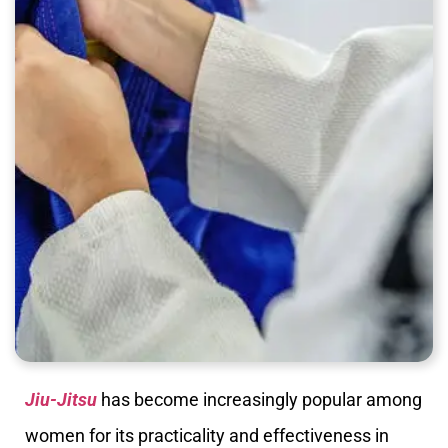
Jiu-Jitsu
has become increasingly popular among
women for its practicality and effectiveness in