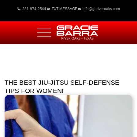
281-974-2544
TXT MESSAGE
info@gbriveroaks.com
THE BEST JIU-JITSU SELF-DEFENSE
TIPS FOR WOMEN!