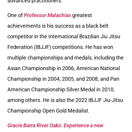
advanced practitioners.
One of
Professor Malachias
greatest
achievements is his success as a black belt
competitor in the International Brazilian Jiu Jitsu
Federation (IBJJF) competitions. He has won
multiple championships and medals, including the
Asian Championship in 2006, American National
Championship in 2004, 2005, and 2008, and Pan
American Championship Silver Medal in 2010,
among others. He is also the 2022 IBJJF Jiu-Jitsu
Championship Open Gold Medalist.
Gracie Barra River Oaks: Experience a new