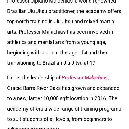
Professor Ulpiano Malachias, a world-renowned
Brazilian Jiu Jitsu practitioner, the academy offers
top-notch training in Jiu Jitsu and mixed martial
arts. Professor Malachias has been involved in
athletics and martial arts from a young age,
beginning with Judo at the age of 4 and then
transitioning to Brazilian Jiu Jitsu at 17.
Under the leadership of
Professor Malachias
,
Gracie Barra River Oaks has grown and expanded
to a new, larger 10,000 sqft location in 2016. The
academy offers a wide range of training programs
to suit students of all levels, from beginners to