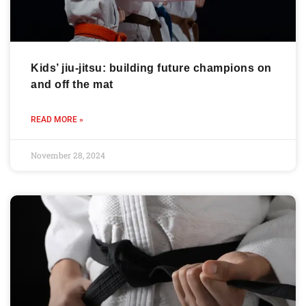
Kids’ jiu-jitsu: building future champions on
and off the mat
READ MORE »
November 28, 2024