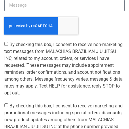
By checking this box, I consent to receive non-marketing
text messages from MALACHIAS BRAZILIAN JIU JITSU
INC, related to my account, orders, or services I have
requested. These messages may include appointment
reminders, order confirmations, and account notifications
among others. Message frequency varies, message & data
rates may apply. Text HELP for assistance, reply STOP to
opt out.
By checking this box, I consent to receive marketing and
promotional messages including special offers, discounts,
new product updates among others from MALACHIAS
BRAZILIAN JIU JITSU INC at the phone number provided.