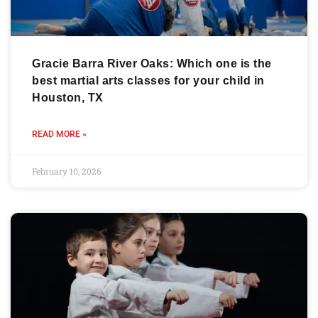
Gracie Barra River Oaks: Which one is the
best martial arts classes for your child in
Houston, TX
READ MORE »
February 10, 2026