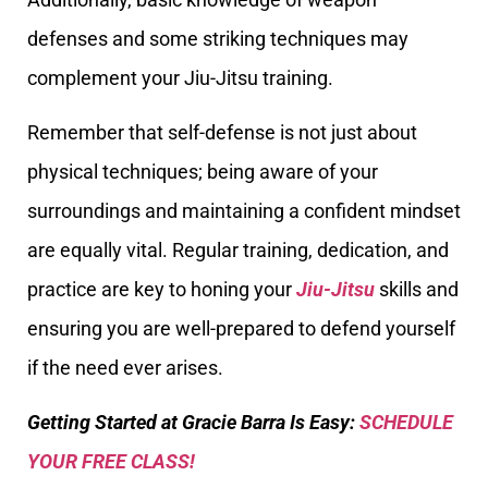
defenses and some striking techniques may
complement your Jiu-Jitsu training.
Remember that self-defense is not just about
physical techniques; being aware of your
surroundings and maintaining a confident mindset
are equally vital. Regular training, dedication, and
practice are key to honing your
Jiu-Jitsu
skills and
ensuring you are well-prepared to defend yourself
if the need ever arises.
Getting Started at Gracie Barra Is Easy:
SCHEDULE
YOUR FREE CLASS!