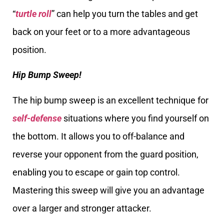
“
turtle roll
” can help you turn the tables and get
back on your feet or to a more advantageous
position.
Hip Bump Sweep!
The hip bump sweep is an excellent technique for
self-defense
situations where you find yourself on
the bottom. It allows you to off-balance and
reverse your opponent from the guard position,
enabling you to escape or gain top control.
Mastering this sweep will give you an advantage
over a larger and stronger attacker.