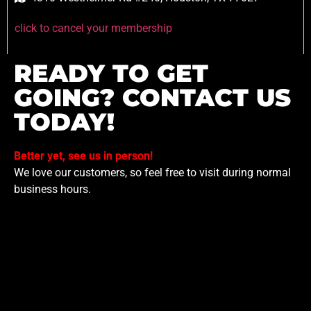
click to cancel your membership
READY TO GET
GOING? CONTACT US
TODAY!
Better yet, see us in person!
We love our customers, so feel free to visit during normal
business hours.