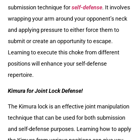
submission technique for
self-defense
. It involves
wrapping your arm around your opponent’s neck
and applying pressure to either force them to
submit or create an opportunity to escape.
Learning to execute this choke from different
positions will enhance your self-defense
repertoire.
Kimura for Joint Lock Defense!
The Kimura lock is an effective joint manipulation
technique that can be used for both submission
and self-defense purposes. Learning how to apply