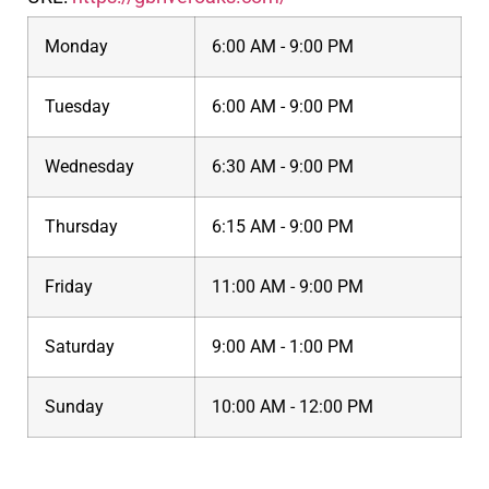
Monday
6:00 AM - 9:00 PM
Tuesday
6:00 AM - 9:00 PM
Wednesday
6:30 AM - 9:00 PM
Thursday
6:15 AM - 9:00 PM
Friday
11:00 AM - 9:00 PM
Saturday
9:00 AM - 1:00 PM
Sunday
10:00 AM - 12:00 PM