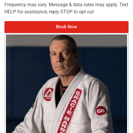
Frequency may vary. Message & data rates may apply. Text
HELP for assistance, reply STOP to opt out
Book Now