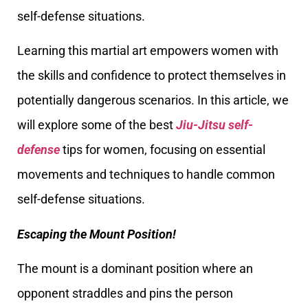
self-defense situations.
Learning this martial art empowers women with
the skills and confidence to protect themselves in
potentially dangerous scenarios. In this article, we
will explore some of the best
Jiu-Jitsu self-
defense
tips for women, focusing on essential
movements and techniques to handle common
self-defense situations.
Escaping the Mount Position!
The mount is a dominant position where an
opponent straddles and pins the person