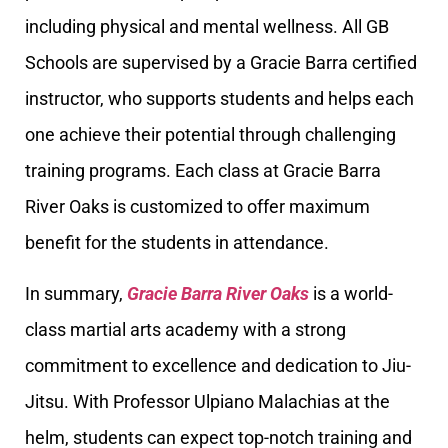
including physical and mental wellness. All GB
Schools are supervised by a Gracie Barra certified
instructor, who supports students and helps each
one achieve their potential through challenging
training programs. Each class at Gracie Barra
River Oaks is customized to offer maximum
benefit for the students in attendance.
In summary,
Gracie Barra River Oaks
is a world-
class martial arts academy with a strong
commitment to excellence and dedication to Jiu-
Jitsu. With Professor Ulpiano Malachias at the
helm, students can expect top-notch training and