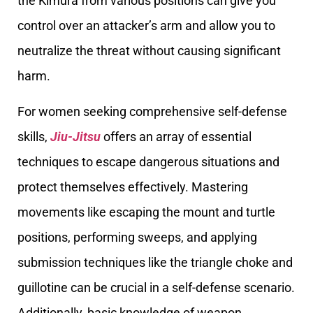
the Kimura from various positions can give you
control over an attacker’s arm and allow you to
neutralize the threat without causing significant
harm.
For women seeking comprehensive self-defense
skills,
Jiu-Jitsu
offers an array of essential
techniques to escape dangerous situations and
protect themselves effectively. Mastering
movements like escaping the mount and turtle
positions, performing sweeps, and applying
submission techniques like the triangle choke and
guillotine can be crucial in a self-defense scenario.
Additionally, basic knowledge of weapon