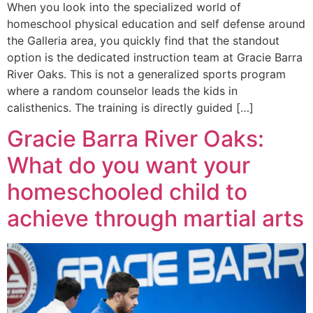
When you look into the specialized world of
homeschool physical education and self defense around
the Galleria area, you quickly find that the standout
option is the dedicated instruction team at Gracie Barra
River Oaks. This is not a generalized sports program
where a random counselor leads the kids in
calisthenics. The training is directly guided […]
Gracie Barra River Oaks:
What do you want your
homeschooled child to
achieve through martial arts