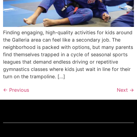
Finding engaging, high-quality activities for kids around
the Galleria area can feel like a secondary job. The
neighborhood is packed with options, but many parents
find themselves trapped in a cycle of seasonal sports
leagues that demand endless driving or repetitive
gymnastics classes where kids just wait in line for their
turn on the trampoline. […]
←
Previous
Next
→