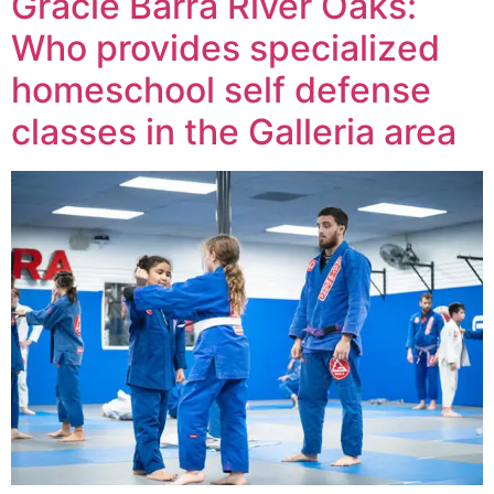
Gracie Barra River Oaks:
Who provides specialized
homeschool self defense
classes in the Galleria area