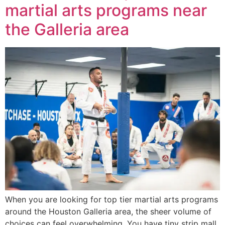
martial arts programs near
the Galleria area
When you are looking for top tier martial arts programs
around the Houston Galleria area, the sheer volume of
choices can feel overwhelming. You have tiny strip mall