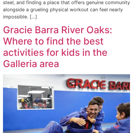
steel, and finding a place that offers genuine community
alongside a grueling physical workout can feel nearly
impossible. […]
Gracie Barra River Oaks:
Where to find the best
activities for kids in the
Galleria area