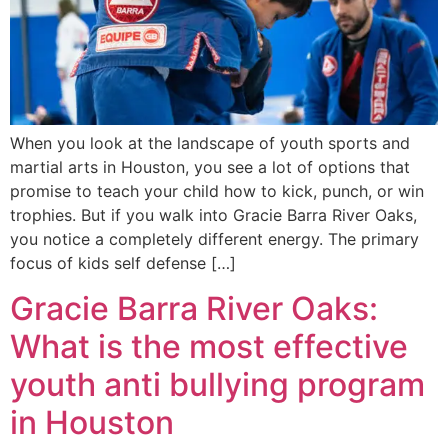
When you look at the landscape of youth sports and
martial arts in Houston, you see a lot of options that
promise to teach your child how to kick, punch, or win
trophies. But if you walk into Gracie Barra River Oaks,
you notice a completely different energy. The primary
focus of kids self defense […]
Gracie Barra River Oaks:
What is the most effective
youth anti bullying program
in Houston