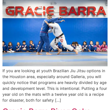
If you are looking at youth Brazilian Jiu Jitsu options in
the Houston area, especially around Galleria, you will
quickly notice that programs are heavily divided by age
and development level. This is intentional. Putting a four
year old on the mats with a twelve year old is a recipe
for disaster, both for safety […]