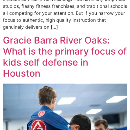
studios, flashy fitness franchises, and traditional schools
all competing for your attention. But if you narrow your
focus to authentic, high quality instruction that
genuinely delivers on […]
Gracie Barra River Oaks:
What is the primary focus of
kids self defense in
Houston