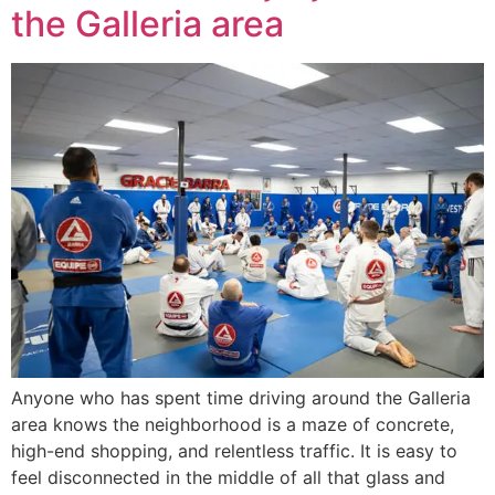
the Galleria area
Anyone who has spent time driving around the Galleria
area knows the neighborhood is a maze of concrete,
high-end shopping, and relentless traffic. It is easy to
feel disconnected in the middle of all that glass and