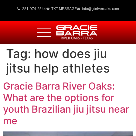
281-974-2544
TXT MESSAGE
info@gbriveroaks.com
Tag:
how does jiu
jitsu help athletes
Gracie Barra River Oaks:
What are the options for
youth Brazilian jiu jitsu near
me