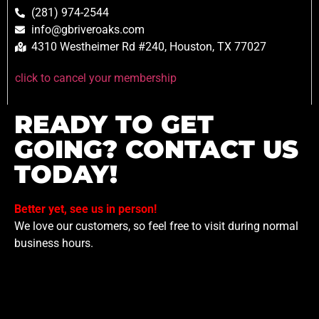
(281) 974-2544
info@gbriveroaks.com
4310 Westheimer Rd #240, Houston, TX 77027
click to cancel your membership
READY TO GET
GOING? CONTACT US
TODAY!
Better yet, see us in person!
We love our customers, so feel free to visit during normal
business hours.