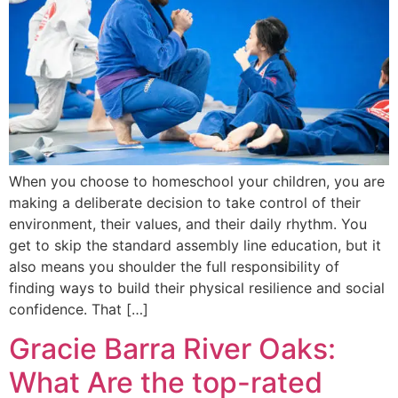
When you choose to homeschool your children, you are
making a deliberate decision to take control of their
environment, their values, and their daily rhythm. You
get to skip the standard assembly line education, but it
also means you shoulder the full responsibility of
finding ways to build their physical resilience and social
confidence. That […]
Gracie Barra River Oaks:
What Are the top-rated