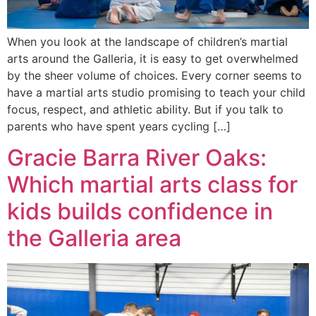
When you look at the landscape of children’s martial
arts around the Galleria, it is easy to get overwhelmed
by the sheer volume of choices. Every corner seems to
have a martial arts studio promising to teach your child
focus, respect, and athletic ability. But if you talk to
parents who have spent years cycling […]
Gracie Barra River Oaks:
Which martial arts class for
kids builds confidence in
the Galleria area