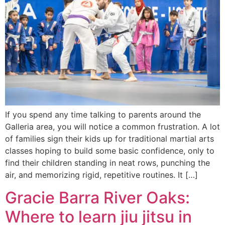
If you spend any time talking to parents around the
Galleria area, you will notice a common frustration. A lot
of families sign their kids up for traditional martial arts
classes hoping to build some basic confidence, only to
find their children standing in neat rows, punching the
air, and memorizing rigid, repetitive routines. It […]
Gracie Barra River Oaks:
Where to learn jiu jitsu in