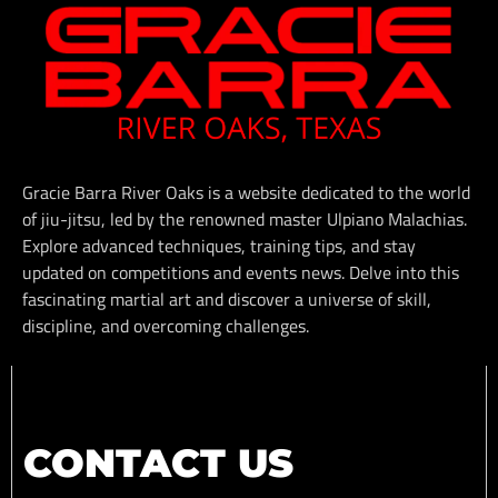
Gracie Barra River Oaks is a website dedicated to the world
of jiu-jitsu, led by the renowned master Ulpiano Malachias.
Explore advanced techniques, training tips, and stay
updated on competitions and events news. Delve into this
fascinating martial art and discover a universe of skill,
discipline, and overcoming challenges.
CONTACT US