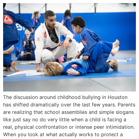
The discussion around childhood bullying in Houston
has shifted dramatically over the last few years. Parents
are realizing that school assemblies and simple slogans
like just say no do very little when a child is facing a
real, physical confrontation or intense peer intimidation.
When you look at what actually works to protect a