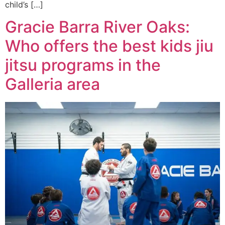
child’s […]
Gracie Barra River Oaks:
Who offers the best kids jiu
jitsu programs in the
Galleria area